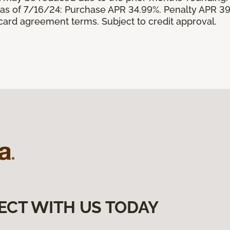
s of 7/16/24: Purchase APR 34.99%. Penalty APR 39
 card agreement terms. Subject to credit approval.
ECT WITH US TODAY