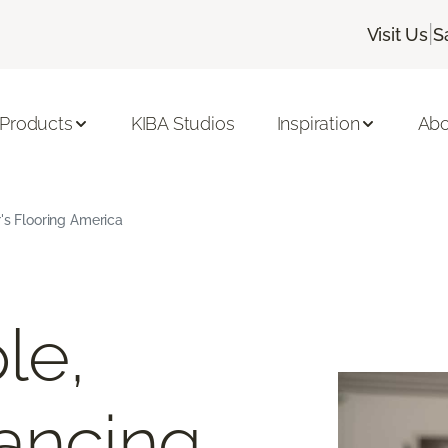
|
Visit Us
S
 Products
KIBA Studios
Inspiration
Abo
r's Flooring America
le,
ancing