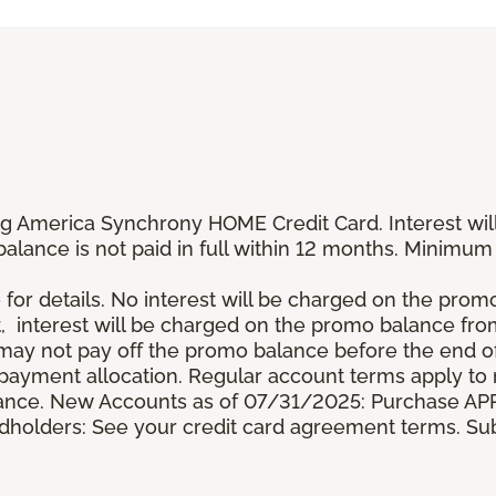
g America Synchrony HOME Credit Card. Interest wil
 balance is not paid in full within 12 months. Minim
 for details. No interest will be charged on the promo b
t, interest will be charged on the promo balance fr
y not pay off the promo balance before the end of
ayment allocation. Regular account terms apply to
ance. New Accounts as of 07/31/2025: Purchase APR 
ardholders: See your credit card agreement terms. Sub