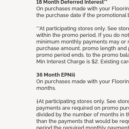
18 Month Deferred Interest**
On purchases made with your Floorin
the purchase date if the promotional
**At participating stores only. See stor
within the promo period. If you do no
minimum monthly payments may or ma
purchase amount, promo length and p
promo period ends, to the promo bal
Min Interest Charge is $2. Existing c
36 Month EPNI†
On purchases made with your Floorin
months.
†At participating stores only. See sto
payments are required on promo purcha
divided by the number of months in 
than the payments that would be requ
period the required monthly payment