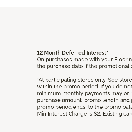
12 Month Deferred Interest*
On purchases made with your Floorin
the purchase date if the promotional
*At participating stores only. See store
within the promo period. If you do no
minimum monthly payments may or ma
purchase amount, promo length and p
promo period ends, to the promo bal
Min Interest Charge is $2. Existing c