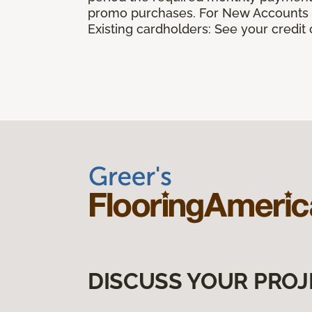
promo purchases. For New Accounts a
Existing cardholders: See your credit
DISCUSS YOUR PROJ