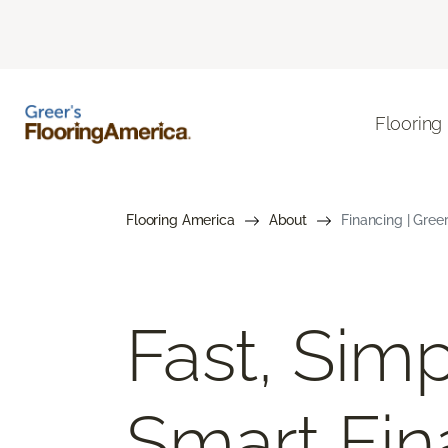
Flooring
Flooring America
About
Financing | Gree
Fast, Simp
Smart Fin