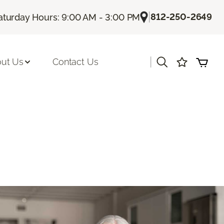
|
812-250-2649
aturday Hours: 9:00 AM - 3:00 PM
|
ut Us
Contact Us