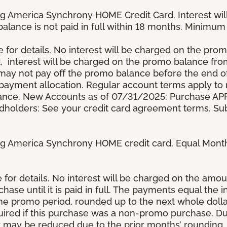
g America Synchrony HOME Credit Card. Interest wil
 balance is not paid in full within 18 months. Minim
e for details. No interest will be charged on the promo 
t, interest will be charged on the promo balance fr
y not pay off the promo balance before the end of
ayment allocation. Regular account terms apply to
ance. New Accounts as of 07/31/2025: Purchase APR 
ardholders: See your credit card agreement terms. Sub
g America Synchrony HOME credit card. Equal Month
re for details. No interest will be charged on the am
se until it is paid in full. The payments equal the 
the promo period, rounded up to the next whole dol
ired if this purchase was a non-promo purchase. Dur
 may be reduced due to the prior months’ rounding.