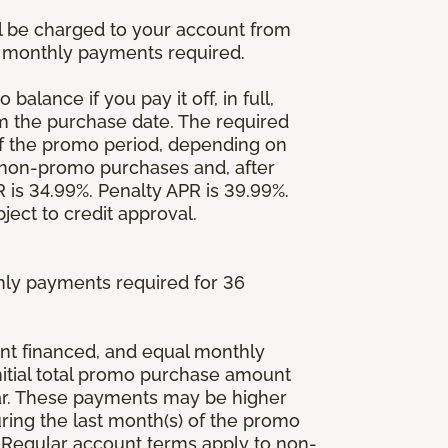
l be charged to your account from
um monthly payments required.
balance if you pay it off, in full,
om the purchase date. The required
 the promo period, depending on
 non-promo purchases and, after
is 34.99%. Penalty APR is 39.99%.
ject to credit approval.
ly payments required for 36
ount financed, and equal monthly
initial total promo purchase amount
lar. These payments may be higher
ing the last month(s) of the promo
 Regular account terms apply to non-