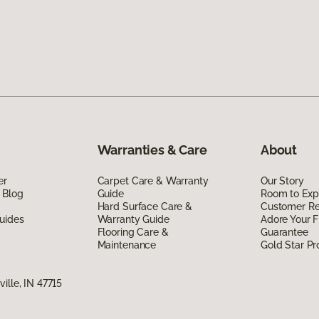
Warranties & Care
About
er
Carpet Care & Warranty
Our Story
 Blog
Guide
Room to Exp
Hard Surface Care &
Customer R
uides
Warranty Guide
Adore Your F
Flooring Care &
Guarantee
Maintenance
Gold Star P
ille, IN 47715