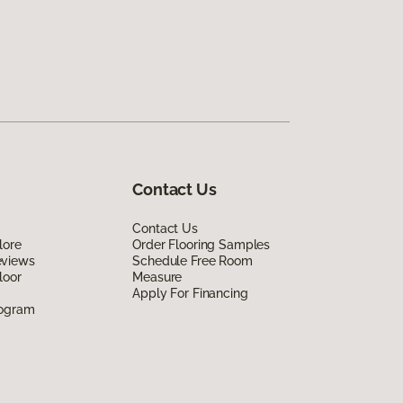
Contact Us
Contact Us
lore
Order Flooring Samples
eviews
Schedule Free Room
loor
Measure
Apply For Financing
rogram