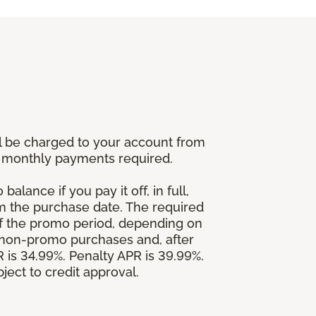
l be charged to your account from
um monthly payments required.
alance if you pay it off, in full,
om the purchase date. The required
 the promo period, depending on
 non-promo purchases and, after
is 34.99%. Penalty APR is 39.99%.
ject to credit approval.