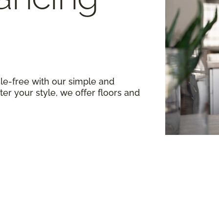
le-free with our simple and
er your style, we offer floors and