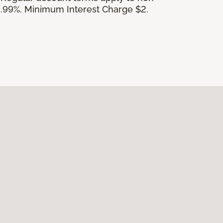
.99%. Minimum Interest Charge $2.