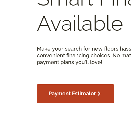
Available
Make your search for new floors hass
convenient financing choices. No matt
payment plans you'll love!
Payment Estimator