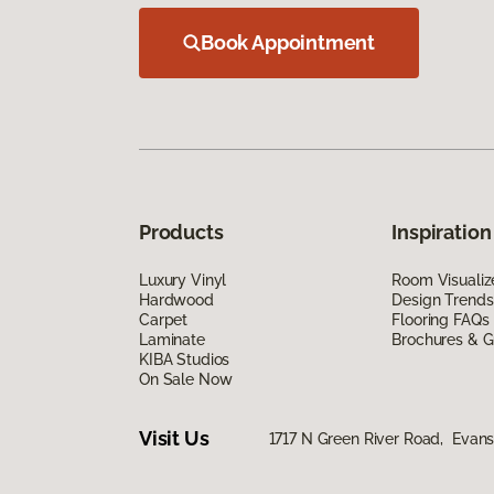
Book Appointment
Products
Inspiration
Luxury Vinyl
Room Visualiz
Hardwood
Design Trends
Carpet
Flooring FAQs
Laminate
Brochures & G
KIBA Studios
On Sale Now
Visit Us
1717 N Green River Road, Evansv