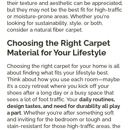
their texture and aesthetic can be appreciated,
but they may not be the best fit for high-traffic
or moisture-prone areas. Whether you're
looking for sustainability, style, or both,
consider a natural fiber carpet.
Choosing the Right Carpet
Material for Your Lifestyle
Choosing the right carpet for your home is all
about finding what fits your lifestyle best.
Think about how you use each room—maybe
it’s a cozy retreat where you kick off your
shoes after a long day or a busy space that
sees a lot of foot traffic. Your
daily routines,
design tastes, and need for durability all play
a part
. Whether you’re after something soft
and inviting for the bedroom or tough and
stain-resistant for those high-traffic areas, the