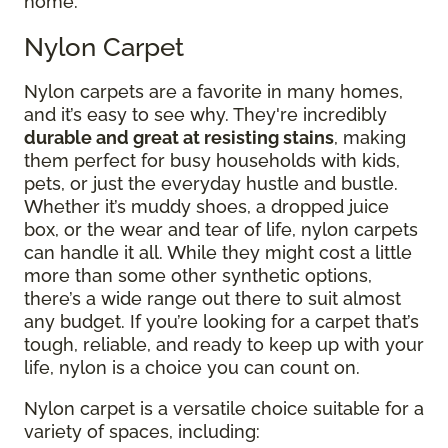
home.
Nylon Carpet
Nylon carpets are a favorite in many homes,
and it’s easy to see why. They're incredibly
durable and great at resisting stains
, making
them perfect for busy households with kids,
pets, or just the everyday hustle and bustle.
Whether it’s muddy shoes, a dropped juice
box, or the wear and tear of life, nylon carpets
can handle it all. While they might cost a little
more than some other synthetic options,
there’s a wide range out there to suit almost
any budget. If you’re looking for a carpet that’s
tough, reliable, and ready to keep up with your
life, nylon is a choice you can count on.
Nylon carpet is a versatile choice suitable for a
variety of spaces, including: