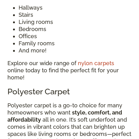
Hallways
Stairs
Living rooms
Bedrooms
Offices
Family rooms
And more!
Explore our wide range of
nylon carpets
online today to find the perfect fit for your
home!
Polyester Carpet
Polyester carpet is a go-to choice for many
homeowners who want
style, comfort, and
affordability
all in one. It’s soft underfoot and
comes in vibrant colors that can brighten up
spaces like living rooms or bedrooms—perfect