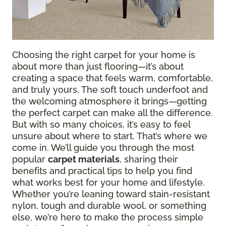
Choosing the right carpet for your home is
about more than just flooring—it’s about
creating a space that feels warm, comfortable,
and truly yours. The soft touch underfoot and
the welcoming atmosphere it brings—getting
the perfect carpet can make all the difference.
But with so many choices, it’s easy to feel
unsure about where to start. That’s where we
come in. We’ll guide you through the most
popular
carpet materials
, sharing their
benefits and practical tips to help you find
what works best for your home and lifestyle.
Whether you’re leaning toward stain-resistant
nylon, tough and durable wool, or something
else, we’re here to make the process simple