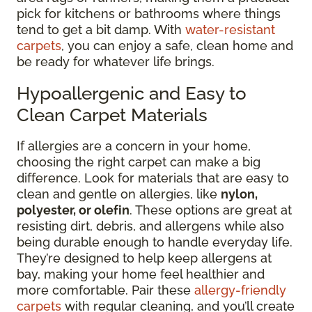
pick for kitchens or bathrooms where things
tend to get a bit damp. With
water-resistant
carpets
, you can enjoy a safe, clean home and
be ready for whatever life brings.
Hypoallergenic and Easy to
Clean Carpet Materials
If allergies are a concern in your home,
choosing the right carpet can make a big
difference. Look for materials that are easy to
clean and gentle on allergies, like
nylon,
polyester, or olefin
. These options are great at
resisting dirt, debris, and allergens while also
being durable enough to handle everyday life.
They’re designed to help keep allergens at
bay, making your home feel healthier and
more comfortable. Pair these
allergy-friendly
carpets
with regular cleaning, and you’ll create