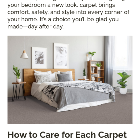
your bedroom a new look, carpet brings
comfort, safety, and style into every corner of
your home. It’s a choice you’ll be glad you
made—day after day.
How to Care for Each Carpet