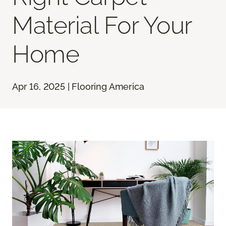
Material For Your
Home
Apr 16, 2025 | Flooring America