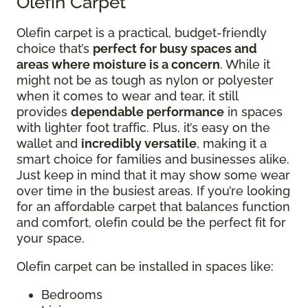
Olefin Carpet
Olefin carpet is a practical, budget-friendly
choice that’s
perfect for busy spaces and
areas where moisture is a concern
. While it
might not be as tough as nylon or polyester
when it comes to wear and tear, it still
provides
dependable performance
in spaces
with lighter foot traffic. Plus, it’s easy on the
wallet and
incredibly versatile
, making it a
smart choice for families and businesses alike.
Just keep in mind that it may show some wear
over time in the busiest areas. If you’re looking
for an affordable carpet that balances function
and comfort, olefin could be the perfect fit for
your space.
Olefin carpet can be installed in spaces like:
Bedrooms