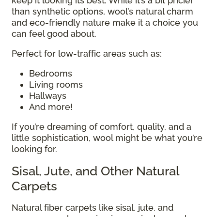
keep it looking its best. While it’s a bit pricier
than synthetic options, wool’s natural charm
and eco-friendly nature make it a choice you
can feel good about.
Perfect for low-traffic areas such as:
Bedrooms
Living rooms
Hallways
And more!
If you’re dreaming of comfort, quality, and a
little sophistication, wool might be what you’re
looking for.
Sisal, Jute, and Other Natural
Carpets
Natural fiber carpets like sisal, jute, and