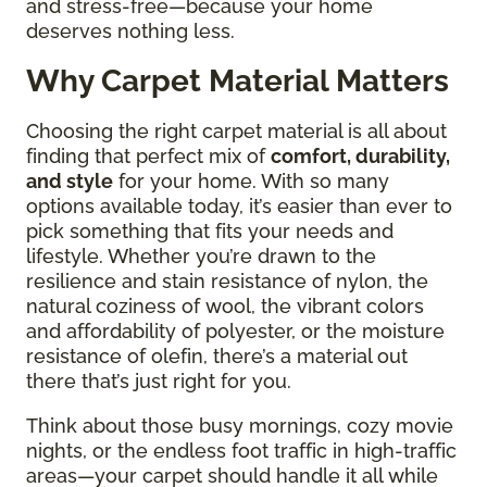
and stress-free—because your home
deserves nothing less.
Why Carpet Material Matters
Choosing the right carpet material is all about
finding that perfect mix of
comfort, durability,
and style
for your home. With so many
options available today, it’s easier than ever to
pick something that fits your needs and
lifestyle. Whether you’re drawn to the
resilience and stain resistance of nylon, the
natural coziness of wool, the vibrant colors
and affordability of polyester, or the moisture
resistance of olefin, there’s a material out
there that’s just right for you.
Think about those busy mornings, cozy movie
nights, or the endless foot traffic in high-traffic
areas—your carpet should handle it all while