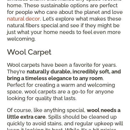
home. These sustainable options are perfect
for people who care about the planet and love
natural decor
. Let’s explore what makes these
natural fibers special and see if they might be
just what your home needs to feel even more
welcoming.
Wool Carpet
Wool carpets have been a favorite for years.
They’re
naturally durable, incredibly soft, and
bring a timeless elegance to any room
.
Perfect for creating a warm and welcoming
space, wool carpets are a go-to for anyone
looking for quality that lasts.
Of course, like anything special,
wool needs a
little extra care
. Spills should be cleaned up
quickly to avoid stains, and regular upkeep will