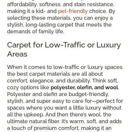
affordability, softness, and stain resistance,
making it a kid- and
pet-friendly
choice. By
selecting these materials, you can enjoy a
stylish, long-lasting carpet that meets the
demands of family life.
Carpet for Low-Traffic or Luxury
Areas
When it comes to low-traffic or luxury spaces,
the best carpet materials are all about
comfort, elegance, and durability. Think soft,
cozy options like
polyester, olefin, and wool
.
Polyester and olefin are budget-friendly,
stylish, and super easy to care for—perfect for
spaces where you want a little luxury without
all the upkeep. And then there’s wool, the
ultimate natural fiber. It’s warm, soft, and adds
a touch of premium comfort, making it an