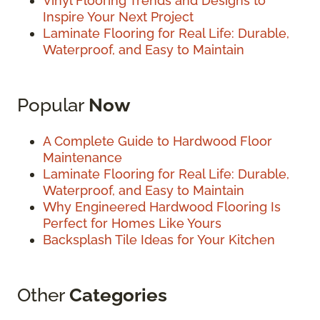
Vinyl Flooring Trends and Designs to
Inspire Your Next Project
Laminate Flooring for Real Life: Durable,
Waterproof, and Easy to Maintain
Popular
Now
A Complete Guide to Hardwood Floor
Maintenance
Laminate Flooring for Real Life: Durable,
Waterproof, and Easy to Maintain
Why Engineered Hardwood Flooring Is
Perfect for Homes Like Yours
Backsplash Tile Ideas for Your Kitchen
Other
Categories