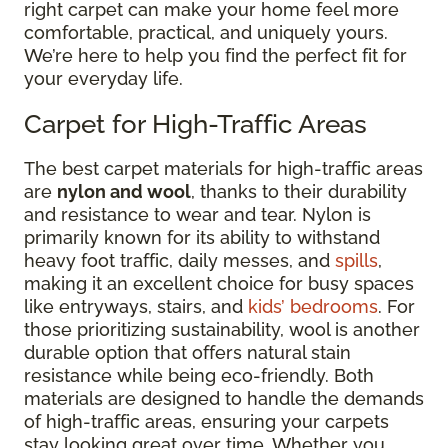
right carpet can make your home feel more
comfortable, practical, and uniquely yours.
We’re here to help you find the perfect fit for
your everyday life.
Carpet for High-Traffic Areas
The best carpet materials for high-traffic areas
are
nylon and wool
, thanks to their durability
and resistance to wear and tear. Nylon is
primarily known for its ability to withstand
heavy foot traffic, daily messes, and
spills
,
making it an excellent choice for busy spaces
like entryways, stairs, and
kids’ bedrooms
. For
those prioritizing sustainability, wool is another
durable option that offers natural stain
resistance while being eco-friendly. Both
materials are designed to handle the demands
of high-traffic areas, ensuring your carpets
stay looking great over time. Whether you