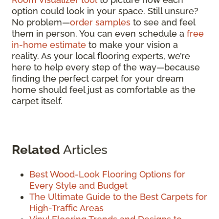
option could look in your space. Still unsure?
No problem—
order samples
to see and feel
them in person. You can even schedule a
free
in-home estimate
to make your vision a
reality. As your local flooring experts, we’re
here to help every step of the way—because
finding the perfect carpet for your dream
home should feel just as comfortable as the
carpet itself.
Related
Articles
Best Wood-Look Flooring Options for
Every Style and Budget
The Ultimate Guide to the Best Carpets for
High-Traffic Areas