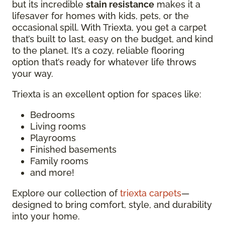
but its incredible
stain resistance
makes it a
lifesaver for homes with kids, pets, or the
occasional spill. With Triexta, you get a carpet
that’s built to last, easy on the budget, and kind
to the planet. It’s a cozy, reliable flooring
option that’s ready for whatever life throws
your way.
Triexta is an excellent option for spaces like:
Bedrooms
Living rooms
Playrooms
Finished basements
Family rooms
and more!
Explore our collection of
triexta carpets
—
designed to bring comfort, style, and durability
into your home.