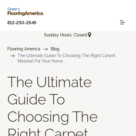
812-250-2649
Sunday Hours: Closed
Flooring America
Blog
The Ultimate Guide To Choosing The Right Carpet
Material For Your Home
The Ultimate
Guide To
Choosing The
Right Carpet