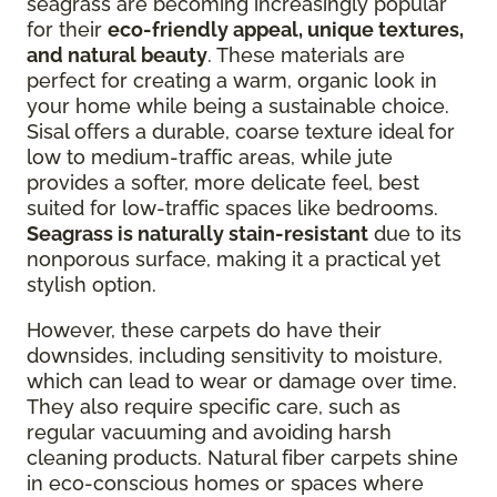
seagrass are becoming increasingly popular
for their
eco-friendly appeal, unique textures,
and natural beauty
. These materials are
perfect for creating a warm, organic look in
your home while being a sustainable choice.
Sisal offers a durable, coarse texture ideal for
low to medium-traffic areas, while jute
provides a softer, more delicate feel, best
suited for low-traffic spaces like bedrooms.
Seagrass is naturally stain-resistant
due to its
nonporous surface, making it a practical yet
stylish option.
However, these carpets do have their
downsides, including sensitivity to moisture,
which can lead to wear or damage over time.
They also require specific care, such as
regular vacuuming and avoiding harsh
cleaning products. Natural fiber carpets shine
in eco-conscious homes or spaces where