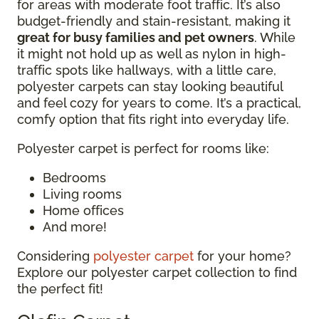
for areas with moderate foot traffic. It’s also
budget-friendly and stain-resistant, making it
great for busy families and pet owners
. While
it might not hold up as well as nylon in high-
traffic spots like hallways, with a little care,
polyester carpets can stay looking beautiful
and feel cozy for years to come. It’s a practical,
comfy option that fits right into everyday life.
Polyester carpet is perfect for rooms like:
Bedrooms
Living rooms
Home offices
And more!
Considering
polyester carpet
for your home?
Explore our polyester carpet collection to find
the perfect fit!