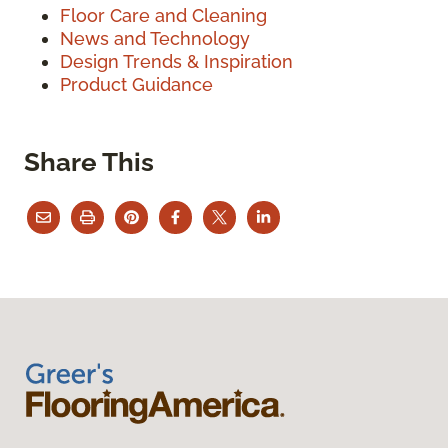
Floor Care and Cleaning
News and Technology
Design Trends & Inspiration
Product Guidance
Share This