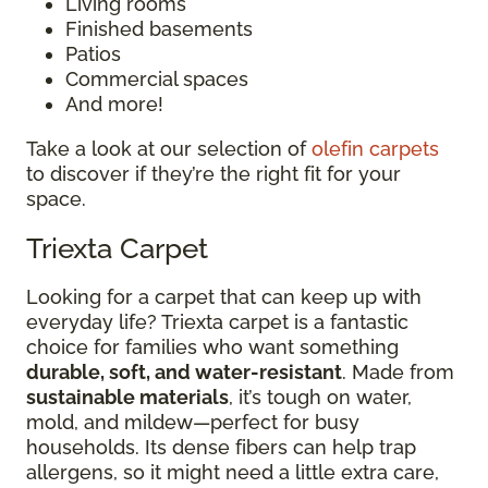
Living rooms
Finished basements
Patios
Commercial spaces
And more!
Take a look at our selection of
olefin carpets
to discover if they’re the right fit for your
space.
Triexta Carpet
Looking for a carpet that can keep up with
everyday life? Triexta carpet is a fantastic
choice for families who want something
durable, soft, and water-resistant
. Made from
sustainable materials
, it’s tough on water,
mold, and mildew—perfect for busy
households. Its dense fibers can help trap
allergens, so it might need a little extra care,