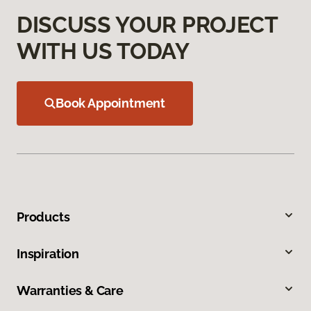
DISCUSS YOUR PROJECT
WITH US TODAY
Book Appointment
Products
Inspiration
Warranties & Care