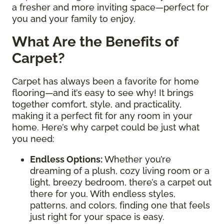
a fresher and more inviting space—perfect for
you and your family to enjoy.
What Are the Benefits of
Carpet?
Carpet has always been a favorite for home
flooring—and it’s easy to see why! It brings
together comfort, style, and practicality,
making it a perfect fit for any room in your
home. Here’s why carpet could be just what
you need:
Endless Options
:
Whether you’re
dreaming of a plush, cozy living room or a
light, breezy bedroom, there’s a carpet out
there for you. With endless styles,
patterns, and colors, finding one that feels
just right for your space is easy.