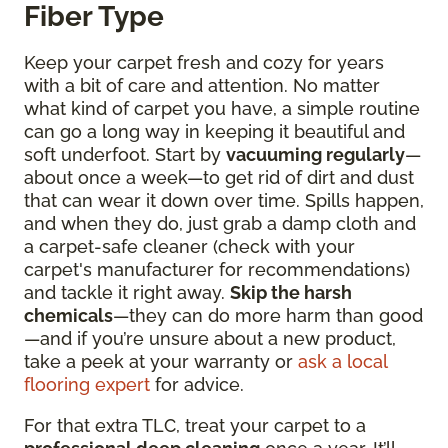
Fiber Type
Keep your carpet fresh and cozy for years
with a bit of care and attention. No matter
what kind of carpet you have, a simple routine
can go a long way in keeping it beautiful and
soft underfoot. Start by
vacuuming regularly
—
about once a week—to get rid of dirt and dust
that can wear it down over time. Spills happen,
and when they do, just grab a damp cloth and
a carpet-safe cleaner (check with your
carpet's manufacturer for recommendations)
and tackle it right away.
Skip the harsh
chemicals
—they can do more harm than good
—and if you’re unsure about a new product,
take a peek at your warranty or
ask a local
flooring expert
for advice.
For that extra TLC, treat your carpet to a