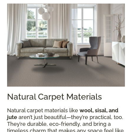
Natural Carpet Materials
Natural carpet materials like
wool, sisal, and
jute
aren’t just beautiful—they’re practical, too.
They’re durable, eco-friendly, and bring a
timeless charm that makes any space feel like