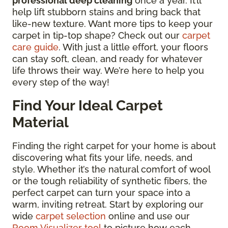
professional deep cleaning
once a year. It’ll
help lift stubborn stains and bring back that
like-new texture. Want more tips to keep your
carpet in tip-top shape? Check out our
carpet
care guide
. With just a little effort, your floors
can stay soft, clean, and ready for whatever
life throws their way. We’re here to help you
every step of the way!
Find Your Ideal Carpet
Material
Finding the right carpet for your home is about
discovering what fits your life, needs, and
style. Whether it’s the natural comfort of wool
or the tough reliability of synthetic fibers, the
perfect carpet can turn your space into a
warm, inviting retreat. Start by exploring our
wide
carpet selection
online and use our
Room Visualizer tool
to picture how each