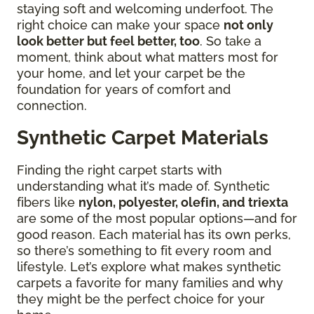
staying soft and welcoming underfoot. The
right choice can make your space
not only
look better but feel better, too
. So take a
moment, think about what matters most for
your home, and let your carpet be the
foundation for years of comfort and
connection.
Synthetic Carpet Materials
Finding the right carpet starts with
understanding what it’s made of. Synthetic
fibers like
nylon, polyester, olefin, and triexta
are some of the most popular options—and for
good reason. Each material has its own perks,
so there’s something to fit every room and
lifestyle. Let’s explore what makes synthetic
carpets a favorite for many families and why
they might be the perfect choice for your