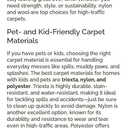
need strength, style, or sustainability, nylon
and wool are top choices for high-traffic
carpets.
Pet- and Kid-Friendly Carpet
Materials
If you have pets or kids, choosing the right
carpet material is essential for handling
everyday messes like spills, muddy paws, and
splashes. The best carpet materials for homes
with kids and pets are
triexta, nylon, and
polyester
. Triexta is highly durable, stain-
resistant, and water-resistant, making it ideal
for tackling spills and accidents—just be sure
to clean up quickly to avoid damage. Nylon is
another excellent option, known for its
durability and resistance to wear and tear,
even in high-traffic areas. Polyester offers