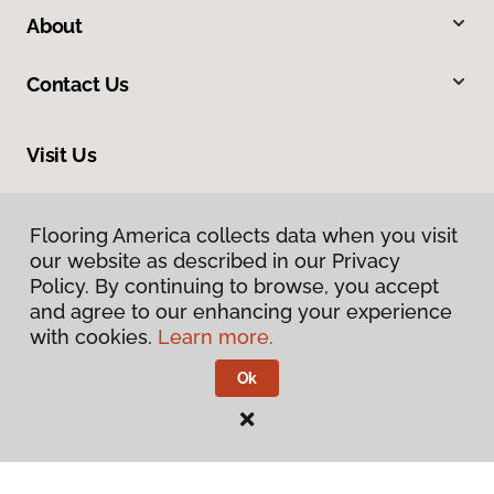
About
Contact Us
Visit Us
1717 N Green River Road, Evansville, IN 47715
Flooring America collects data when you visit
Flooring America collects data when you visit
our website as described in our Privacy
our website as described in our Privacy
Policy. By continuing to browse, you accept
Policy. By continuing to browse, you accept
and agree to our enhancing your experience
and agree to our enhancing your experience
with cookies.
with cookies.
Learn more.
Learn more.
Ok
Ok
Privacy Policy
Terms & Conditions
©
2026
Flooring America.
All Rights Reserved