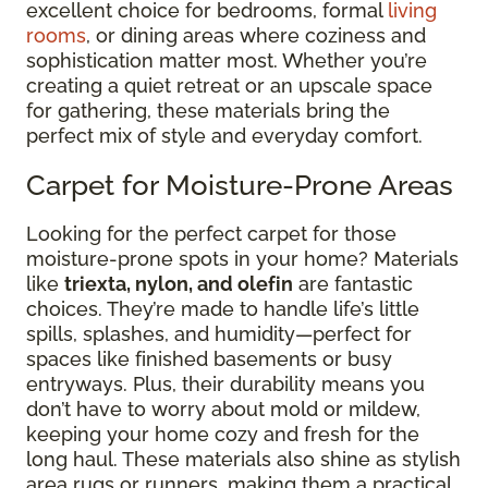
excellent choice for bedrooms, formal
living
rooms
, or dining areas where coziness and
sophistication matter most. Whether you’re
creating a quiet retreat or an upscale space
for gathering, these materials bring the
perfect mix of style and everyday comfort.
Carpet for Moisture-Prone Areas
Looking for the perfect carpet for those
moisture-prone spots in your home? Materials
like
triexta, nylon, and olefin
are fantastic
choices. They’re made to handle life’s little
spills, splashes, and humidity—perfect for
spaces like finished basements or busy
entryways. Plus, their durability means you
don’t have to worry about mold or mildew,
keeping your home cozy and fresh for the
long haul. These materials also shine as stylish
area rugs or runners, making them a practical