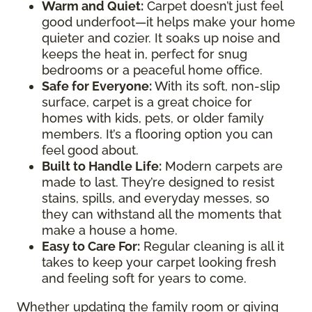
Warm and Quiet
:
Carpet doesn’t just feel
good underfoot—it helps make your home
quieter and cozier. It soaks up noise and
keeps the heat in, perfect for snug
bedrooms or a peaceful home office.
Safe for Everyone
:
With its soft, non-slip
surface, carpet is a great choice for
homes with kids, pets, or older family
members. It’s a flooring option you can
feel good about.
Built to Handle Life
:
Modern carpets are
made to last. They’re designed to resist
stains, spills, and everyday messes, so
they can withstand all the moments that
make a house a home.
Easy to Care For
:
Regular cleaning is all it
takes to keep your carpet looking fresh
and feeling soft for years to come.
Whether updating the family room or giving