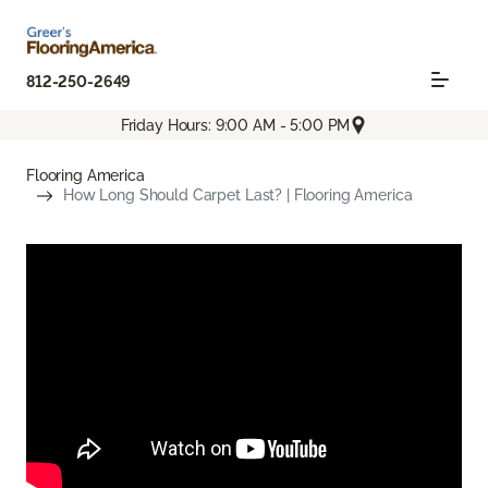
812-250-2649
Friday Hours: 9:00 AM - 5:00 PM
Flooring America
How Long Should Carpet Last? | Flooring America