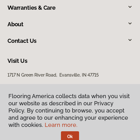
Warranties & Care
About
Contact Us
Visit Us
1717 N Green River Road, Evansville, IN 47715
Flooring America collects data when you visit
our website as described in our Privacy
Policy. By continuing to browse, you accept
and agree to our enhancing your experience
with cookies.
Learn more.
Privacy Policy
Terms & Conditions
Ok
©
2026
Flooring America.
All Rights Reserved