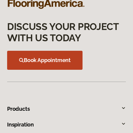
DISCUSS YOUR PROJECT
WITH US TODAY
Book Appointment
Products
Inspiration