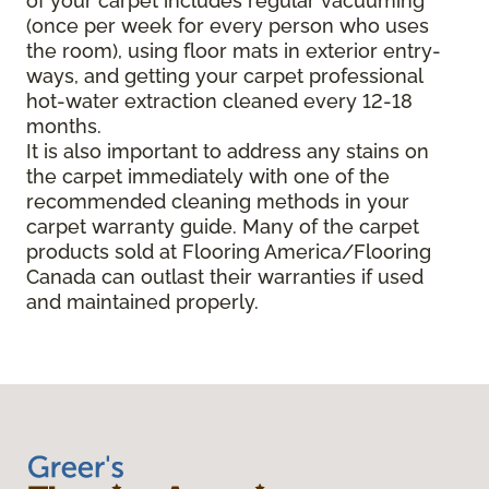
of your carpet includes regular vacuuming
(once per week for every person who uses
the room), using floor mats in exterior entry-
ways, and getting your carpet professional
hot-water extraction cleaned every 12-18
months.
It is also important to address any stains on
the carpet immediately with one of the
recommended cleaning methods in your
carpet warranty guide. Many of the carpet
products sold at Flooring America/Flooring
Canada can outlast their warranties if used
and maintained properly.