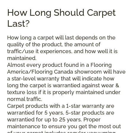
How Long Should Carpet
Last?
How long a carpet will last depends on the
quality of the product, the amount of
traffic/use it experiences, and how well it is
maintained.
Almost every product found in a Flooring
America/Flooring Canada showroom will have
a star-level warranty that will indicate how
long the carpet is warrantied against wear &
texture loss if it is properly maintained under
normal traffic.
Carpet products with a 1-star warranty are
warrantied for 5 years, 5-star products are
warrantied for up to 25 years. Proper
maintenance to ensure you get the most out