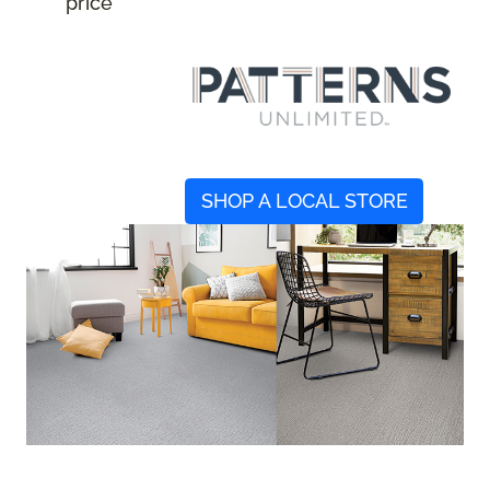
price
SHOP A LOCAL STORE