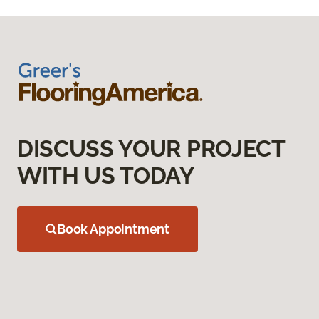
DISCUSS YOUR PROJECT
WITH US TODAY
Book Appointment