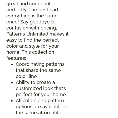
great and coordinate
perfectly. The best part –
everything is the same
price! Say goodbye to
confusion with pricing;
Patterns Unlimited makes it
easy to find the perfect
color and style for your
home. This collection
features:
Coordinating patterns
that share the same
color line
Ability to create a
customized look that’s
perfect for your home
All colors and pattern
options are available at
the same affordable