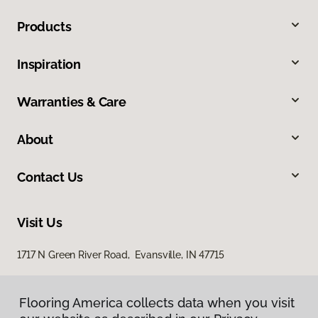
Products
Inspiration
Warranties & Care
About
Contact Us
Visit Us
1717 N Green River Road, Evansville, IN 47715
Flooring America collects data when you visit