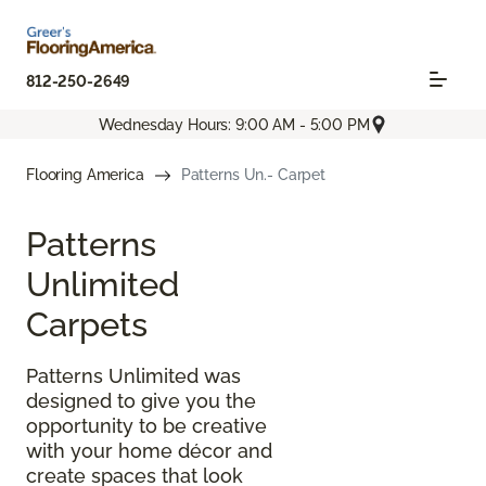
812-250-2649
Wednesday Hours: 9:00 AM - 5:00 PM
Flooring America
Patterns Un.- Carpet
Patterns
Unlimited
Carpets
Patterns Unlimited was
designed to give you the
opportunity to be creative
with your home décor and
create spaces that look