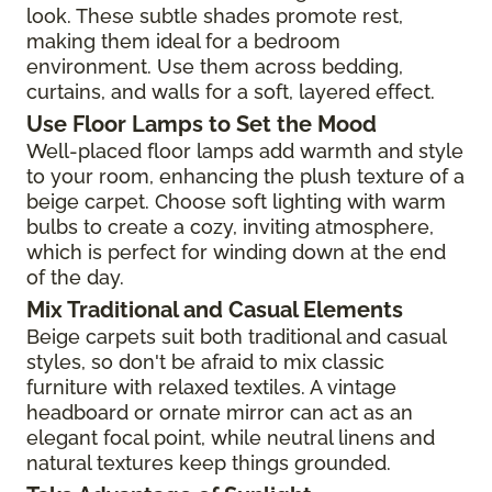
look. These subtle shades promote rest,
making them ideal for a bedroom
environment. Use them across bedding,
curtains, and walls for a soft, layered effect.
Use Floor Lamps to Set the Mood
Well-placed floor lamps add warmth and style
to your room, enhancing the plush texture of a
beige carpet. Choose soft lighting with warm
bulbs to create a cozy, inviting atmosphere,
which is perfect for winding down at the end
of the day.
Mix Traditional and Casual Elements
Beige carpets suit both traditional and casual
styles, so don't be afraid to mix classic
furniture with relaxed textiles. A vintage
headboard or ornate mirror can act as an
elegant focal point, while neutral linens and
natural textures keep things grounded.