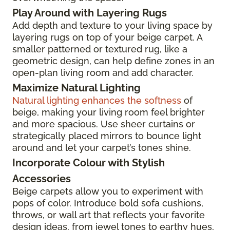
Play Around with Layering Rugs
Add depth and texture to your living space by
layering rugs on top of your beige carpet. A
smaller patterned or textured rug, like a
geometric design, can help define zones in an
open-plan living room and add character.
Maximize Natural Lighting
Natural lighting enhances the softness
of
beige, making your living room feel brighter
and more spacious. Use sheer curtains or
strategically placed mirrors to bounce light
around and let your carpet’s tones shine.
Incorporate Colour with Stylish
Accessories
Beige carpets allow you to experiment with
pops of color. Introduce bold sofa cushions,
throws, or wall art that reflects your favorite
design ideas, from jewel tones to earthy hues,