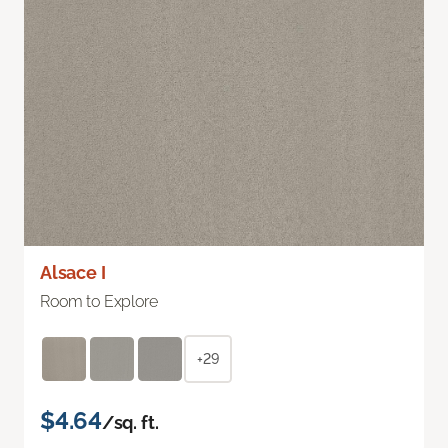
Alsace I
Room to Explore
+29
$4.64
/sq. ft.