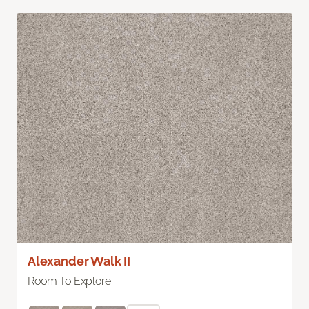
Alexander Walk II
Room To Explore