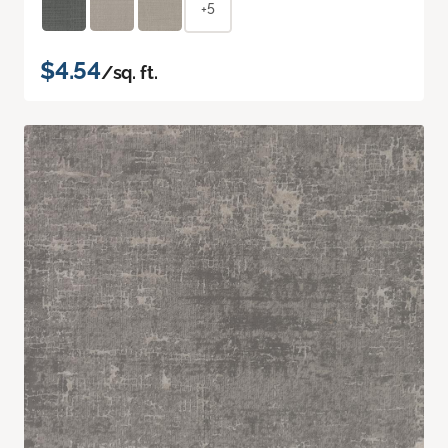
+5
$4.54
/sq. ft.