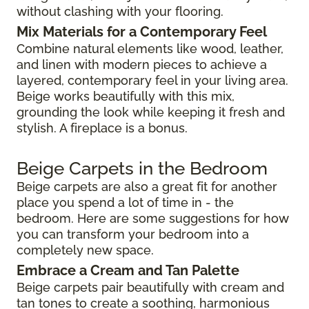
without clashing with your flooring.
Mix Materials for a Contemporary Feel
Combine natural elements like wood, leather,
and linen with modern pieces to achieve a
layered, contemporary feel in your living area.
Beige works beautifully with this mix,
grounding the look while keeping it fresh and
stylish. A fireplace is a bonus.
Beige Carpets in the Bedroom
Beige carpets are also a great fit for another
place you spend a lot of time in - the
bedroom. Here are some suggestions for how
you can transform your bedroom into a
completely new space.
Embrace a Cream and Tan Palette
Beige carpets pair beautifully with cream and
tan tones to create a soothing, harmonious