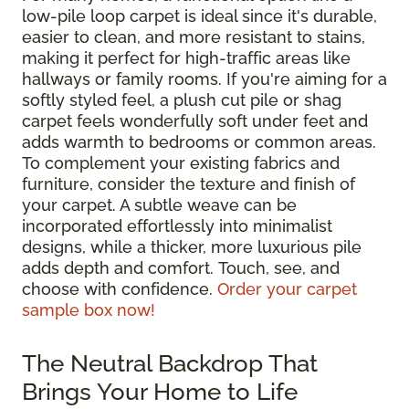
low-pile loop carpet is ideal since it's durable,
easier to clean, and more resistant to stains,
making it perfect for high-traffic areas like
hallways or family rooms. If you're aiming for a
softly styled feel, a plush cut pile or shag
carpet feels wonderfully soft under feet and
adds warmth to bedrooms or common areas.
To complement your existing fabrics and
furniture, consider the texture and finish of
your carpet. A subtle weave can be
incorporated effortlessly into minimalist
designs, while a thicker, more luxurious pile
adds depth and comfort. Touch, see, and
choose with confidence.
Order your carpet
sample box now!
The Neutral Backdrop That
Brings Your Home to Life