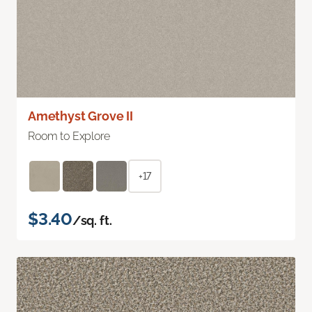
Amethyst Grove II
Room to Explore
+17
$3.40
/sq. ft.