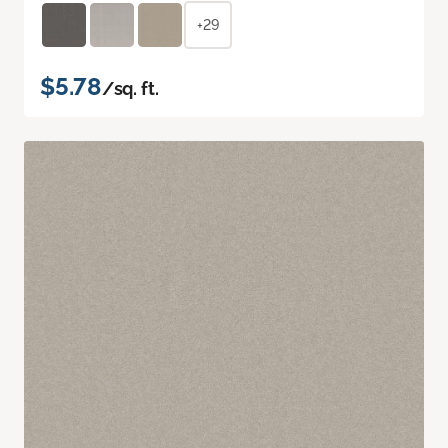
+29
$5.78
/sq. ft.