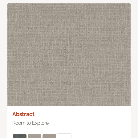
Abstract
Room to Explore