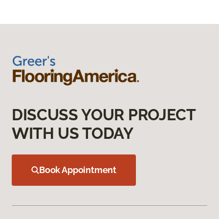
DISCUSS YOUR PROJECT
WITH US TODAY
Book Appointment