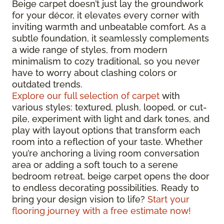
Beige carpet doesn’t just lay the groundwork
for your décor, it elevates every corner with
inviting warmth and unbeatable comfort. As a
subtle foundation, it seamlessly complements
a wide range of styles, from modern
minimalism to cozy traditional, so you never
have to worry about clashing colors or
outdated trends.
Explore our full selection of carpet
with
various styles: textured, plush, looped, or cut-
pile, experiment with light and dark tones, and
play with layout options that transform each
room into a reflection of your taste. Whether
you’re anchoring a living room conversation
area or adding a soft touch to a serene
bedroom retreat, beige carpet opens the door
to endless decorating possibilities. Ready to
bring your design vision to life?
Start your
flooring journey with a free estimate now!