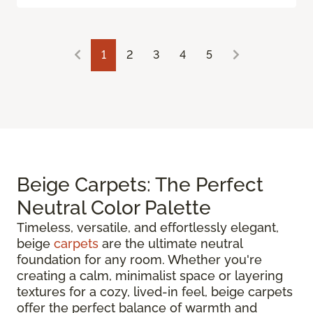
1
2
3
4
5
Beige Carpets: The Perfect
Neutral Color Palette
Timeless, versatile, and effortlessly elegant,
beige
carpets
are the ultimate neutral
foundation for any room. Whether you're
creating a calm, minimalist space or layering
textures for a cozy, lived-in feel, beige carpets
offer the perfect balance of warmth and