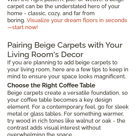
carpet can be the understated hero of your
home - classic, cozy, and far from
boring.
Visualize your dream floors in seconds
—start now!
Pairing Beige Carpets with Your
Living Room's Decor
If you are planning to add beige carpets to
your living room, here are a few tips to keep in
mind to ensure your space looks magnificent.
Choose the Right Coffee Table
Beige carpets create a versatile foundation, so
your coffee table becomes a key design
element. For a contemporary feel, go for sleek
metal or glass tables. For something warmer,
try wood in rich tones like walnut or oak - the
contrast adds visual interest without
overwhelming the space.