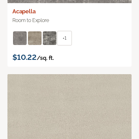
Acapella
Room to Explore
+1
$10.22
/sq. ft.