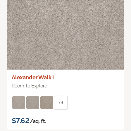
Alexander Walk I
Room To Explore
+9
$7.62
/sq. ft.