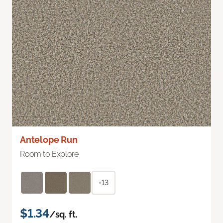
Antelope Run
Room to Explore
+13
$1.34
/sq. ft.