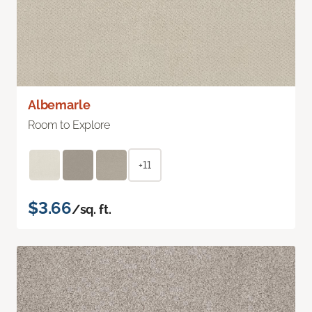
Albemarle
Room to Explore
+11
$3.66
/sq. ft.