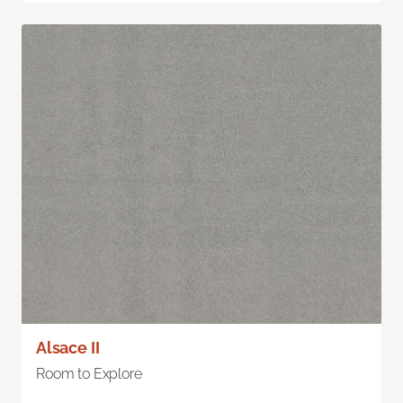
Alsace II
Room to Explore