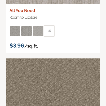
All You Need
Room to Explore
+6
$3.96
/sq. ft.