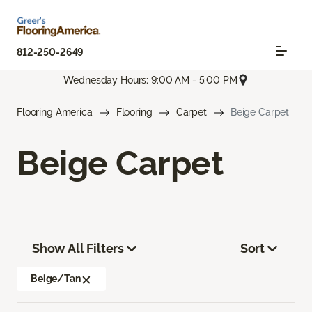
812-250-2649
Wednesday Hours: 9:00 AM - 5:00 PM
Flooring America
Flooring
Carpet
Beige Carpet
Beige Carpet
Show All Filters
Sort
Beige/Tan