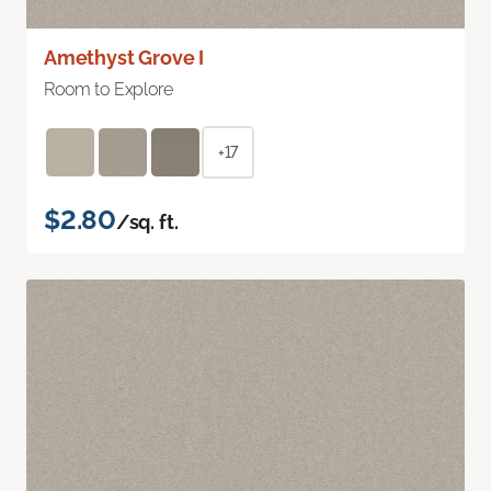
Amethyst Grove I
Room to Explore
+17
$2.80
/sq. ft.