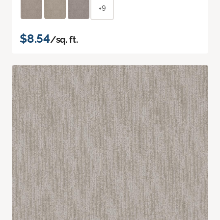
+9
$8.54
/sq. ft.