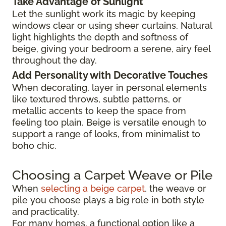
Take Advantage of Sunlight
Let the sunlight work its magic by keeping
windows clear or using sheer curtains. Natural
light highlights the depth and softness of
beige, giving your bedroom a serene, airy feel
throughout the day.
Add Personality with Decorative Touches
When decorating, layer in personal elements
like textured throws, subtle patterns, or
metallic accents to keep the space from
feeling too plain. Beige is versatile enough to
support a range of looks, from minimalist to
boho chic.
Choosing a Carpet Weave or Pile
When
selecting a beige carpet
, the weave or
pile you choose plays a big role in both style
and practicality.
For many homes, a functional option like a