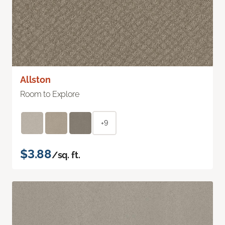
Allston
Room to Explore
+9
$3.88
/sq. ft.