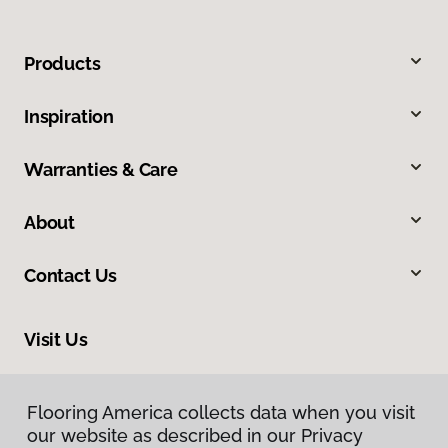
Products
Inspiration
Warranties & Care
About
Contact Us
Visit Us
1717 N Green River Road, Evansville, IN 47715
Flooring America collects data when you visit
our website as described in our Privacy