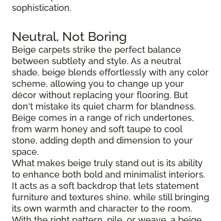
sophistication.
Neutral, Not Boring
Beige carpets strike the perfect balance
between subtlety and style. As a neutral
shade, beige blends effortlessly with any color
scheme, allowing you to change up your
décor without replacing your flooring. But
don't mistake its quiet charm for blandness.
Beige comes in a range of rich undertones,
from warm honey and soft taupe to cool
stone, adding depth and dimension to your
space.
What makes beige truly stand out is its ability
to enhance both bold and minimalist interiors.
It acts as a soft backdrop that lets statement
furniture and textures shine, while still bringing
its own warmth and character to the room.
With the right pattern, pile, or weave, a beige