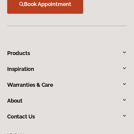
Book Appointment
Products
Inspiration
Warranties & Care
About
Contact Us