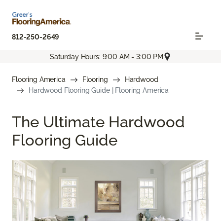
812-250-2649
Saturday Hours: 9:00 AM - 3:00 PM
Flooring America
Flooring
Hardwood
Hardwood Flooring Guide | Flooring America
The Ultimate Hardwood
Flooring Guide