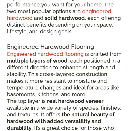
performance you want for your home. The
two most popular options are
engineered
hardwood
and
solid hardwood
, each offering
distinct benefits depending on your space,
lifestyle, and design goals.
Engineered Hardwood Flooring
Engineered hardwood flooring
is crafted from
multiple layers of wood
, each positioned in a
different direction to enhance strength and
stability. This cross-layered construction
makes it more resistant to moisture and
temperature changes and ideal for areas like
basements, kitchens, and more.
The top layer is
real hardwood veneer
,
available in a wide variety of species, finishes,
and textures. It offers
the natural beauty of
hardwood with added versatility and
durability
. It’s a great choice for those who