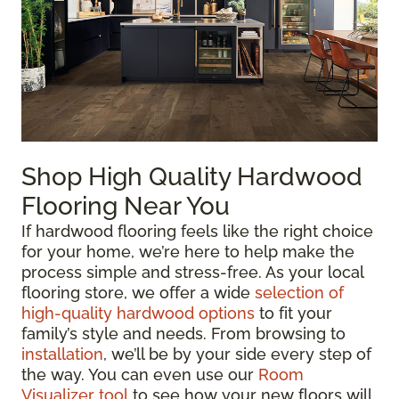
Shop High Quality Hardwood
Flooring Near You
If hardwood flooring feels like the right choice
for your home, we’re here to help make the
process simple and stress-free. As your local
flooring store, we offer a wide
selection of
high-quality hardwood options
to fit your
family’s style and needs. From browsing to
installation
, we’ll be by your side every step of
the way. You can even use our
Room
Visualizer tool
to see how your new floors will