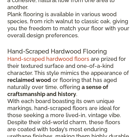
a cohesive, natural flow from one area to
another.
Plank flooring is available in various wood
species, from rich walnut to classic oak, giving
you the freedom to match your floor with your
overall design preferences.
Hand-Scraped Hardwood Flooring
Hand-scraped hardwood floors
are prized for
their textured surface and one-of-a-kind
character. This style mimics the appearance of
reclaimed wood
or flooring that has aged
naturally over time, offering
a sense of
craftsmanship and history
.
With each board boasting its own unique
markings, hand-scraped floors are ideal for
those seeking a more lived-in, vintage vibe.
Despite their old-world charm, these floors
are coated with today’s most enduring
urethane finishes, making them highly durable