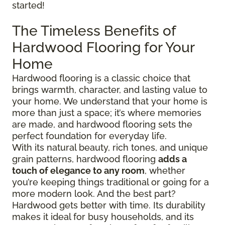
started!
The Timeless Benefits of
Hardwood Flooring for Your
Home
Hardwood flooring is a classic choice that
brings warmth, character, and lasting value to
your home. We understand that your home is
more than just a space; it’s where memories
are made, and hardwood flooring sets the
perfect foundation for everyday life.
With its natural beauty, rich tones, and unique
grain patterns, hardwood flooring
adds a
touch of elegance to any room
, whether
you’re keeping things traditional or going for a
more modern look. And the best part?
Hardwood gets better with time. Its durability
makes it ideal for busy households, and its