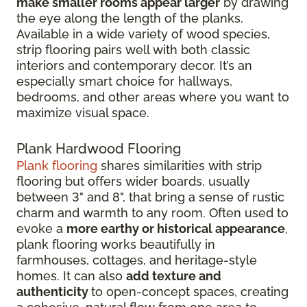
make smaller rooms appear larger
by drawing
the eye along the length of the planks.
Available in a wide variety of wood species,
strip flooring pairs well with both classic
interiors and contemporary decor. It’s an
especially smart choice for hallways,
bedrooms, and other areas where you want to
maximize visual space.
Plank Hardwood Flooring
Plank flooring
shares similarities with strip
flooring but offers wider boards, usually
between 3" and 8", that bring a sense of rustic
charm and warmth to any room. Often used to
evoke a
more earthy or historical appearance
,
plank flooring works beautifully in
farmhouses, cottages, and heritage-style
homes. It can also
add texture and
authenticity
to open-concept spaces, creating