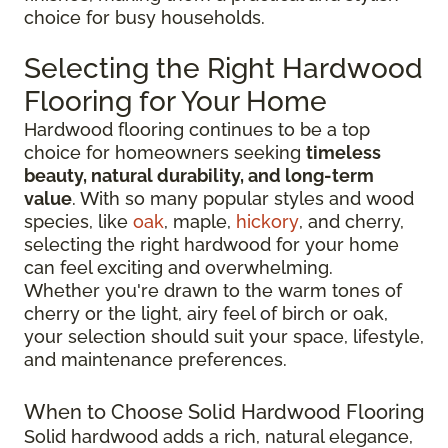
choice for busy households.
Selecting the Right Hardwood
Flooring for Your Home
Hardwood flooring continues to be a top
choice for homeowners seeking
timeless
beauty, natural durability, and long-term
value
. With so many popular styles and wood
species, like
oak
, maple,
hickory
, and cherry,
selecting the right hardwood for your home
can feel exciting and overwhelming.
Whether you're drawn to the warm tones of
cherry or the light, airy feel of birch or oak,
your selection should suit your space, lifestyle,
and maintenance preferences.
When to Choose Solid Hardwood Flooring
Solid hardwood adds a rich, natural elegance,