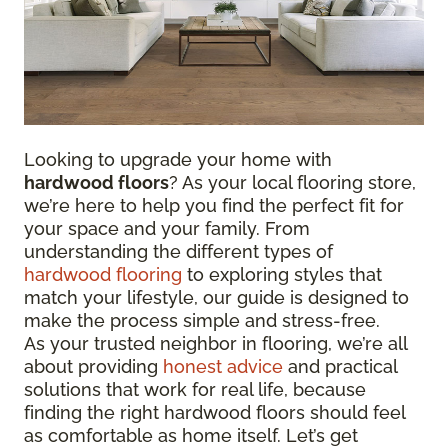
Looking to upgrade your home with
hardwood floors
? As your local flooring store,
we’re here to help you find the perfect fit for
your space and your family. From
understanding the different types of
hardwood flooring
to exploring styles that
match your lifestyle, our guide is designed to
make the process simple and stress-free.
As your trusted neighbor in flooring, we’re all
about providing
honest advice
and practical
solutions that work for real life, because
finding the right hardwood floors should feel
as comfortable as home itself. Let’s get