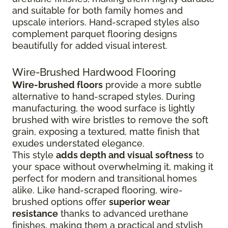
and suitable for both family homes and
upscale interiors. Hand-scraped styles also
complement parquet flooring designs
beautifully for added visual interest.
Wire-Brushed Hardwood Flooring
Wire-brushed floors
provide a more subtle
alternative to hand-scraped styles. During
manufacturing, the wood surface is lightly
brushed with wire bristles to remove the soft
grain, exposing a textured, matte finish that
exudes understated elegance.
This style
adds depth and visual softness
to
your space without overwhelming it, making it
perfect for modern and transitional homes
alike. Like hand-scraped flooring, wire-
brushed options offer
superior wear
resistance
thanks to advanced urethane
finishes, making them a practical and stylish