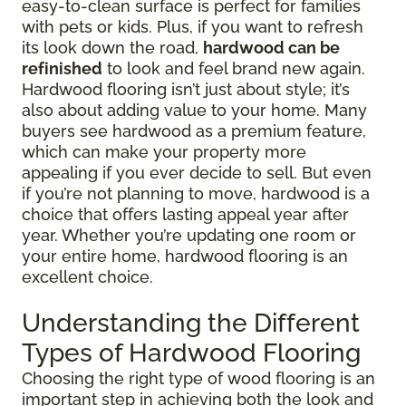
easy-to-clean surface is perfect for families
with pets or kids. Plus, if you want to refresh
its look down the road,
hardwood can be
refinished
to look and feel brand new again.
Hardwood flooring isn’t just about style; it’s
also about adding value to your home. Many
buyers see hardwood as a premium feature,
which can make your property more
appealing if you ever decide to sell. But even
if you’re not planning to move, hardwood is a
choice that offers lasting appeal year after
year. Whether you’re updating one room or
your entire home, hardwood flooring is an
excellent choice.
Understanding the Different
Types of Hardwood Flooring
Choosing the right type of wood flooring is an
important step in achieving both the look and