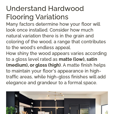
Understand Hardwood
Flooring Variations
Many factors determine how your floor will
look once installed. Consider how much
natural variation there is in the grain and
coloring of the wood, a range that contributes
to the wood's endless appeal.
How shiny the wood appears varies according
to a gloss level rated as
matte (low), satin
(medium), or gloss (high)
. A matte finish helps
to maintain your floor's appearance in high-
traffic areas, while high-gloss finishes will add
elegance and grandeur to a formal space.