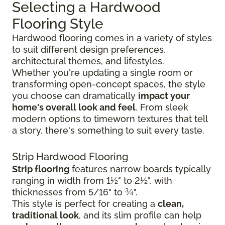
Selecting a Hardwood
Flooring Style
Hardwood flooring comes in a variety of styles
to suit different design preferences,
architectural themes, and lifestyles.
Whether you're updating a single room or
transforming open-concept spaces, the style
you choose can dramatically
impact your
home's overall look and feel
. From sleek
modern options to timeworn textures that tell
a story, there's something to suit every taste.
Strip Hardwood Flooring
Strip flooring
features narrow boards typically
ranging in width from 1½" to 2½", with
thicknesses from 5/16" to ¾".
This style is perfect for creating a
clean,
traditional look
, and its slim profile can help