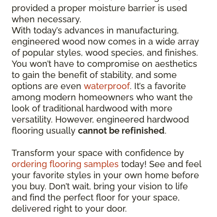
provided a proper moisture barrier is used
when necessary.
With today’s advances in manufacturing,
engineered wood now comes in a wide array
of popular styles, wood species, and finishes.
You won’t have to compromise on aesthetics
to gain the benefit of stability, and some
options are even
waterproof
. It’s a favorite
among modern homeowners who want the
look of traditional hardwood with more
versatility. However, engineered hardwood
flooring usually
cannot be refinished
.
Transform your space with confidence by
ordering flooring samples
today! See and feel
your favorite styles in your own home before
you buy. Don’t wait, bring your vision to life
and find the perfect floor for your space,
delivered right to your door.