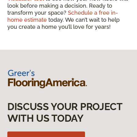
look before making a decision. Ready to
transform your space?
Schedule a free in-
home estimate
today. We can’t wait to help
you create a home you’ll love for years!
DISCUSS YOUR PROJECT
WITH US TODAY