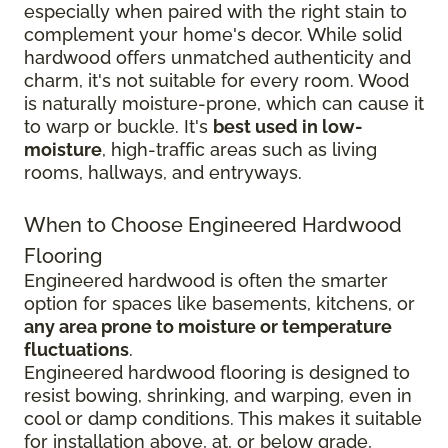
especially when paired with the right stain to
complement your home's decor. While solid
hardwood offers unmatched authenticity and
charm, it's not suitable for every room. Wood
is naturally moisture-prone, which can cause it
to warp or buckle. It's
best used in low-
moisture
, high-traffic areas such as living
rooms, hallways, and entryways.
When to Choose Engineered Hardwood
Flooring
Engineered hardwood is often the smarter
option for spaces like basements, kitchens, or
any area prone to moisture or temperature
fluctuations
.
Engineered hardwood flooring is designed to
resist bowing, shrinking, and warping, even in
cool or damp conditions. This makes it suitable
for installation above, at, or below grade,