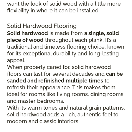
want the look of solid wood with a little more
flexibility in where it can be installed.
Solid Hardwood Flooring
Solid hardwood
is made from
a single, solid
piece of wood
throughout each plank. It’s a
traditional and timeless flooring choice, known
for its exceptional durability and long-lasting
appeal.
When properly cared for, solid hardwood
floors can last for several decades and
can be
sanded and refinished multiple times
to
refresh their appearance. This makes them
ideal for rooms like living rooms, dining rooms,
and master bedrooms.
With its warm tones and natural grain patterns,
solid hardwood adds a rich, authentic feel to
modern and classic interiors.