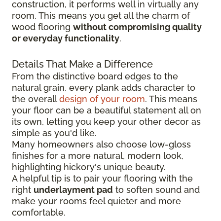
construction, it performs well in virtually any
room. This means you get all the charm of
wood flooring
without compromising quality
or everyday functionality
.
Details That Make a Difference
From the distinctive board edges to the
natural grain, every plank adds character to
the overall
design of your room
. This means
your floor can be a beautiful statement all on
its own, letting you keep your other decor as
simple as you'd like.
Many homeowners also choose low-gloss
finishes for a more natural, modern look,
highlighting hickory's unique beauty.
A helpful tip is to pair your flooring with the
right
underlayment pad
to soften sound and
make your rooms feel quieter and more
comfortable.