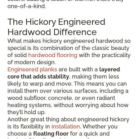
one-of-a-kind.
The Hickory Engineered
Hardwood Difference
What makes hickory engineered hardwood so
special is its combination of the classic beauty
of solid
hardwood flooring
with the practicality
of modern design.
Engineered planks
are built with a
layered
core that adds stability
, making them less
likely to warp and move. This means you can
install them over various surfaces, including a
wood subfloor, concrete, or even radiant
heating systems, without worrying about how
they’ll hold up.
Another great thing about engineered hickory
is its flexibility in
installation
. Whether you
choose a
floating floor
for a quick and