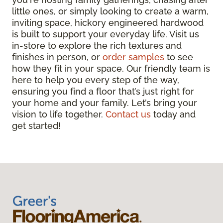
little ones, or simply looking to create a warm,
inviting space, hickory engineered hardwood
is built to support your everyday life. Visit us
in-store to explore the rich textures and
finishes in person, or
order samples
to see
how they fit in your space. Our friendly team is
here to help you every step of the way,
ensuring you find a floor that’s just right for
your home and your family. Let’s bring your
vision to life together.
Contact us
today and
get started!