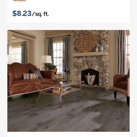
$8.23
/sq. ft.