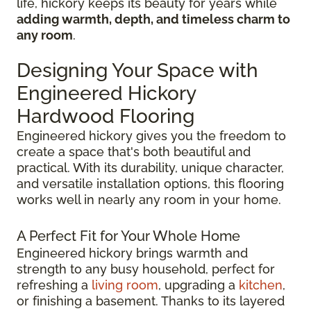
life, hickory keeps its beauty for years while
adding warmth, depth, and timeless charm to
any room
.
Designing Your Space with
Engineered Hickory
Hardwood Flooring
Engineered hickory gives you the freedom to
create a space that's both beautiful and
practical. With its durability, unique character,
and versatile installation options, this flooring
works well in nearly any room in your home.
A Perfect Fit for Your Whole Home
Engineered hickory brings warmth and
strength to any busy household, perfect for
refreshing a
living room
, upgrading a
kitchen
,
or finishing a basement. Thanks to its layered