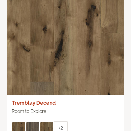
Tremblay Decend
Room to Explore
+2