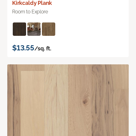
Kirkcaldy Plank
Room to Explore
$13.55
/sq. ft.