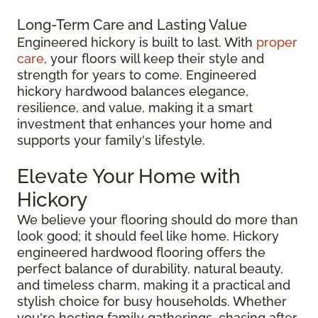
Long-Term Care and Lasting Value
Engineered hickory is built to last. With
proper
care
, your floors will keep their style and
strength for years to come. Engineered
hickory hardwood balances elegance,
resilience, and value, making it a smart
investment that enhances your home and
supports your family's lifestyle.
Elevate Your Home with
Hickory
We believe your flooring should do more than
look good; it should feel like home. Hickory
engineered hardwood flooring offers the
perfect balance of durability, natural beauty,
and timeless charm, making it a practical and
stylish choice for busy households. Whether
you're hosting family gatherings, chasing after