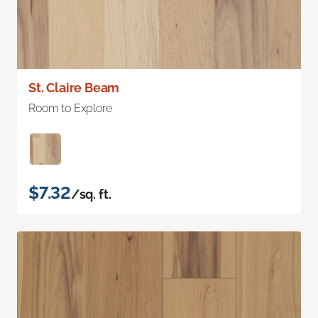
St. Claire Beam
Room to Explore
$7.32
/sq. ft.