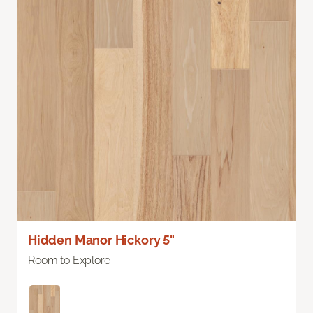
Hidden Manor Hickory 5"
Room to Explore