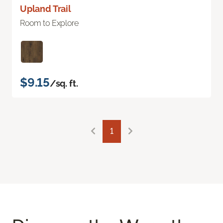
Upland Trail
Room to Explore
$9.15
/sq. ft.
1