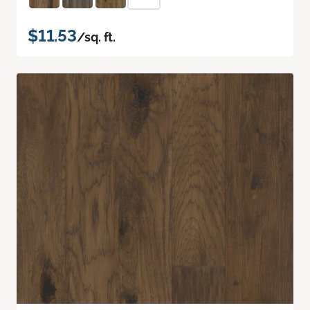
$11.53
/sq. ft.