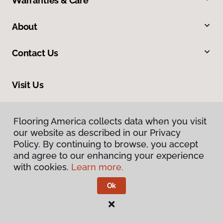
Warranties & Care
About
Contact Us
Visit Us
1717 N Green River Road, Evansville, IN 47715
Flooring America collects data when you visit
our website as described in our Privacy
Policy. By continuing to browse, you accept
and agree to our enhancing your experience
with cookies.
Learn more.
Ok
Privacy Policy
Terms & Conditions
©
2026
Flooring America.
All Rights Reserved