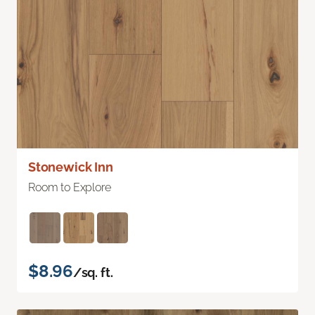
Stonewick Inn
Room to Explore
$8.96
/sq. ft.