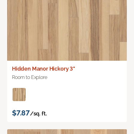
Hidden Manor Hickory 3"
Room to Explore
$7.87
/sq. ft.