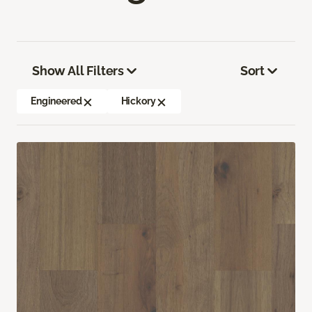
Show All Filters
Sort
Engineered
Hickory