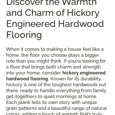
Discover the Warmth
and Charm of Hickory
Engineered Hardwood
Flooring
When it comes to making a house feel like a
home, the floor you choose plays a bigger
role than you might think. If you’re looking for
a floor that brings both charm and strength
into your home, consider
hickory engineered
hardwood flooring
. Known for its durability,
hickory is one of the toughest hardwoods out
there, ready to handle everything from family
get-togethers to quiet mornings at home.
Each plank tells its own story with unique
grain patterns and a beautiful range of natural
colors, adding a touch of warmth that’s truly