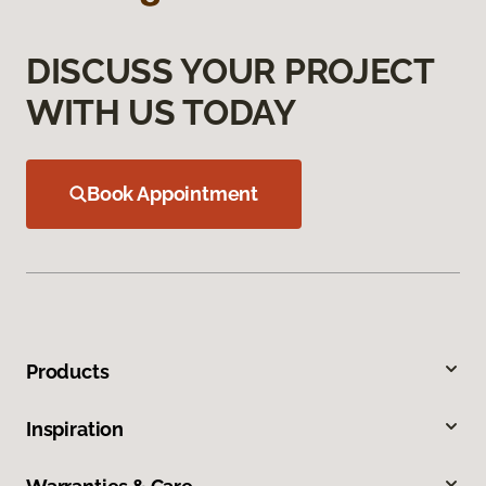
DISCUSS YOUR PROJECT
WITH US TODAY
Book Appointment
Products
Inspiration