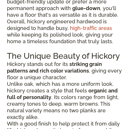
budget-friendly update or prefer a more
permanent approach with
glue-down
, you'll
have a floor that's as versatile as it is durable.
Overall, hickory engineered hardwood is
designed to handle busy,
high-traffic areas
while keeping its polished look, giving your
home a timeless foundation that truly lasts.
The Unique Beauty of Hickory
Hickory stands out for its
striking grain
patterns and rich color variations
, giving every
floor a unique character.
Unlike oak, which has a more uniform look,
hickory creates a style that feels
organic and
full of personality
. Its colors range from light,
creamy tones to deep, warm browns. This
natural variety means no two planks are
exactly alike.
With a good finish to help protect it from daily