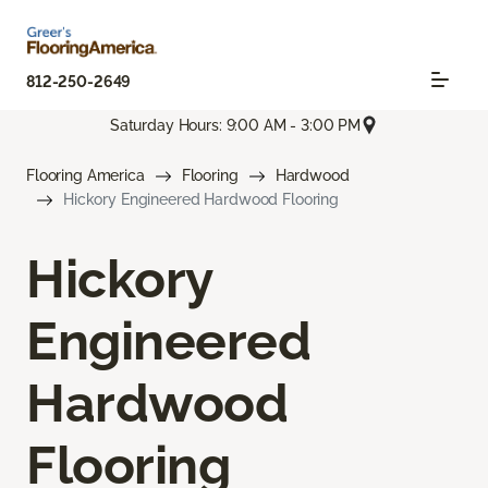
812-250-2649
Saturday Hours: 9:00 AM - 3:00 PM
Flooring America
Flooring
Hardwood
Hickory Engineered Hardwood Flooring
Hickory
Engineered
Hardwood
Flooring