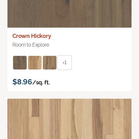
Crown Hickory
Room to Explore
+1
$8.96
/sq. ft.