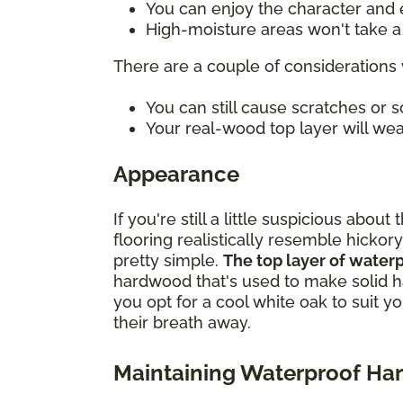
You can enjoy the character and e
High-moisture areas won't take a t
There are a couple of considerations 
You can still cause scratches or
Your real-wood top layer will wea
Appearance
If you're still a little suspicious ab
flooring realistically resemble hickory
pretty simple.
The top layer of water
hardwood that's used to make solid h
you opt for a cool white oak to suit y
their breath away.
Maintaining Waterproof H