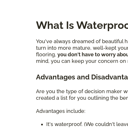
What Is Waterproo
You've always dreamed of beautiful ha
turn into more mature, well-kept youn
flooring,
you don't have to worry abou
mind, you can keep your concern on mo
Advantages and Disadvanta
Are you the type of decision maker wh
created a list for you outlining the 
Advantages include:
It's waterproof. (We couldn't leave