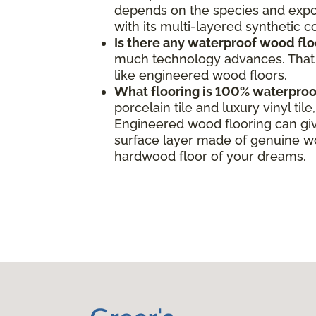
depends on the species and expos
with its multi-layered synthetic 
Is there any waterproof wood flo
much technology advances. That s
like engineered wood floors.
What flooring is 100% waterproo
porcelain tile and luxury vinyl ti
Engineered wood flooring can giv
surface layer made of genuine woo
hardwood floor of your dreams.