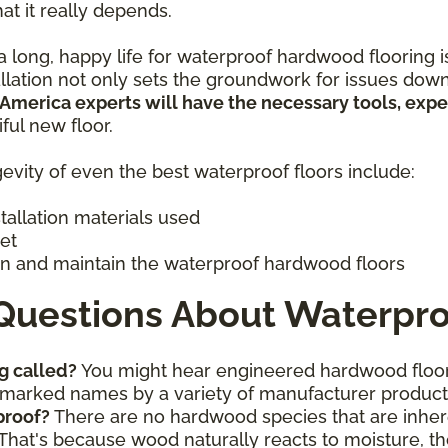
hat it really depends.
 long, happy life for waterproof hardwood flooring is 
allation not only sets the groundwork for issues down
 America experts will have the necessary tools, exp
iful new floor.
evity of even the best waterproof floors include:
stallation materials used
get
n and maintain the waterproof hardwood floors
Questions About Waterpro
g called?
You might hear engineered hardwood floor
ademarked names by a variety of manufacturer produc
proof?
There are no hardwood species that are inhere
That's because wood naturally reacts to moisture, th