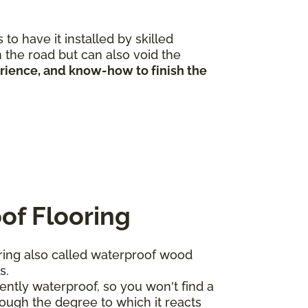
to have it installed by skilled
 the road but can also void the
erience, and know-how to finish the
of Flooring
ing also called waterproof wood
ts.
ntly waterproof, so you won't find a
ough the degree to which it reacts