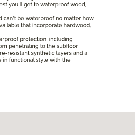
st you'll get to waterproof wood,
od can't be waterproof no matter how
vailable that incorporate hardwood,
rproof protection, including
rom penetrating to the subfloor.
-resistant synthetic layers and a
in functional style with the