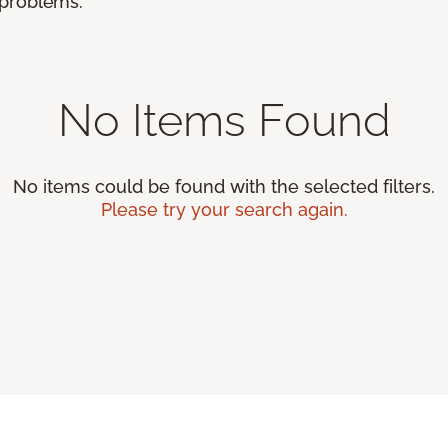
r problems.
No Items Found
No items could be found with the selected filters.
Please try your search again.