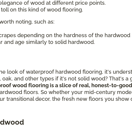
legance of wood at different price points.
oll on this kind of wood flooring.
worth noting, such as:
 scrapes depending on the hardness of the hardwood
r and age similarly to solid hardwood.
out the look of waterproof hardwood flooring, it's un
, oak, and other types if it's not solid wood? That's 
proof wood flooring is a slice of real, honest-to-g
ardwood floors. So whether your mid-century modern
our transitional decor, the fresh new floors you show 
ardwood