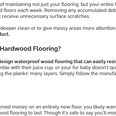
of maintaining not just your flooring, but your enti
loors each week. Removing any accumulated debris, 
 receive unnecessary surface scratches.
a deeper clean or to give messy areas more attention
duct.
 Hardwood Flooring?
sign waterproof wood flooring that can easily resis
umble with their juice cup, or your fur baby doesn't q
ng the planks' many layers. Simply follow the manufa
rned money on an entirely new floor, you likely wa
 flooring to last. Though it's safe to say you'll mor