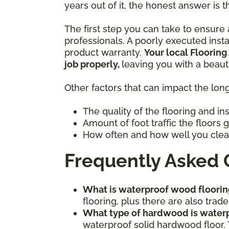
years out of it, the honest answer is t
The first step you can take to ensure a
professionals. A poorly executed inst
product warranty.
Your local Flooring
job properly,
leaving you with a beaut
Other factors that can impact the long
The quality of the flooring and in
Amount of foot traffic the floors 
How often and how well you clea
Frequently Asked 
What is waterproof wood floorin
flooring, plus there are also tr
What type of hardwood is water
waterproof solid hardwood floor. 