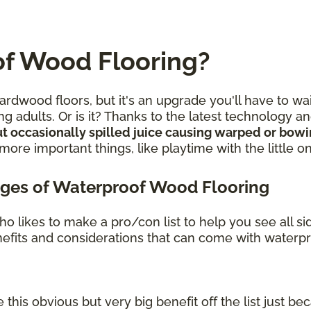
f Wood Flooring?
rdwood floors, but it's an upgrade you'll have to wa
g adults. Or is it? Thanks to the latest technology 
t occasionally spilled juice causing warped or bow
re important things, like playtime with the little o
ges of Waterproof Wood Flooring
o likes to make a pro/con list to help you see all s
benefits and considerations that can come with waterp
 this obvious but very big benefit off the list just bec