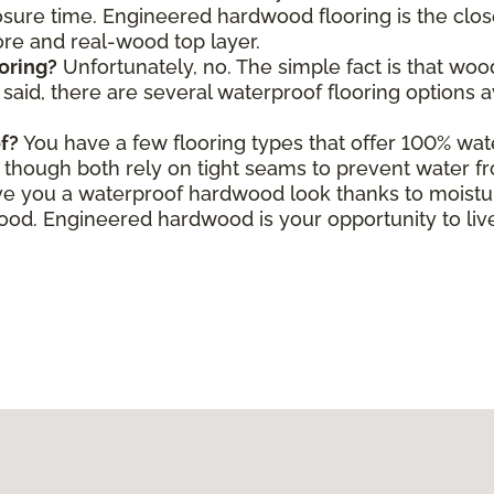
ure time. Engineered hardwood flooring is the close
core and real-wood top layer.
oring?
Unfortunately, no. The simple fact is that wo
aid, there are several waterproof flooring options a
f?
You have a few flooring types that offer 100% wate
le, though both rely on tight seams to prevent water f
e you a waterproof hardwood look thanks to moisture
d. Engineered hardwood is your opportunity to live 