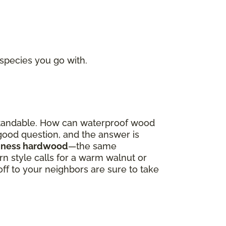
 species you go with.
derstandable. How can waterproof wood
a good question, and the answer is
oodness hardwood
—the same
 style calls for a warm walnut or
off to your neighbors are sure to take