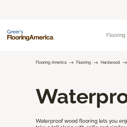
Flooring
Flooring America
Flooring
Hardwood
Waterpro
Waterproof wood flooring lets you enj