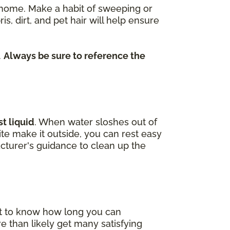
re home. Make a habit of sweeping or
dirt, and pet hair will help ensure
.
Always be sure to reference the
t liquid
. When water sloshes out of
uite make it outside, you can rest easy
cturer's guidance to clean up the
nt to know how long you can
e than likely get many satisfying