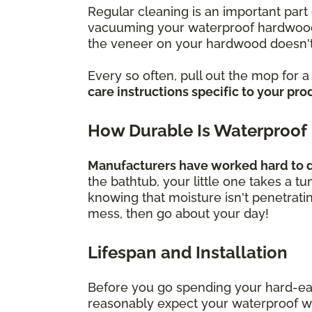
Regular cleaning is an important part 
vacuuming your waterproof hardwood f
the veneer on your hardwood doesn't
Every so often, pull out the mop for 
care instructions specific to your pro
How Durable Is Waterproof
Manufacturers have worked hard to de
the bathtub, your little one takes a t
knowing that moisture isn't penetrati
mess, then go about your day!
Lifespan and Installation
Before you go spending your hard-ea
reasonably expect your waterproof wood