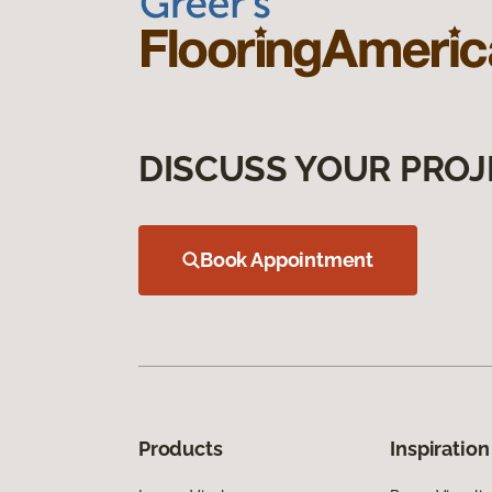
DISCUSS YOUR PROJ
Book Appointment
Products
Inspiration