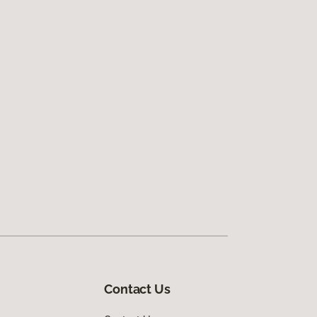
Contact Us