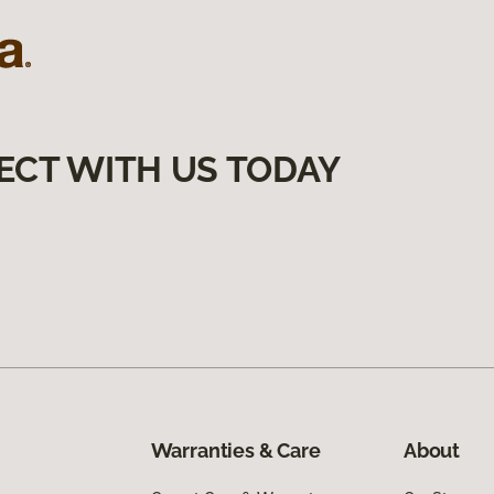
ECT WITH US TODAY
Warranties & Care
About