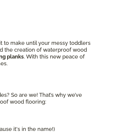
it to make until your messy toddlers
and the creation of waterproof wood
ing planks
. With this new peace of
nes.
ides? So are we! That’s why we’ve
roof wood flooring:
ause it's in the name!)