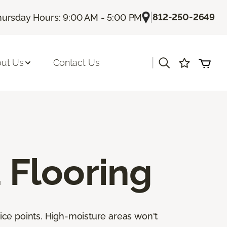
|
812-250-2649
hursday Hours: 9:00 AM - 5:00 PM
|
ut Us
Contact Us
Flooring
ice points. High-moisture areas won't