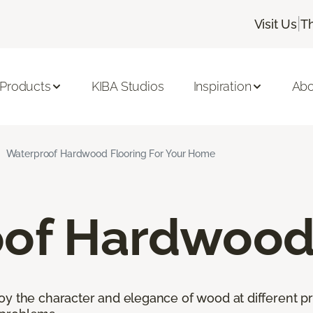
|
Visit Us
T
 Products
KIBA Studios
Inspiration
Abo
Waterproof Hardwood Flooring For Your Home
of Hardwood 
oy the character and elegance of wood at different pr