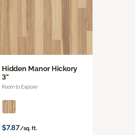
Hidden Manor Hickory
3"
Room to Explore
$7.87
/sq. ft.