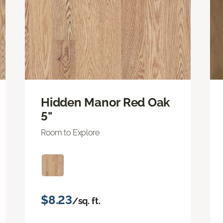
Hidden Manor Red Oak
5"
Room to Explore
$8.23
/sq. ft.