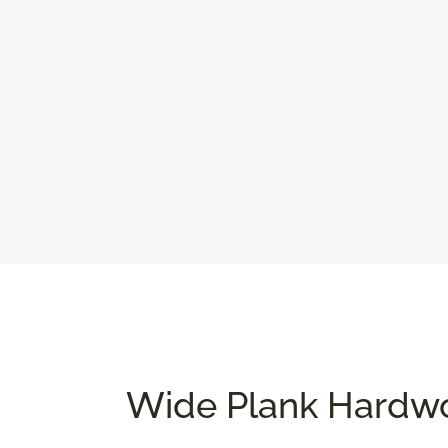
Wide Plank Hardwo