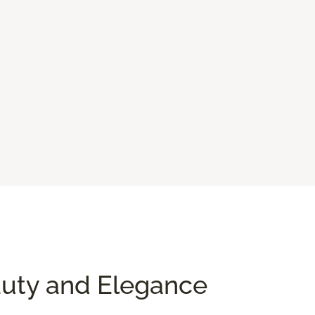
auty and Elegance