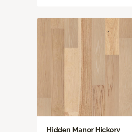
Hidden Manor Hickory