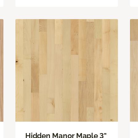
Hidden Manor Maple 3"