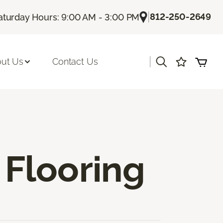
|
812-250-2649
aturday Hours: 9:00 AM - 3:00 PM
|
ut Us
Contact Us
Flooring