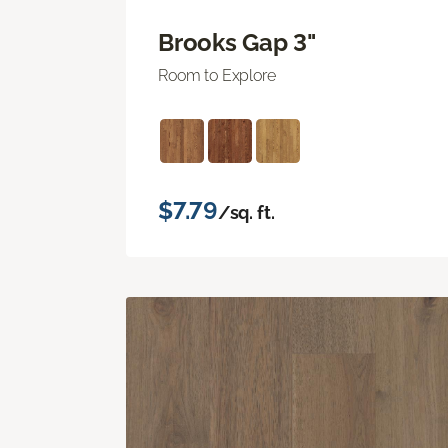
Brooks Gap 3"
Room to Explore
$7.79
/sq. ft.