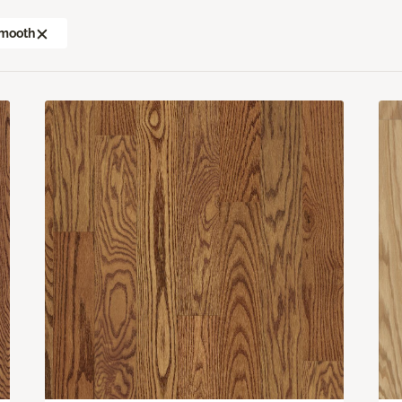
mooth