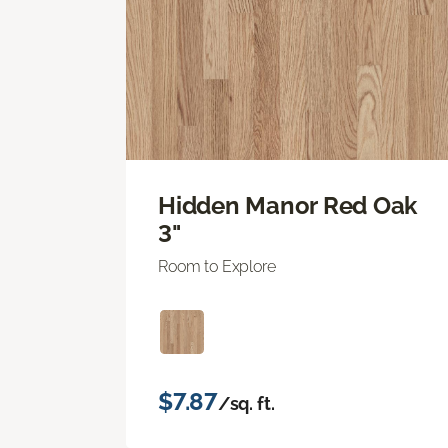
Hidden Manor Red Oak
3"
Room to Explore
$7.87
/sq. ft.