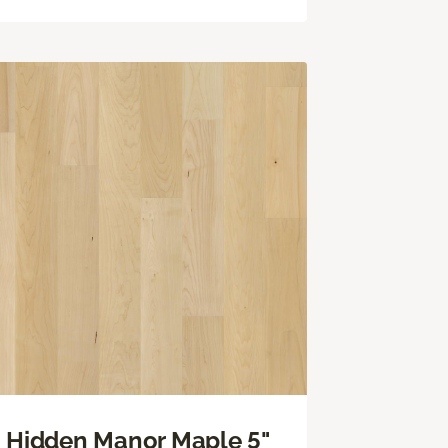
Hidden Manor Maple 5"