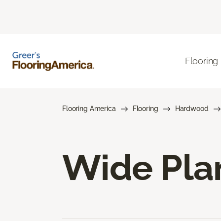
Flooring
Flooring America
Flooring
Hardwood
Wide Pla