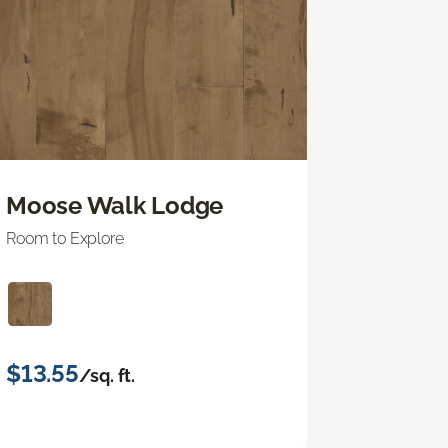
Moose Walk Lodge
Room to Explore
$13.55
/sq. ft.