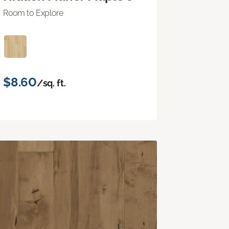
Room to Explore
$8.60
/sq. ft.