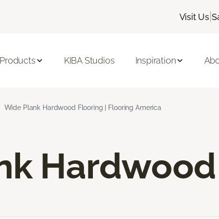
|
Visit Us
S
 Products
KIBA Studios
Inspiration
Abo
Wide Plank Hardwood Flooring | Flooring America
nk Hardwood 