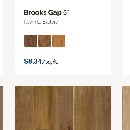
Brooks Gap 5"
Room to Explore
$8.34
/sq. ft.