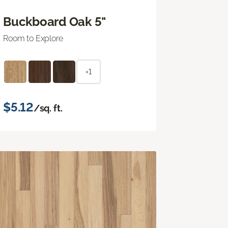
Buckboard Oak 5"
Room to Explore
+1
$5.12
/sq. ft.