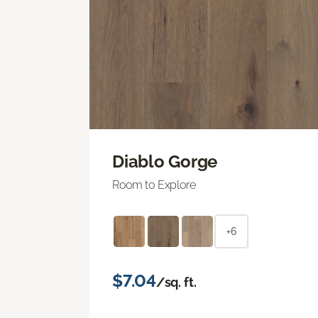
Diablo Gorge
Room to Explore
+6
$7.04
/sq. ft.