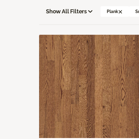
Show All Filters
Plank
S