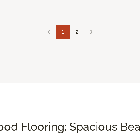
1
2
od Flooring: Spacious Be