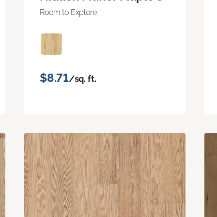
Room to Explore
$8.71
/sq. ft.