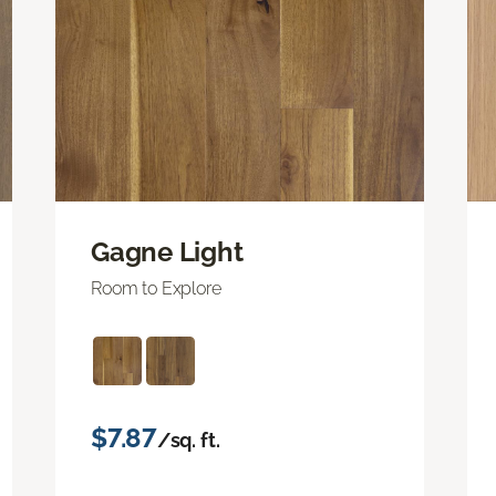
Gagne Light
Room to Explore
$7.87
/sq. ft.