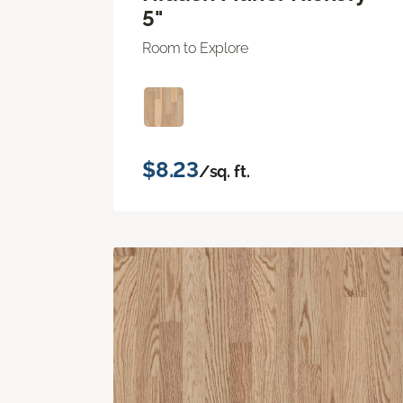
5"
Room to Explore
$8.23
/sq. ft.