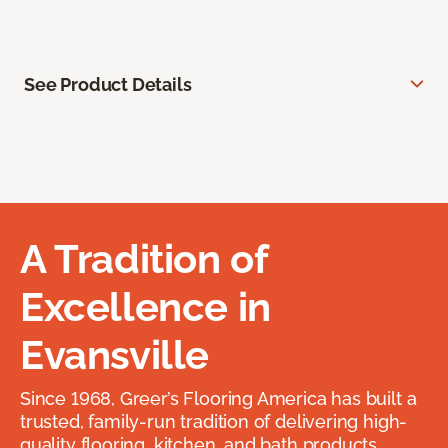
See Product Details
A Tradition of
Excellence in
Evansville
Since 1968, Greer’s Flooring America has built a
trusted, family-run tradition of delivering high-
quality flooring, kitchen, and bath products