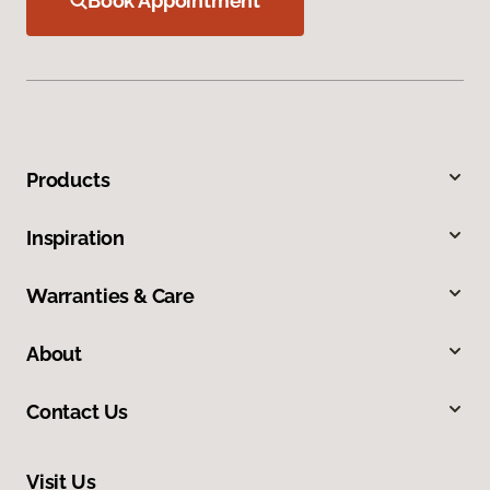
Book Appointment
Products
Inspiration
Warranties & Care
About
Contact Us
Visit Us