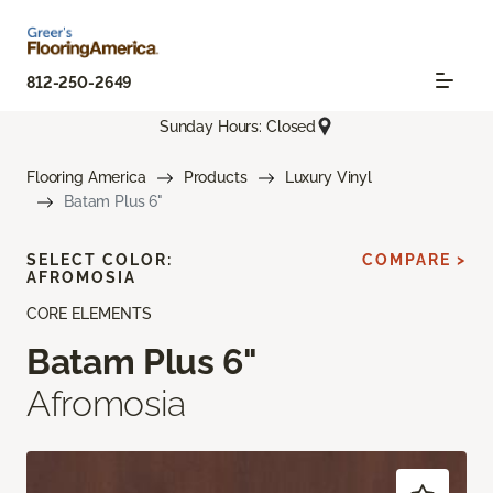
812-250-2649
Sunday Hours: Closed
Flooring America
Products
Luxury Vinyl
Batam Plus 6"
SELECT COLOR:
COMPARE >
AFROMOSIA
CORE ELEMENTS
Batam Plus 6"
Afromosia