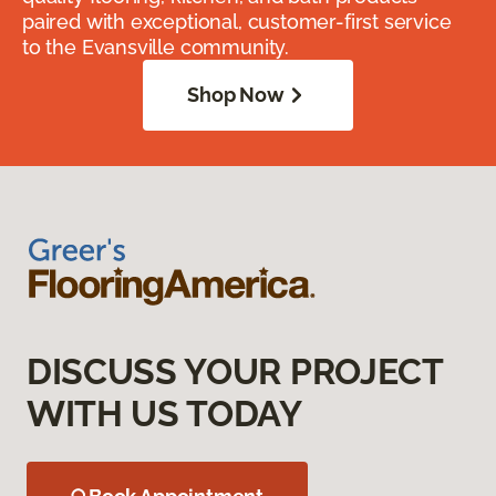
paired with exceptional, customer-first service
to the Evansville community.
Shop Now
DISCUSS YOUR PROJECT
WITH US TODAY