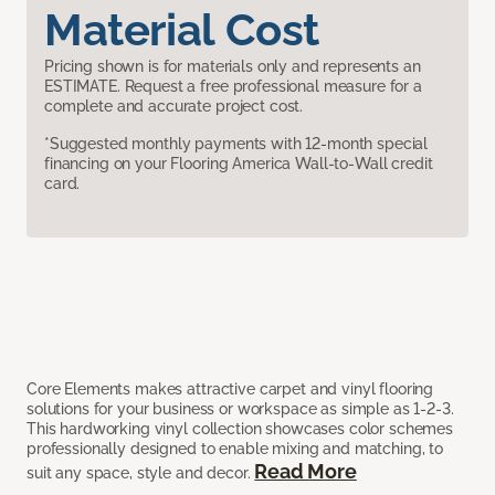
Material Cost
Pricing shown is for materials only and represents an
ESTIMATE. Request a free professional measure for a
complete and accurate project cost.
*Suggested monthly payments with 12-month special
financing on your Flooring America Wall-to-Wall credit
card.
Core Elements makes attractive carpet and vinyl flooring
solutions for your business or workspace as simple as 1-2-3.
This hardworking vinyl collection showcases color schemes
professionally designed to enable mixing and matching, to
Read More
suit any space, style and decor.