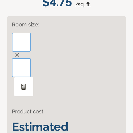
$4.75
/sq. ft.
Room size:
Product cost
Estimated