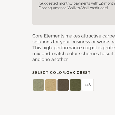
*Suggested monthly payments with 12-month s
Flooring America Wall-to-Wall credit card.
Core Elements makes attractive carpet
solutions for your business or workspa
This high-performance carpet is profe
mix-and-match color schemes to suit y
and one another.
SELECT COLOR:
OAK CREST
+46