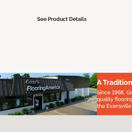
See Product Details
A Traditio
Since 1968, Gr
quality floori
the Evansvill