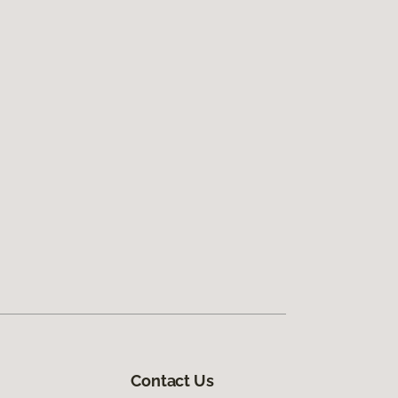
Contact Us