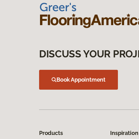
DISCUSS YOUR PROJ
Book Appointment
Products
Inspiration