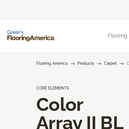
Flooring
Flooring America
Products
Carpet
C
CORE ELEMENTS
Color
Array II BL