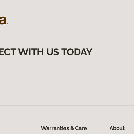
ECT WITH US TODAY
Warranties & Care
About