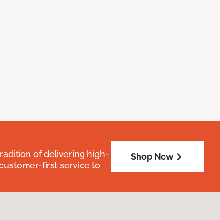
radition of delivering high-
Shop Now
 customer-first service to