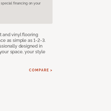
pecial financing on your
 and vinyl flooring
ce as simple as 1-2-3.
ssionally designed in
our space, your style
COMPARE >