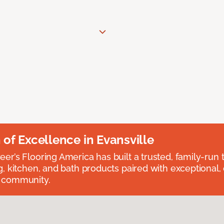
n of Excellence in Evansville
eer’s Flooring America has built a trusted, family-run t
ng, kitchen, and bath products paired with exceptional,
e community.