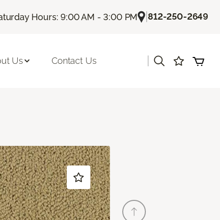
|
812-250-2649
aturday Hours: 9:00 AM - 3:00 PM
|
ut Us
Contact Us