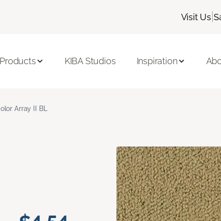
|
Visit Us
S
 Products
KIBA Studios
Inspiration
Abo
olor Array II BL