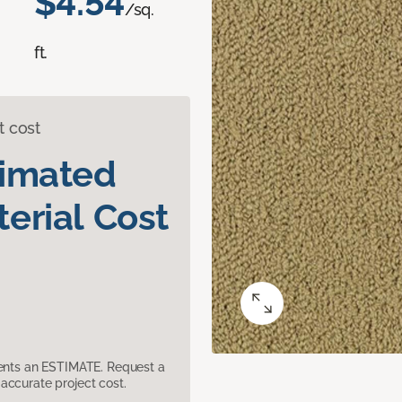
$4.54
/sq.
ft.
t cost
timated
erial Cost
sents an ESTIMATE. Request a
accurate project cost.