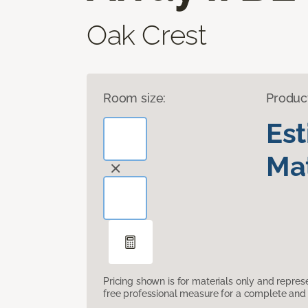
Oak Crest
Room size:
Produc
Es
Mat
Pricing shown is for materials only and repre
free professional measure for a complete and 