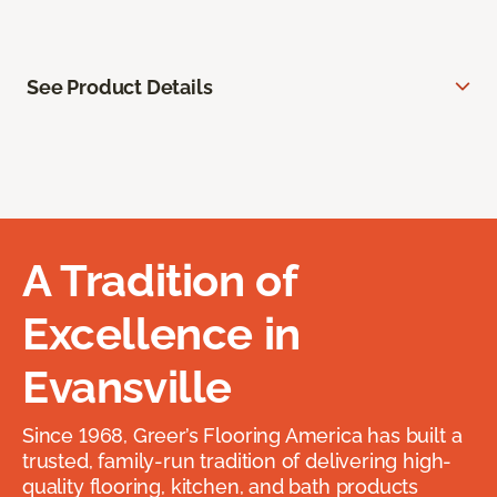
See Product Details
A Tradition of
Excellence in
Evansville
Since 1968, Greer’s Flooring America has built a
trusted, family-run tradition of delivering high-
quality flooring, kitchen, and bath products