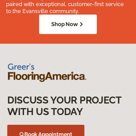
paired with exceptional, customer-first service
to the Evansville community.
Shop Now
DISCUSS YOUR PROJECT
WITH US TODAY
Book Appointment