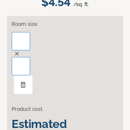
$4.54
/sq. ft.
Room size:
Product cost
Estimated