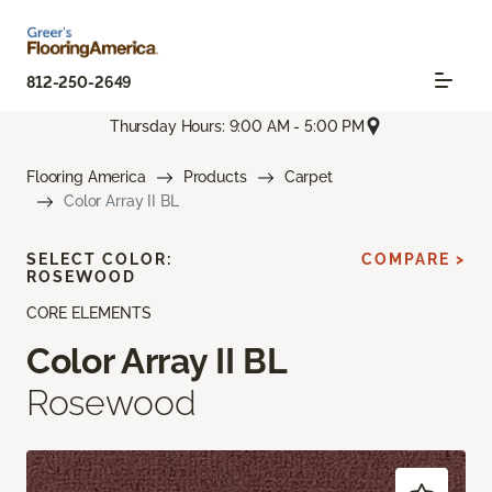
812-250-2649
Thursday Hours: 9:00 AM - 5:00 PM
Flooring America
Products
Carpet
Color Array II BL
SELECT COLOR:
COMPARE >
ROSEWOOD
CORE ELEMENTS
Color Array II BL
Rosewood