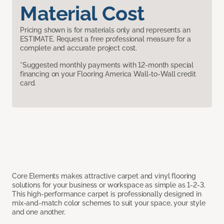
Material Cost
Pricing shown is for materials only and represents an
ESTIMATE. Request a free professional measure for a
complete and accurate project cost.
*Suggested monthly payments with 12-month special
financing on your Flooring America Wall-to-Wall credit
card.
Core Elements makes attractive carpet and vinyl flooring
solutions for your business or workspace as simple as 1-2-3.
This high-performance carpet is professionally designed in
mix-and-match color schemes to suit your space, your style
and one another.