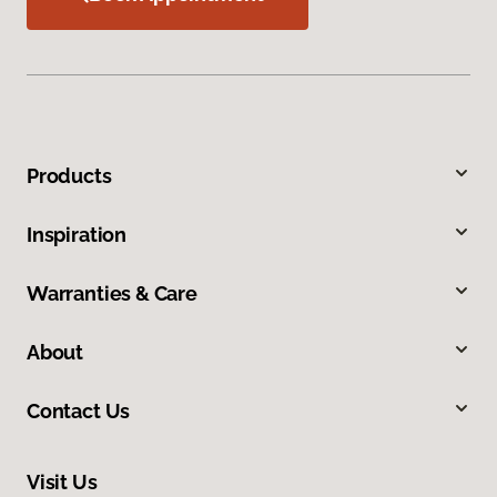
Products
Inspiration
Warranties & Care
About
Contact Us
Visit Us