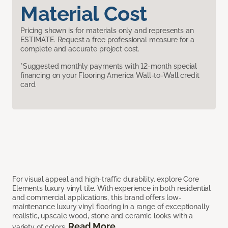
Material Cost
Pricing shown is for materials only and represents an
ESTIMATE. Request a free professional measure for a
complete and accurate project cost.
*Suggested monthly payments with 12-month special
financing on your Flooring America Wall-to-Wall credit
card.
For visual appeal and high-traffic durability, explore Core
Elements luxury vinyl tile. With experience in both residential
and commercial applications, this brand offers low-
maintenance luxury vinyl flooring in a range of exceptionally
realistic, upscale wood, stone and ceramic looks with a
Read More
variety of colors.