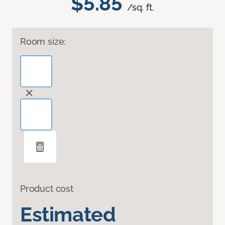
$5.85
/sq. ft.
Room size:
Product cost
Estimated