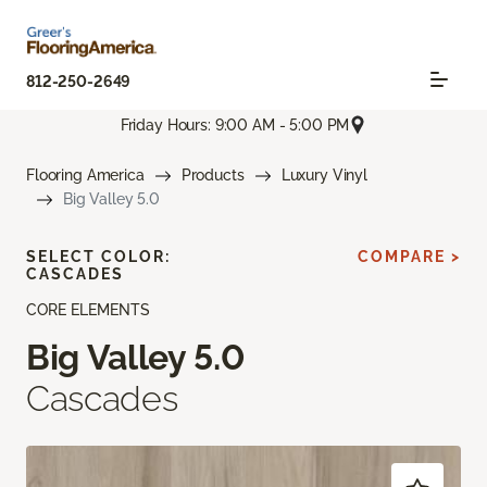
812-250-2649
Friday Hours: 9:00 AM - 5:00 PM
Flooring America
Products
Luxury Vinyl
Big Valley 5.0
SELECT COLOR:
COMPARE >
CASCADES
CORE ELEMENTS
Big Valley 5.0
Cascades