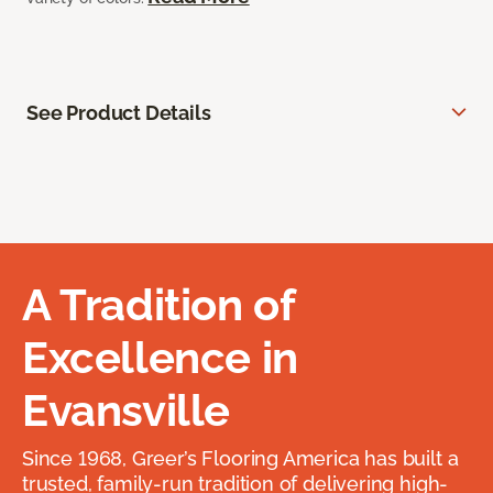
See Product Details
A Tradition of
Excellence in
Evansville
Since 1968, Greer’s Flooring America has built a
trusted, family-run tradition of delivering high-