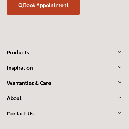
Book Appointment
Products
Inspiration
Warranties & Care
About
Contact Us