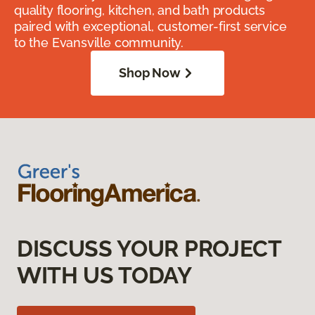
quality flooring, kitchen, and bath products
paired with exceptional, customer-first service
to the Evansville community.
Shop Now
DISCUSS YOUR PROJECT
WITH US TODAY