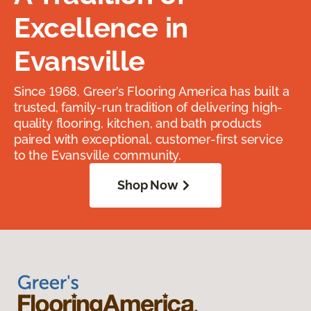
Excellence in
Evansville
Since 1968, Greer’s Flooring America has built a
trusted, family-run tradition of delivering high-
quality flooring, kitchen, and bath products
paired with exceptional, customer-first service
to the Evansville community.
Shop Now