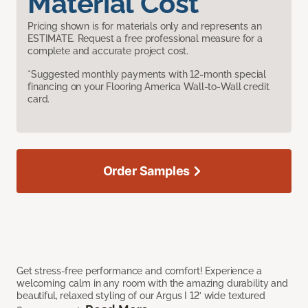
Material Cost
Pricing shown is for materials only and represents an
ESTIMATE. Request a free professional measure for a
complete and accurate project cost.
*Suggested monthly payments with 12-month special
financing on your Flooring America Wall-to-Wall credit
card.
Order Samples
Get stress-free performance and comfort! Experience a
welcoming calm in any room with the amazing durability and
beautiful, relaxed styling of our Argus I 12’ wide textured