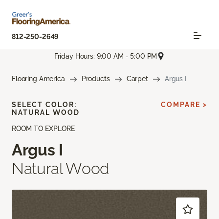
812-250-2649
Friday Hours: 9:00 AM - 5:00 PM
Flooring America
Products
Carpet
Argus I
SELECT COLOR:
COMPARE >
NATURAL WOOD
ROOM TO EXPLORE
Argus I
Natural Wood