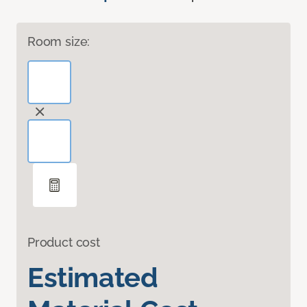
Room size:
Product cost
Estimated