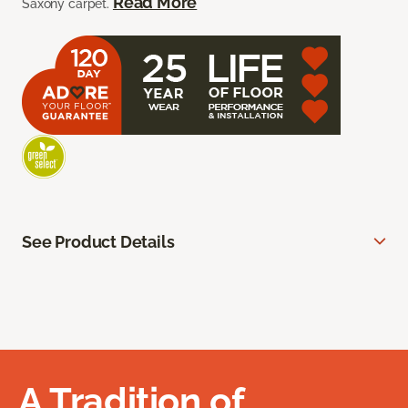
Read More
Saxony carpet.
See Product Details
A Tradition of