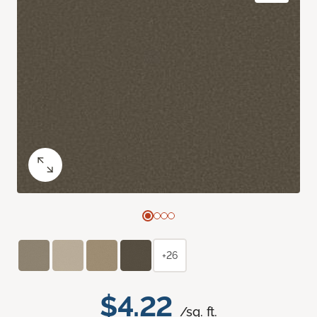
+26
$4.22
/sq. ft.