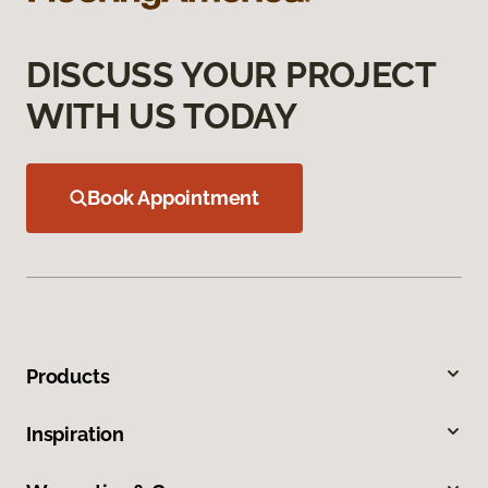
DISCUSS YOUR PROJECT
WITH US TODAY
Book Appointment
Products
Inspiration