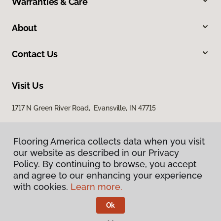
Warranties & Care
About
Contact Us
Visit Us
1717 N Green River Road, Evansville, IN 47715
Flooring America collects data when you visit
our website as described in our Privacy
Policy. By continuing to browse, you accept
and agree to our enhancing your experience
with cookies.
Learn more.
Privacy Policy
Terms & Conditions
Ok
©
2026
Flooring America.
All Rights Reserved