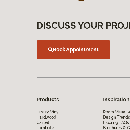
DISCUSS YOUR PROJ
Book Appointment
Products
Inspiration
Luxury Vinyl
Room Visualiz
Hardwood
Design Trends
Carpet
Flooring FAQs
Laminate
Brochures & G