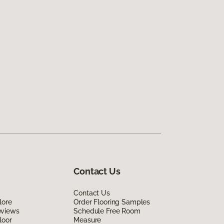
Contact Us
Contact Us
lore
Order Flooring Samples
eviews
Schedule Free Room
loor
Measure