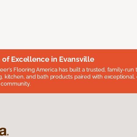
n of Excellence in Evansville
eer’s Flooring America has built a trusted, family-run t
ng, kitchen, and bath products paired with exceptional,
e community.