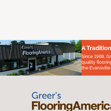
A Traditio
Since 1968, Gr
quality floori
the Evansvill