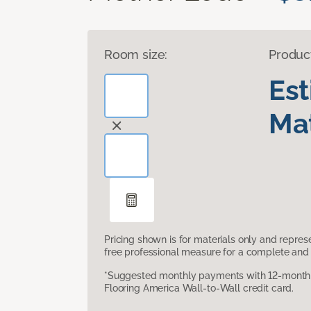
Room size:
Produc
Es
Mat
Pricing shown is for materials only and repre
free professional measure for a complete and 
*Suggested monthly payments with 12-month s
Flooring America Wall-to-Wall credit card.