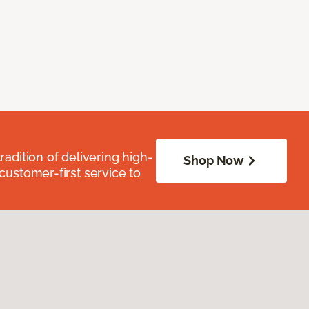
radition of delivering high-
Shop Now
 customer-first service to