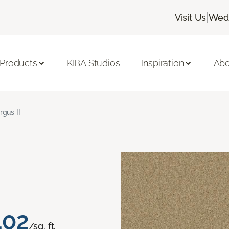
|
Visit Us
Wedn
 Products
KIBA Studios
Inspiration
Abo
rgus II
.02
/sq. ft.