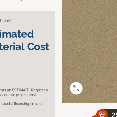
t cost
timated
erial Cost
sents an ESTIMATE. Request a
accurate project cost.
pecial financing on your