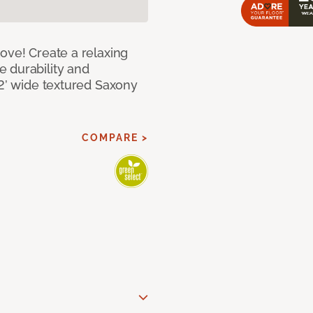
ove! Create a relaxing
 durability and
12’ wide textured Saxony
COMPARE >