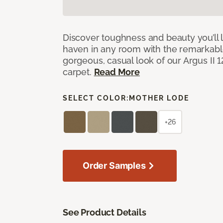
Discover toughness and beauty you’ll l
haven in any room with the remarkable
gorgeous, casual look of our Argus II 
carpet.
Read More
SELECT COLOR:
MOTHER LODE
+26
Order Samples
See Product Details