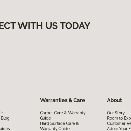
ECT WITH US TODAY
Warranties & Care
About
er
Carpet Care & Warranty
Our Story
 Blog
Guide
Room to Exp
Hard Surface Care &
Customer R
uides
Warranty Guide
Adore Your F