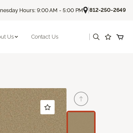
|
812-250-2649
esday Hours: 9:00 AM - 5:00 PM
|
ut Us
Contact Us