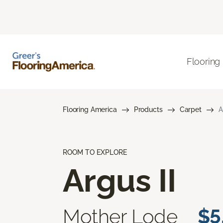
Flooring
Flooring America
Products
Carpet
A
ROOM TO EXPLORE
Argus II
Mother Lode
$5