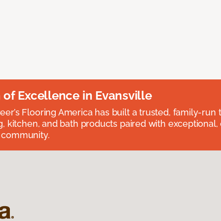
n of Excellence in Evansville
eer’s Flooring America has built a trusted, family-run t
ng, kitchen, and bath products paired with exceptional,
e community.