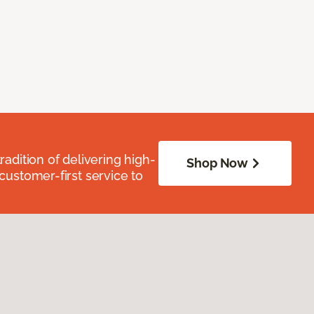
radition of delivering high-
Shop Now
 customer-first service to