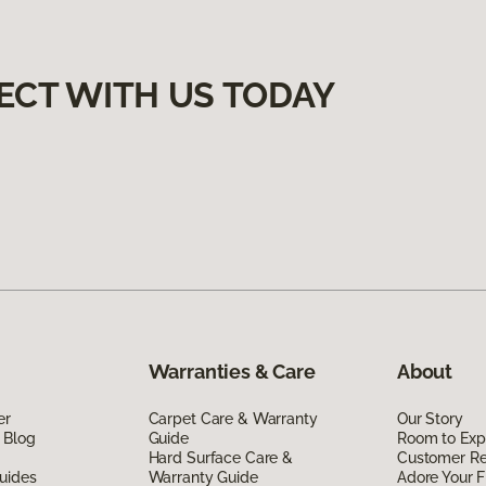
ECT WITH US TODAY
Warranties & Care
About
er
Carpet Care & Warranty
Our Story
 Blog
Guide
Room to Exp
Hard Surface Care &
Customer R
uides
Warranty Guide
Adore Your F