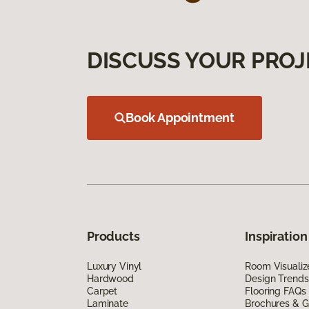
DISCUSS YOUR PROJ
Book Appointment
Products
Inspiration
Luxury Vinyl
Room Visualiz
Hardwood
Design Trends
Carpet
Flooring FAQs
Laminate
Brochures & G