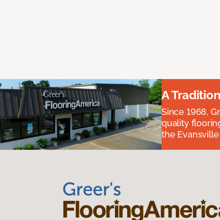
A Traditio
Since 1968, Gr
quality floori
the Evansvill