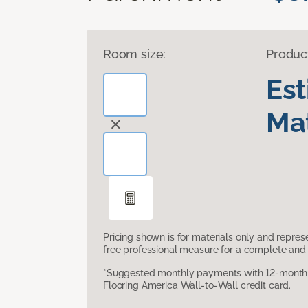
Room size:
Produc
Es
Mat
Pricing shown is for materials only and repre
free professional measure for a complete and 
*Suggested monthly payments with 12-month s
Flooring America Wall-to-Wall credit card.