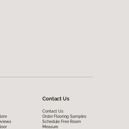
Contact Us
Contact Us
lore
Order Flooring Samples
eviews
Schedule Free Room
loor
Measure