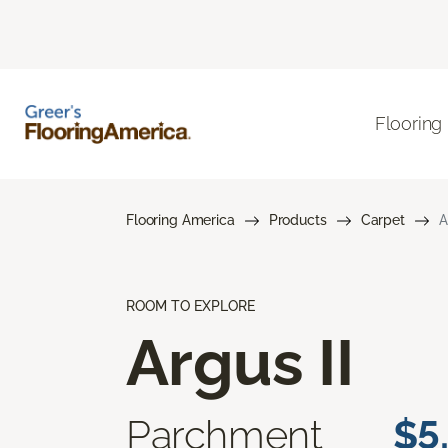
Flooring
Flooring America
Products
Carpet
A
ROOM TO EXPLORE
Argus II
Parchment
$5