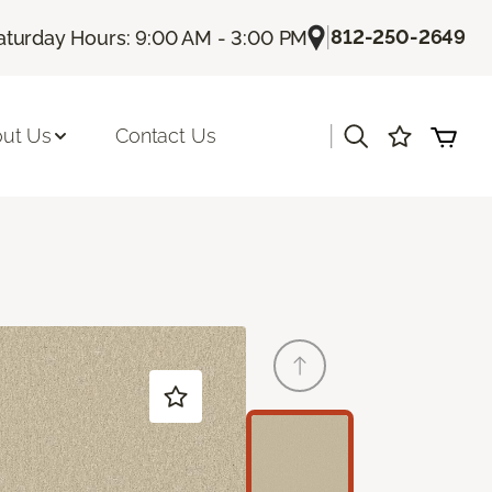
|
812-250-2649
aturday Hours: 9:00 AM - 3:00 PM
|
ut Us
Contact Us