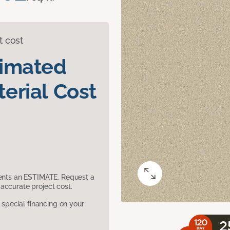
t cost
timated
erial Cost
sents an ESTIMATE. Request a
accurate project cost.
pecial financing on your