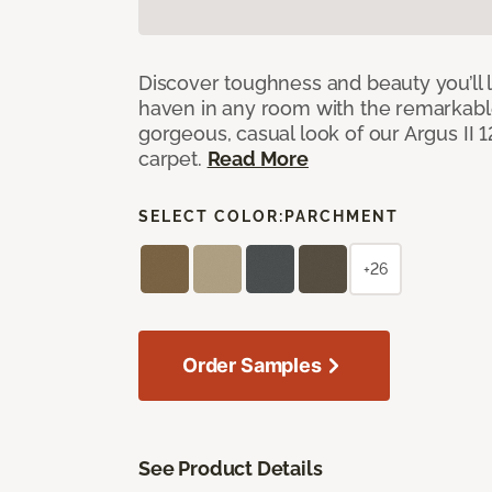
Discover toughness and beauty you’ll l
haven in any room with the remarkable
gorgeous, casual look of our Argus II 
carpet.
Read More
SELECT COLOR:
PARCHMENT
+26
Order Samples
See Product Details