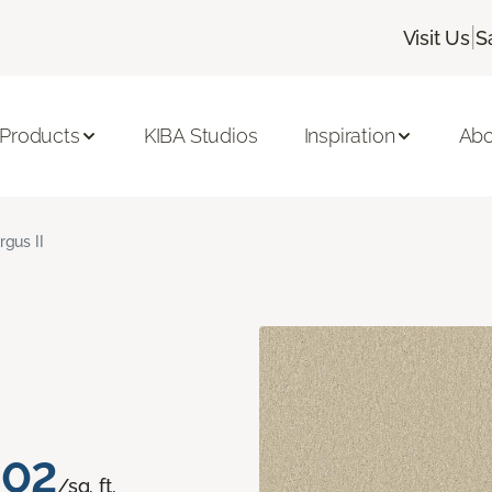
|
Visit Us
S
 Products
KIBA Studios
Inspiration
Abo
rgus II
.02
/sq. ft.