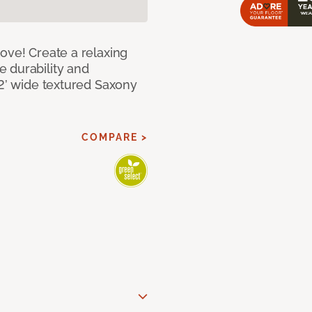
ove! Create a relaxing
 durability and
12’ wide textured Saxony
COMPARE >