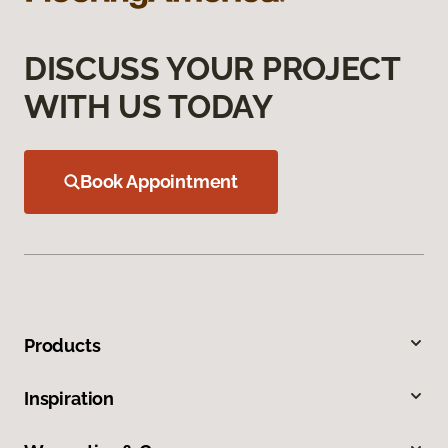
DISCUSS YOUR PROJECT
WITH US TODAY
Book Appointment
Products
Inspiration