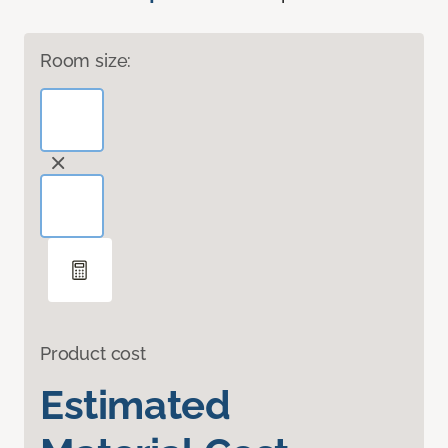
Room size:
Product cost
Estimated