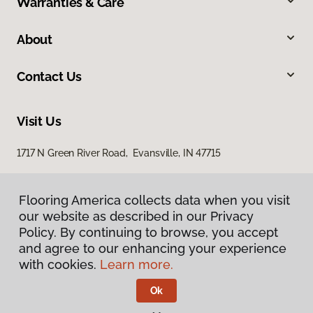
Warranties & Care
About
Contact Us
Visit Us
1717 N Green River Road, Evansville, IN 47715
Flooring America collects data when you visit
our website as described in our Privacy
Policy. By continuing to browse, you accept
and agree to our enhancing your experience
with cookies.
Learn more.
Privacy Policy
Terms & Conditions
Ok
©
2026
Flooring America.
All Rights Reserved