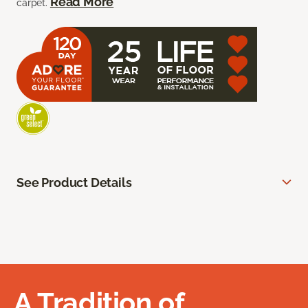
Read More
carpet.
See Product Details
A Tradition of