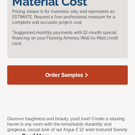
Material Cost
Pricing shown is for materials only and represents an
ESTIMATE. Request a free professional measure for a
complete and accurate project cost.
*Suggested monthly payments with 12-month special
financing on your Flooring America Wall-to-Wall credit
card.
Order Samples
Discover toughness and beauty you’ll love! Create a relaxing
haven in any room with the remarkable durability and
gorgeous, casual look of our Argus II 12’ wide textured Saxony