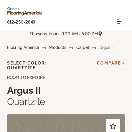
812-250-2649
Thursday Hours: 9:00 AM - 5:00 PM
Flooring America
Products
Carpet
Argus II
SELECT COLOR:
COMPARE >
QUARTZITE
ROOM TO EXPLORE
Argus II
Quartzite