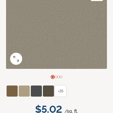
+26
$5.02
/sq. ft.