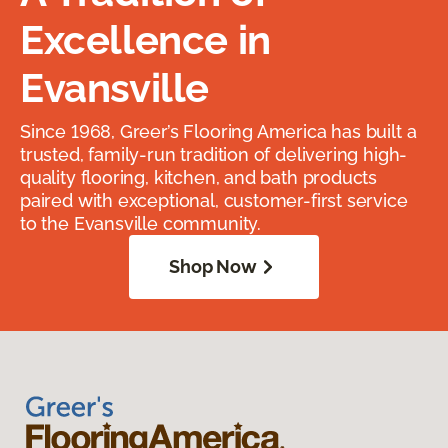
Excellence in
Evansville
Since 1968, Greer’s Flooring America has built a
trusted, family-run tradition of delivering high-
quality flooring, kitchen, and bath products
paired with exceptional, customer-first service
to the Evansville community.
Shop Now