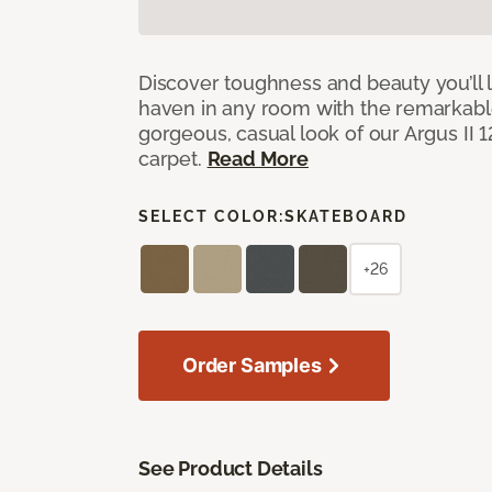
Discover toughness and beauty you’ll l
haven in any room with the remarkable
gorgeous, casual look of our Argus II 
carpet.
Read More
SELECT COLOR:
SKATEBOARD
+26
Order Samples
See Product Details