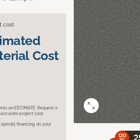
t cost
timated
erial Cost
sents an ESTIMATE. Request a
accurate project cost.
pecial financing on your