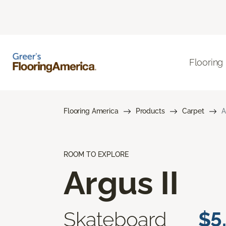
Flooring
Flooring America
Products
Carpet
A
ROOM TO EXPLORE
Argus II
Skateboard
$5