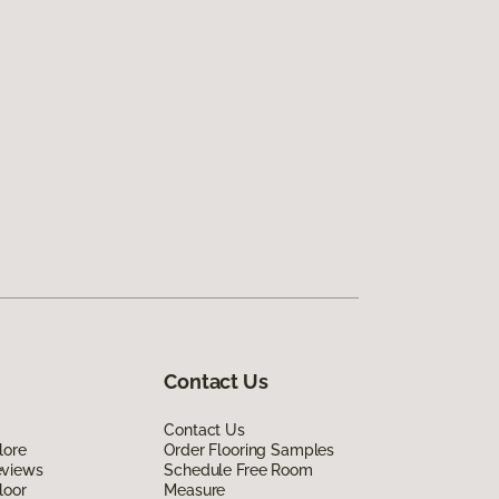
Contact Us
Contact Us
lore
Order Flooring Samples
eviews
Schedule Free Room
loor
Measure