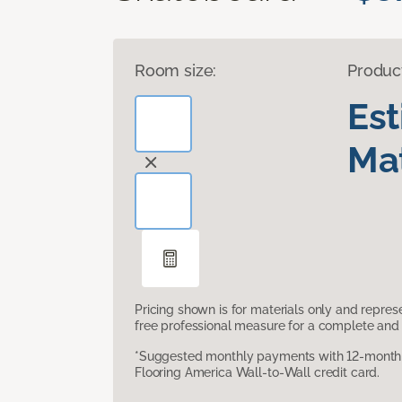
Room size:
Produc
Es
Mat
Pricing shown is for materials only and repre
free professional measure for a complete and 
*Suggested monthly payments with 12-month s
Flooring America Wall-to-Wall credit card.