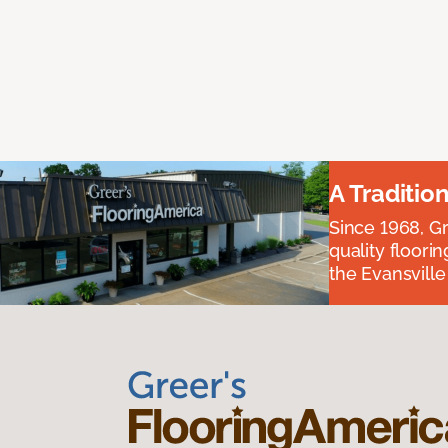
A Traditio
Since 1968, Gr
quality floori
the Evansvill