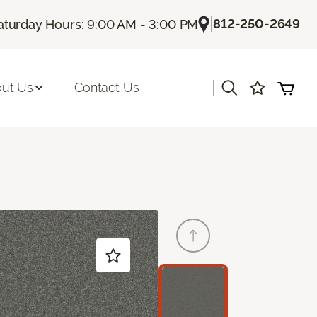
|
812-250-2649
aturday Hours: 9:00 AM - 3:00 PM
|
ut Us
Contact Us