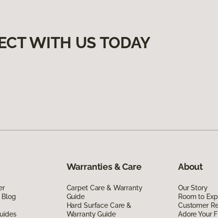
ECT WITH US TODAY
Warranties & Care
About
er
Carpet Care & Warranty
Our Story
 Blog
Guide
Room to Exp
Hard Surface Care &
Customer R
uides
Warranty Guide
Adore Your F