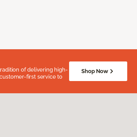
radition of delivering high-
Shop Now
 customer-first service to