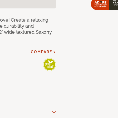
ove! Create a relaxing
 durability and
12’ wide textured Saxony
COMPARE >