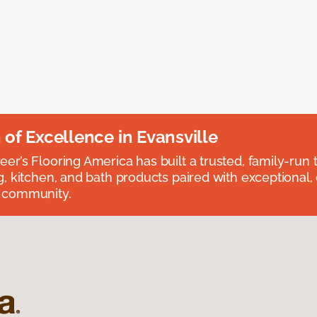
n of Excellence in Evansville
eer’s Flooring America has built a trusted, family-run t
ng, kitchen, and bath products paired with exceptional,
e community.