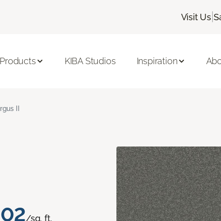
|
Visit Us
S
 Products
KIBA Studios
Inspiration
Abo
rgus II
.02
/sq. ft.