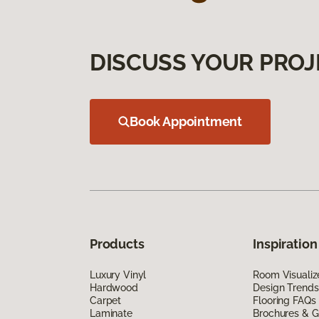
DISCUSS YOUR PROJ
Book Appointment
Products
Inspiration
Luxury Vinyl
Room Visualiz
Hardwood
Design Trends
Carpet
Flooring FAQs
Laminate
Brochures & G