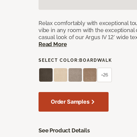
Relax comfortably with exceptional to
vibe in any room with the exceptional 
casual look of our Argus IV 12’ wide t
Read More
SELECT COLOR:
BOARDWALK
+26
Order Samples
See Product Details