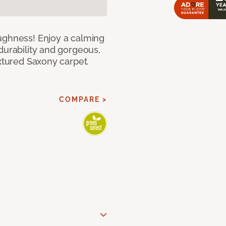
ughness! Enjoy a calming
durability and gorgeous,
extured Saxony carpet.
COMPARE >