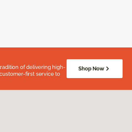
radition of delivering high-
Shop Now
 customer-first service to