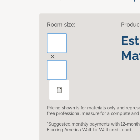
Room size:
Produc
Es
Mat
Pricing shown is for materials only and repre
free professional measure for a complete and 
*Suggested monthly payments with 12-month s
Flooring America Wall-to-Wall credit card.