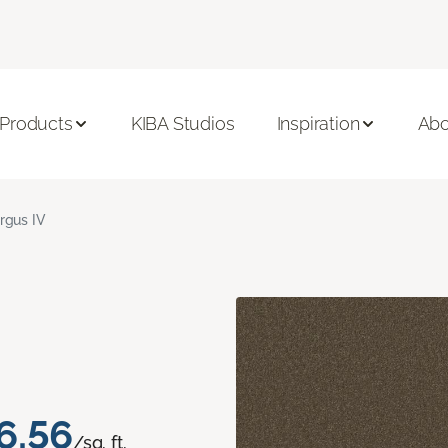
 Products
KIBA Studios
Inspiration
Abo
rgus IV
6.56
/sq. ft.