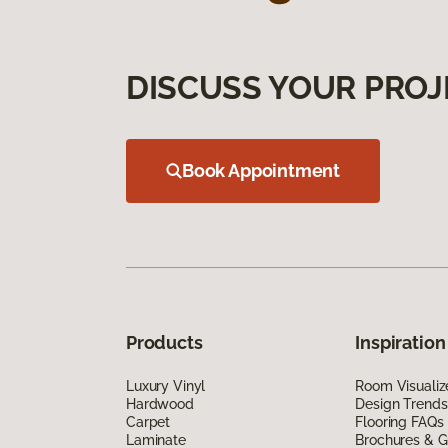
DISCUSS YOUR PROJ
Book Appointment
Products
Inspiration
Luxury Vinyl
Room Visualiz
Hardwood
Design Trends
Carpet
Flooring FAQs
Laminate
Brochures & G