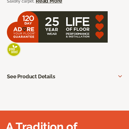
Read More
Saxony carpet.
See Product Details
A Tradition of