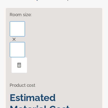
Room size:
Product cost
Estimated