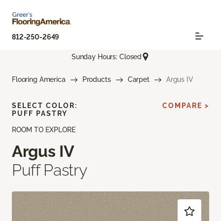
812-250-2649
Sunday Hours: Closed
Flooring America
Products
Carpet
Argus IV
SELECT COLOR:
COMPARE >
PUFF PASTRY
ROOM TO EXPLORE
Argus IV
Puff Pastry