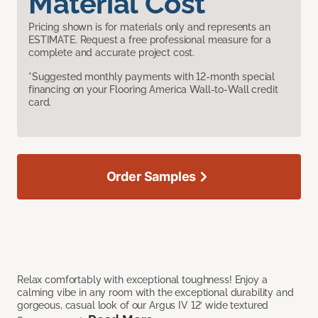
Material Cost
Pricing shown is for materials only and represents an
ESTIMATE. Request a free professional measure for a
complete and accurate project cost.
*Suggested monthly payments with 12-month special
financing on your Flooring America Wall-to-Wall credit
card.
Order Samples
Relax comfortably with exceptional toughness! Enjoy a
calming vibe in any room with the exceptional durability and
gorgeous, casual look of our Argus IV 12’ wide textured