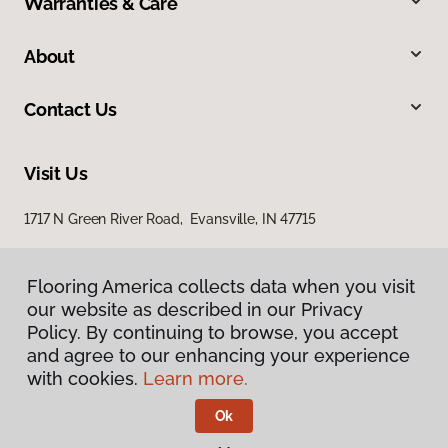
Warranties & Care
About
Contact Us
Visit Us
1717 N Green River Road, Evansville, IN 47715
Flooring America collects data when you visit
our website as described in our Privacy
Policy. By continuing to browse, you accept
and agree to our enhancing your experience
with cookies.
Learn more.
Privacy Policy
Terms & Conditions
Ok
©
2026
Flooring America.
All Rights Reserved