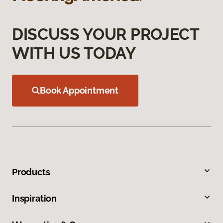
DISCUSS YOUR PROJECT
WITH US TODAY
Book Appointment
Products
Inspiration