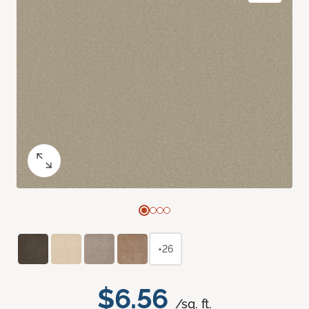
+26
$6.56
/sq. ft.