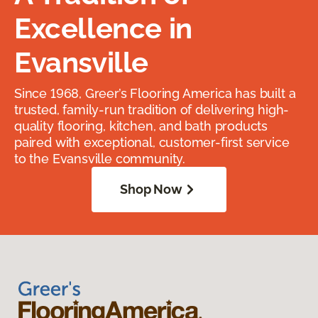
Excellence in
Evansville
Since 1968, Greer’s Flooring America has built a
trusted, family-run tradition of delivering high-
quality flooring, kitchen, and bath products
paired with exceptional, customer-first service
to the Evansville community.
Shop Now