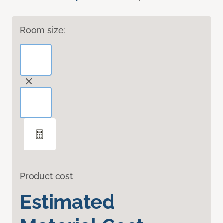
Room size:
Product cost
Estimated