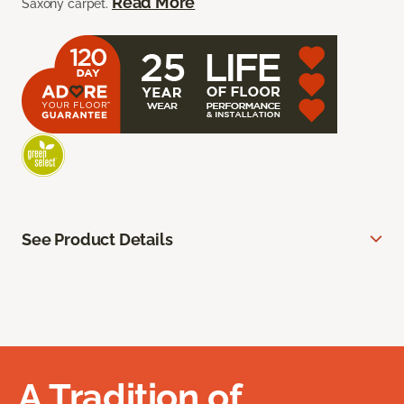
Read More
Saxony carpet.
See Product Details
A Tradition of