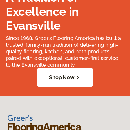
Excellence in
Evansville
Since 1968, Greer’s Flooring America has built a
trusted, family-run tradition of delivering high-
quality flooring, kitchen, and bath products
paired with exceptional, customer-first service
to the Evansville community.
Shop Now