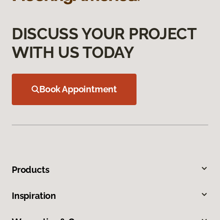
DISCUSS YOUR PROJECT
WITH US TODAY
Book Appointment
Products
Inspiration