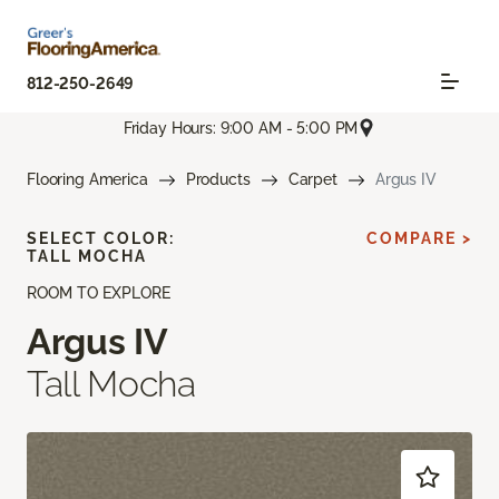
812-250-2649
Friday Hours: 9:00 AM - 5:00 PM
Flooring America
Products
Carpet
Argus IV
SELECT COLOR:
COMPARE >
TALL MOCHA
ROOM TO EXPLORE
Argus IV
Tall Mocha