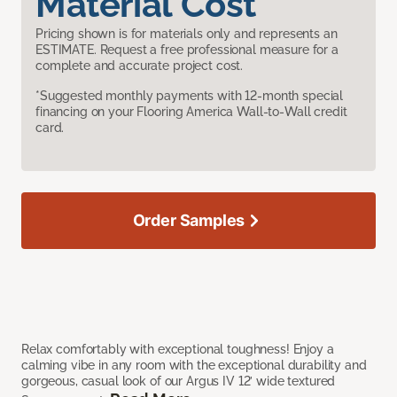
Material Cost
Pricing shown is for materials only and represents an
ESTIMATE. Request a free professional measure for a
complete and accurate project cost.
*Suggested monthly payments with 12-month special
financing on your Flooring America Wall-to-Wall credit
card.
Order Samples
Relax comfortably with exceptional toughness! Enjoy a
calming vibe in any room with the exceptional durability and
gorgeous, casual look of our Argus IV 12’ wide textured