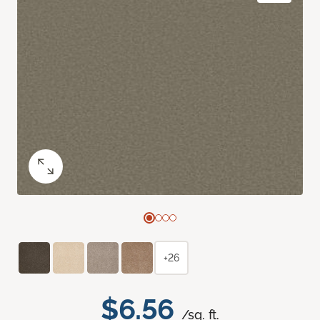
+26
$6.56
/sq. ft.