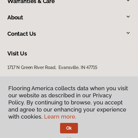
Warranties & Care
About
Contact Us
Visit Us
1717 N Green River Road, Evansville, IN 47715
Flooring America collects data when you visit
our website as described in our Privacy
Policy. By continuing to browse, you accept
and agree to our enhancing your experience
with cookies.
Learn more.
Privacy Policy
Terms & Conditions
Ok
©
2026
Flooring America.
All Rights Reserved