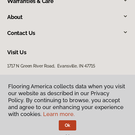
Warranties & Care
About
Contact Us
Visit Us
1717 N Green River Road, Evansville, IN 47715
Flooring America collects data when you visit
our website as described in our Privacy
Policy. By continuing to browse, you accept
and agree to our enhancing your experience
with cookies.
Learn more.
Privacy Policy
Terms & Conditions
Ok
©
2026
Flooring America.
All Rights Reserved