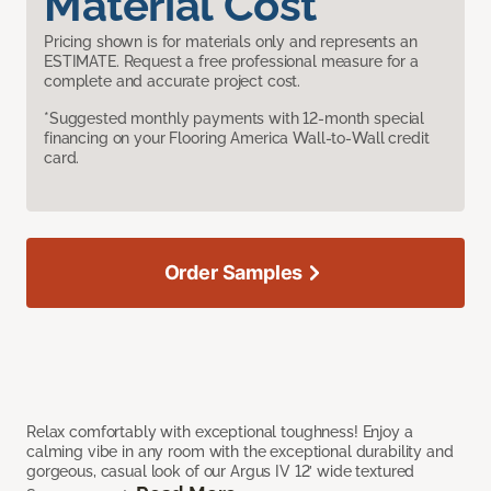
Material Cost
Pricing shown is for materials only and represents an
ESTIMATE. Request a free professional measure for a
complete and accurate project cost.
*Suggested monthly payments with 12-month special
financing on your Flooring America Wall-to-Wall credit
card.
Order Samples
Relax comfortably with exceptional toughness! Enjoy a
calming vibe in any room with the exceptional durability and
gorgeous, casual look of our Argus IV 12’ wide textured