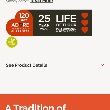
Read More
Saxony carpet.
See Product Details
A Tradition of