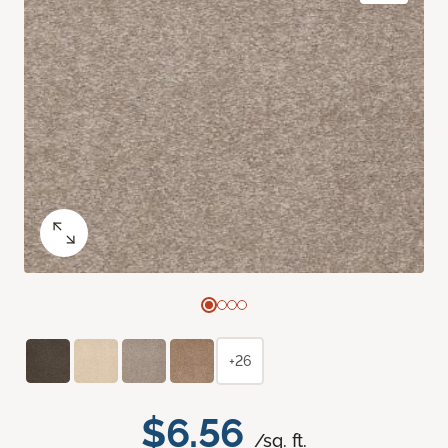
+26
$6.56
/sq. ft.