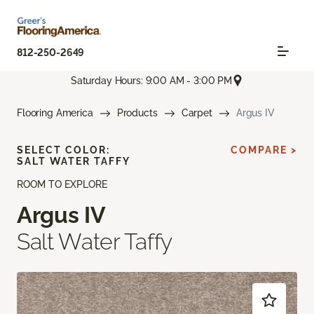
812-250-2649
Saturday Hours: 9:00 AM - 3:00 PM
Flooring America
Products
Carpet
Argus IV
SELECT COLOR:
COMPARE >
SALT WATER TAFFY
ROOM TO EXPLORE
Argus IV
Salt Water Taffy