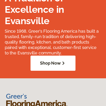
Excellence in
Evansville
Since 1968, Greer’s Flooring America has built a
trusted, family-run tradition of delivering high-
quality flooring, kitchen, and bath products
paired with exceptional, customer-first service
to the Evansville community.
Shop Now