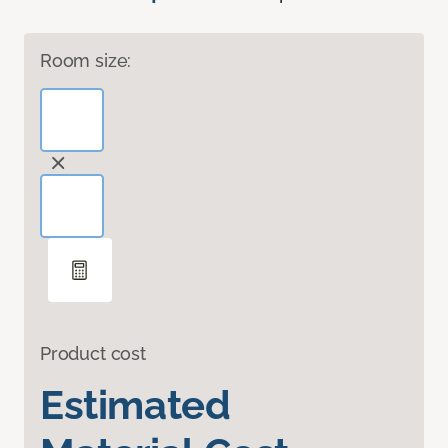
Room size:
Product cost
Estimated