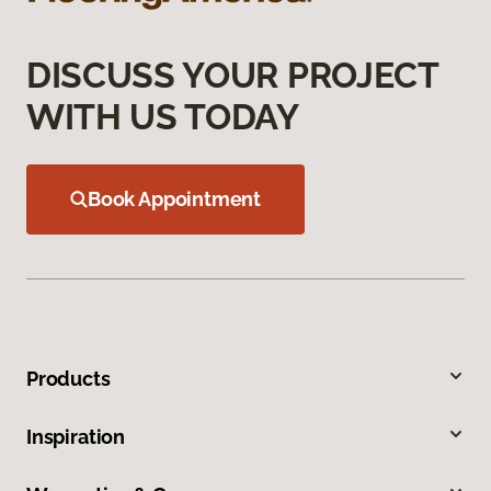
DISCUSS YOUR PROJECT
WITH US TODAY
Book Appointment
Products
Inspiration