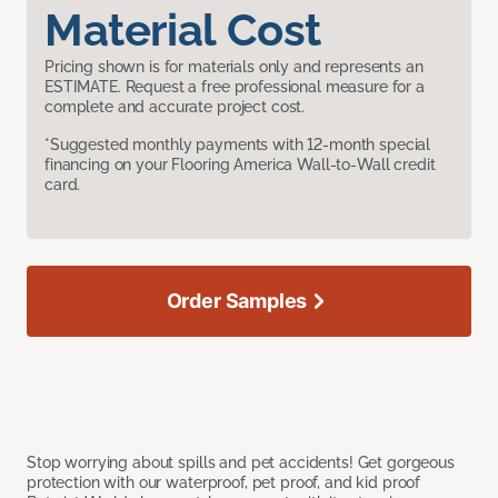
Material Cost
Pricing shown is for materials only and represents an
ESTIMATE. Request a free professional measure for a
complete and accurate project cost.
*Suggested monthly payments with 12-month special
financing on your Flooring America Wall-to-Wall credit
card.
Order Samples
Stop worrying about spills and pet accidents! Get gorgeous
protection with our waterproof, pet proof, and kid proof