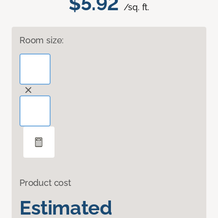
$5.92
/sq. ft.
Room size:
Product cost
Estimated