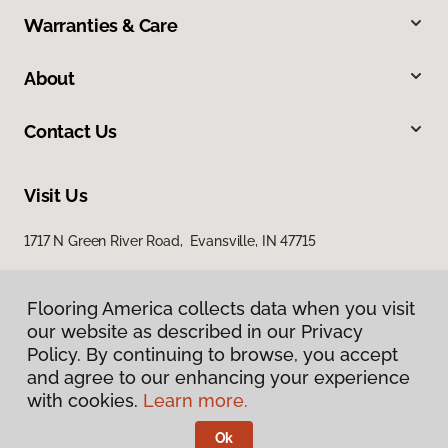
Warranties & Care
About
Contact Us
Visit Us
1717 N Green River Road, Evansville, IN 47715
Flooring America collects data when you visit
our website as described in our Privacy
Policy. By continuing to browse, you accept
and agree to our enhancing your experience
with cookies.
Learn more.
Privacy Policy
Terms & Conditions
Ok
©
2026
Flooring America.
All Rights Reserved