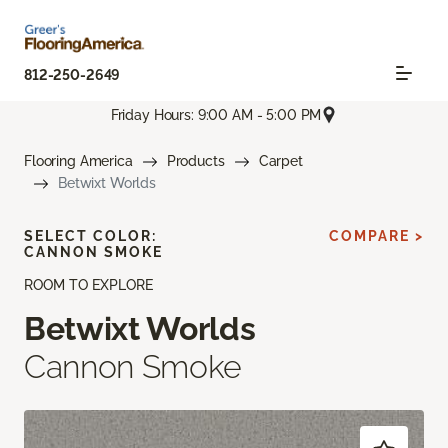
812-250-2649
Friday Hours: 9:00 AM - 5:00 PM
Flooring America
Products
Carpet
Betwixt Worlds
SELECT COLOR:
COMPARE >
CANNON SMOKE
ROOM TO EXPLORE
Betwixt Worlds
Cannon Smoke