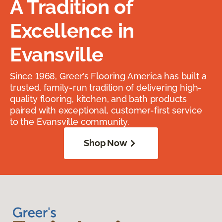
A Tradition of
Excellence in
Evansville
Since 1968, Greer’s Flooring America has built a
trusted, family-run tradition of delivering high-
quality flooring, kitchen, and bath products
paired with exceptional, customer-first service
to the Evansville community.
Shop Now