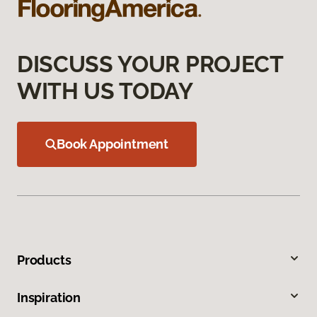
DISCUSS YOUR PROJECT
WITH US TODAY
Book Appointment
Products
Inspiration