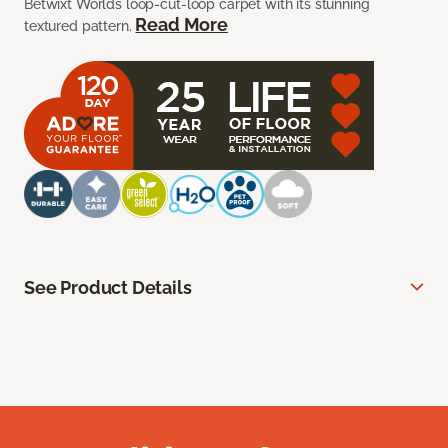
Betwixt Worlds loop-cut-loop carpet with its stunning
Read More
textured pattern.
See Product Details