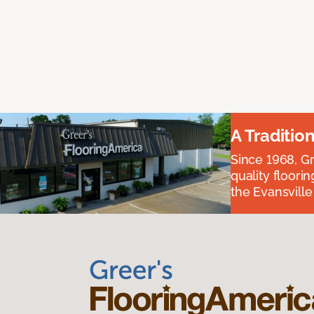
A Traditio
Since 1968, Gr
quality floori
the Evansvill