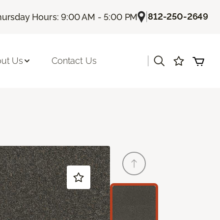
|
812-250-2649
hursday Hours: 9:00 AM - 5:00 PM
|
ut Us
Contact Us