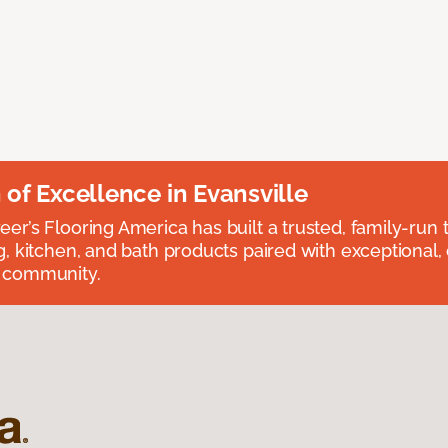
n of Excellence in Evansville
eer’s Flooring America has built a trusted, family-run t
ng, kitchen, and bath products paired with exceptional,
e community.