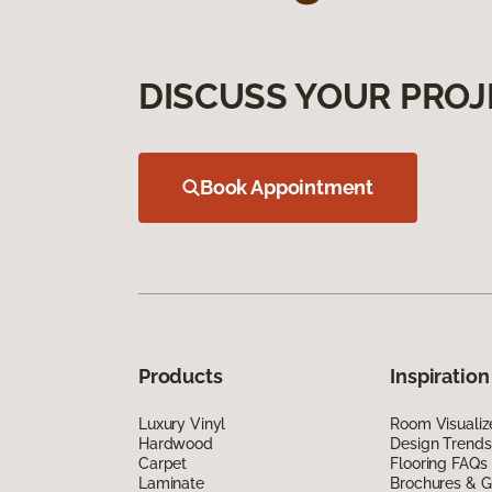
DISCUSS YOUR PROJ
Book Appointment
Products
Inspiration
Luxury Vinyl
Room Visualiz
Hardwood
Design Trends
Carpet
Flooring FAQs
Laminate
Brochures & G