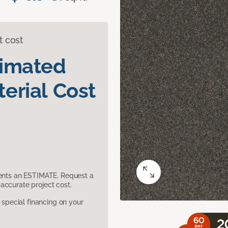
t cost
timated
erial Cost
sents an ESTIMATE. Request a
accurate project cost.
pecial financing on your