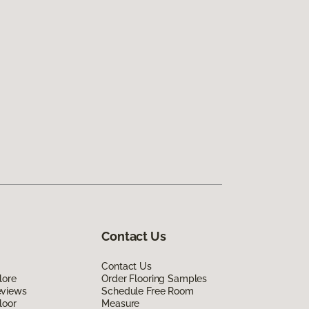
Contact Us
Contact Us
lore
Order Flooring Samples
eviews
Schedule Free Room
loor
Measure