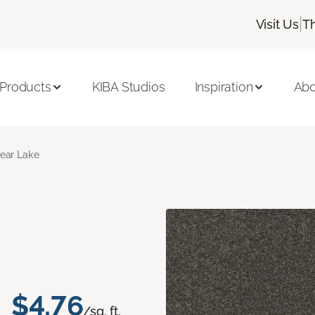
|
Visit Us
T
 Products
KIBA Studios
Inspiration
Abo
ear Lake
$4.76
/sq. ft.