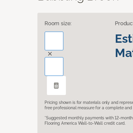
Room size:
Produc
Es
Mat
Pricing shown is for materials only and repre
free professional measure for a complete and 
*Suggested monthly payments with 12-month s
Flooring America Wall-to-Wall credit card.