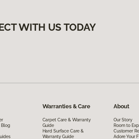
ECT WITH US TODAY
Warranties & Care
About
er
Carpet Care & Warranty
Our Story
 Blog
Guide
Room to Exp
Hard Surface Care &
Customer R
uides
Warranty Guide
Adore Your F