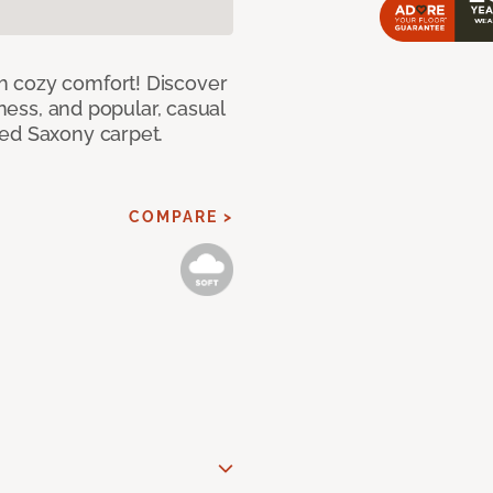
h cozy comfort! Discover
tness, and popular, casual
red Saxony carpet.
COMPARE >