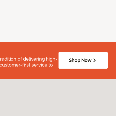
radition of delivering high-
Shop Now
 customer-first service to