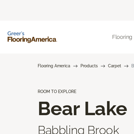
Flooring
Flooring America
Products
Carpet
B
ROOM TO EXPLORE
Bear Lake
Babbling Brook