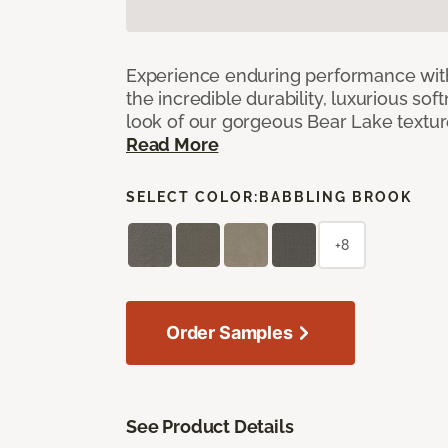
Experience enduring performance wit
the incredible durability, luxurious sof
look of our gorgeous Bear Lake textu
Read More
SELECT COLOR:
BABBLING BROOK
+8
Order Samples
See Product Details