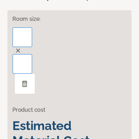
Room size:
Product cost
Estimated