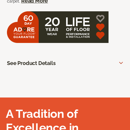
Read More
carpet.
See Product Details
A Tradition of
Excellence in