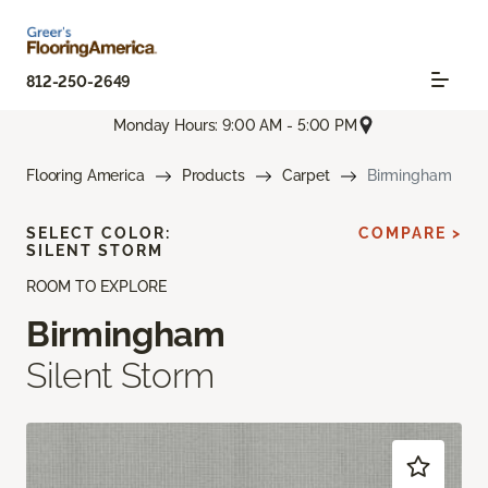
812-250-2649
Monday Hours: 9:00 AM - 5:00 PM
Flooring America
Products
Carpet
Birmingham
SELECT COLOR:
COMPARE >
SILENT STORM
ROOM TO EXPLORE
Birmingham
Silent Storm