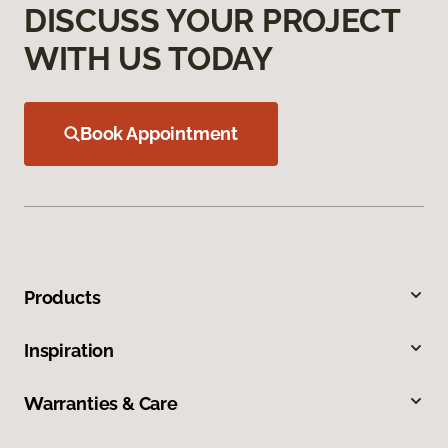
DISCUSS YOUR PROJECT
WITH US TODAY
Book Appointment
Products
Inspiration
Warranties & Care