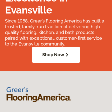
Evansville
Since 1968, Greer’s Flooring America has built a
trusted, family-run tradition of delivering high-
quality flooring, kitchen, and bath products
paired with exceptional, customer-first service
to the Evansville community.
Shop Now