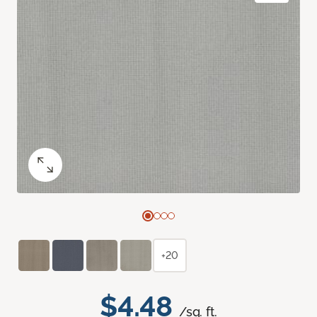
+20
$4.48
/sq. ft.