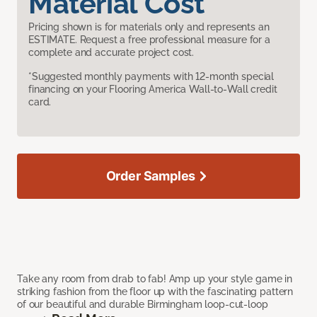
Material Cost
Pricing shown is for materials only and represents an
ESTIMATE. Request a free professional measure for a
complete and accurate project cost.
*Suggested monthly payments with 12-month special
financing on your Flooring America Wall-to-Wall credit
card.
Order Samples
Take any room from drab to fab! Amp up your style game in
striking fashion from the floor up with the fascinating pattern
of our beautiful and durable Birmingham loop-cut-loop