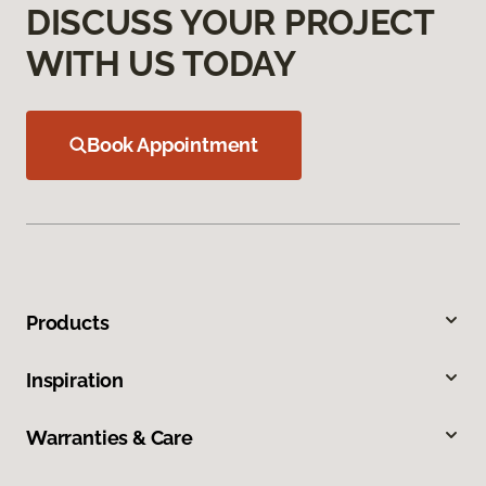
DISCUSS YOUR PROJECT
WITH US TODAY
Book Appointment
Products
Inspiration
Warranties & Care