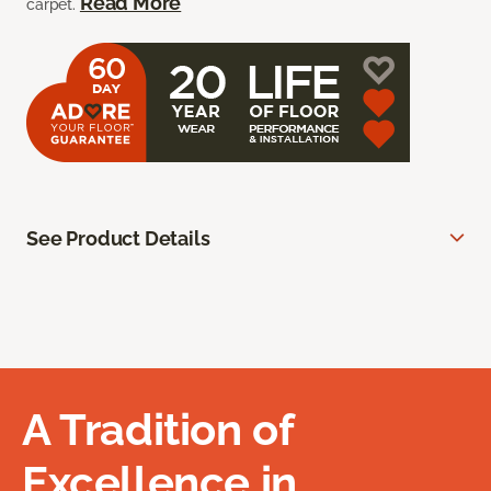
Read More
carpet.
See Product Details
A Tradition of
Excellence in