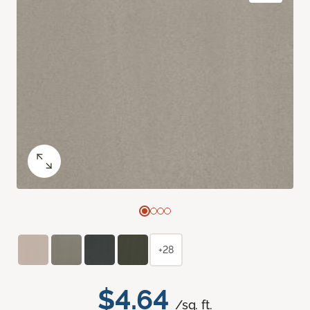
+28
$4.64
/sq. ft.