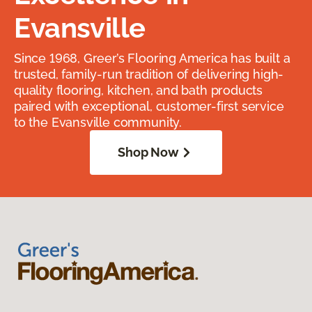
Evansville
Since 1968, Greer’s Flooring America has built a
trusted, family-run tradition of delivering high-
quality flooring, kitchen, and bath products
paired with exceptional, customer-first service
to the Evansville community.
Shop Now