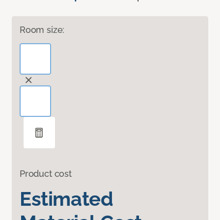
Room size:
Product cost
Estimated