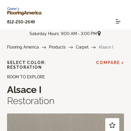
812-250-2649
Saturday Hours: 9:00 AM - 3:00 PM
Flooring America
Products
Carpet
Alsace I
SELECT COLOR:
COMPARE >
RESTORATION
ROOM TO EXPLORE
Alsace I
Restoration