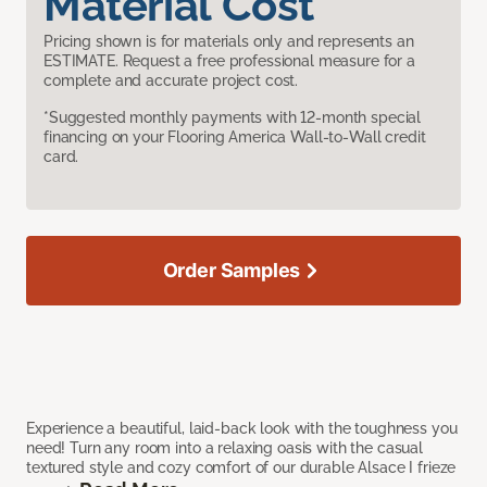
Material Cost
Pricing shown is for materials only and represents an
ESTIMATE. Request a free professional measure for a
complete and accurate project cost.
*Suggested monthly payments with 12-month special
financing on your Flooring America Wall-to-Wall credit
card.
Order Samples
Experience a beautiful, laid-back look with the toughness you
need! Turn any room into a relaxing oasis with the casual
textured style and cozy comfort of our durable Alsace I frieze