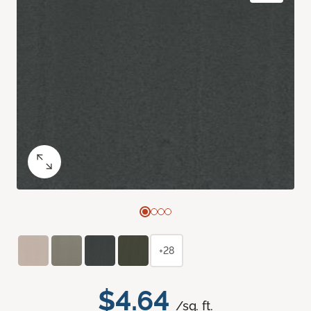
+28
$4.64
/sq. ft.