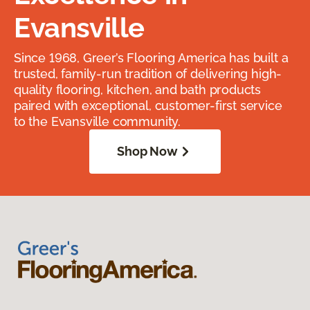
Evansville
Since 1968, Greer’s Flooring America has built a
trusted, family-run tradition of delivering high-
quality flooring, kitchen, and bath products
paired with exceptional, customer-first service
to the Evansville community.
Shop Now