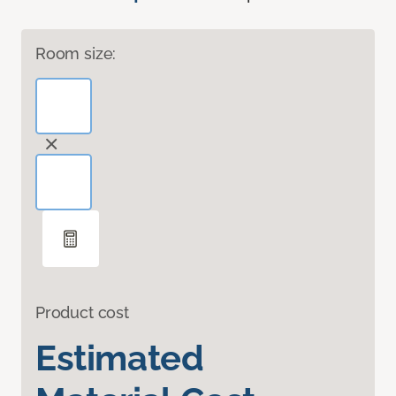
Room size:
Product cost
Estimated