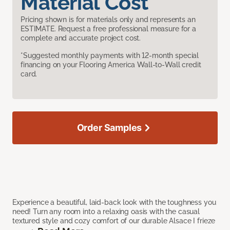
Material Cost
Pricing shown is for materials only and represents an
ESTIMATE. Request a free professional measure for a
complete and accurate project cost.
*Suggested monthly payments with 12-month special
financing on your Flooring America Wall-to-Wall credit
card.
Order Samples
Experience a beautiful, laid-back look with the toughness you
need! Turn any room into a relaxing oasis with the casual
textured style and cozy comfort of our durable Alsace I frieze