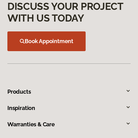
DISCUSS YOUR PROJECT
WITH US TODAY
Book Appointment
Products
Inspiration
Warranties & Care