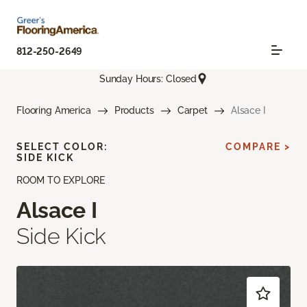
812-250-2649
Sunday Hours: Closed
Flooring America
Products
Carpet
Alsace I
SELECT COLOR:
COMPARE >
SIDE KICK
ROOM TO EXPLORE
Alsace I
Side Kick