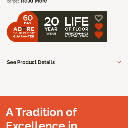
Read More
carpet.
See Product Details
A Tradition of
Excellence in