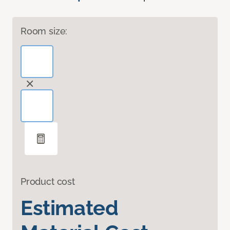
Room size:
Product cost
Estimated