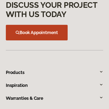
DISCUSS YOUR PROJECT
WITH US TODAY
Book Appointment
Products
Inspiration
Warranties & Care