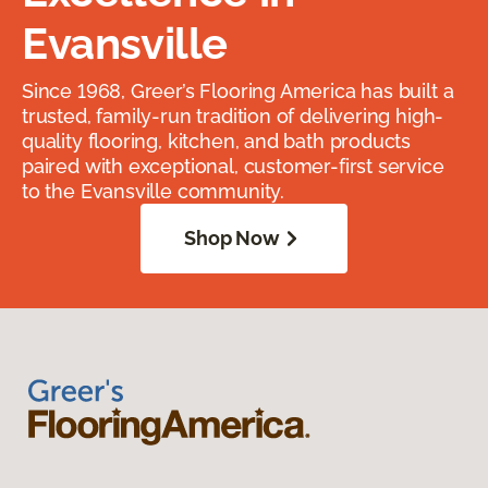
Evansville
Since 1968, Greer’s Flooring America has built a
trusted, family-run tradition of delivering high-
quality flooring, kitchen, and bath products
paired with exceptional, customer-first service
to the Evansville community.
Shop Now