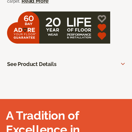
Read More
carpet.
See Product Details
A Tradition of
Excellence in