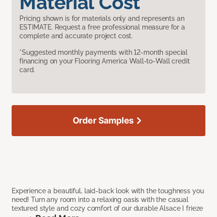
Material Cost
Pricing shown is for materials only and represents an
ESTIMATE. Request a free professional measure for a
complete and accurate project cost.
*Suggested monthly payments with 12-month special
financing on your Flooring America Wall-to-Wall credit
card.
Order Samples
Experience a beautiful, laid-back look with the toughness you
need! Turn any room into a relaxing oasis with the casual
textured style and cozy comfort of our durable Alsace I frieze