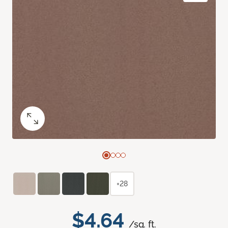
+28
$4.64
/sq. ft.