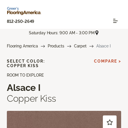
812-250-2649
Saturday Hours: 9:00 AM - 3:00 PM
Flooring America
Products
Carpet
Alsace I
SELECT COLOR:
COMPARE >
COPPER KISS
ROOM TO EXPLORE
Alsace I
Copper Kiss