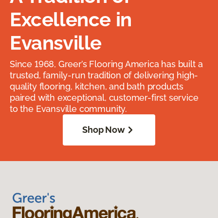
Excellence in
Evansville
Since 1968, Greer’s Flooring America has built a
trusted, family-run tradition of delivering high-
quality flooring, kitchen, and bath products
paired with exceptional, customer-first service
to the Evansville community.
Shop Now