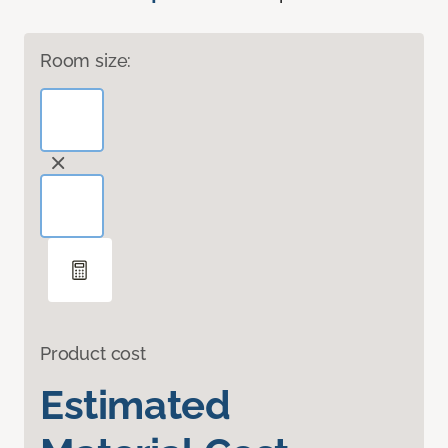
Room size:
Product cost
Estimated