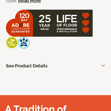
Read More
carpet.
See Product Details
A Tradition of