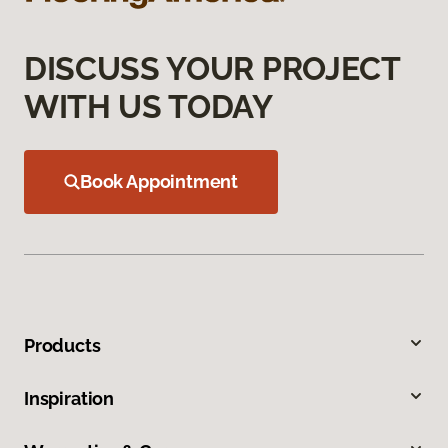
DISCUSS YOUR PROJECT
WITH US TODAY
Book Appointment
Products
Inspiration