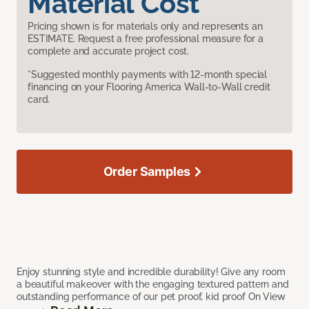
Material Cost
Pricing shown is for materials only and represents an
ESTIMATE. Request a free professional measure for a
complete and accurate project cost.
*Suggested monthly payments with 12-month special
financing on your Flooring America Wall-to-Wall credit
card.
Order Samples
Enjoy stunning style and incredible durability! Give any room
a beautiful makeover with the engaging textured pattern and
outstanding performance of our pet proof, kid proof On View