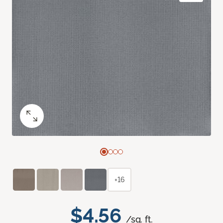
+16
$4.56
/sq. ft.