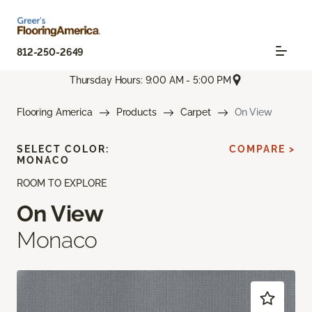
812-250-2649
Thursday Hours: 9:00 AM - 5:00 PM
Flooring America
Products
Carpet
On View
SELECT COLOR:
COMPARE >
MONACO
ROOM TO EXPLORE
On View
Monaco