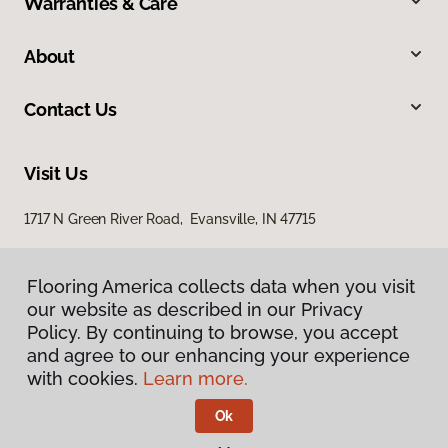
Warranties & Care
About
Contact Us
Visit Us
1717 N Green River Road, Evansville, IN 47715
Flooring America collects data when you visit
our website as described in our Privacy
Policy. By continuing to browse, you accept
and agree to our enhancing your experience
with cookies.
Learn more.
Privacy Policy
Terms & Conditions
Ok
©
2026
Flooring America.
All Rights Reserved