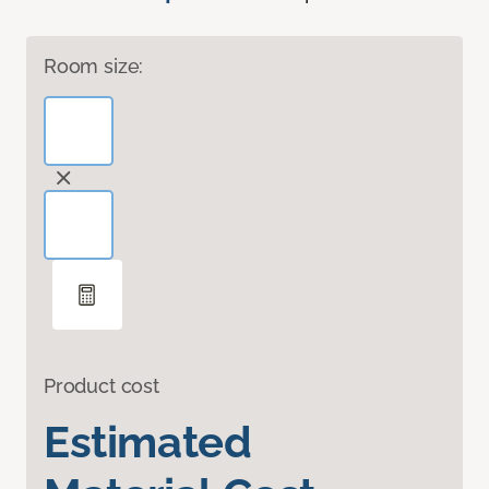
Room size:
Product cost
Estimated