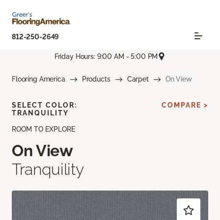
812-250-2649
Friday Hours: 9:00 AM - 5:00 PM
Flooring America
Products
Carpet
On View
SELECT COLOR:
COMPARE >
TRANQUILITY
ROOM TO EXPLORE
On View
Tranquility