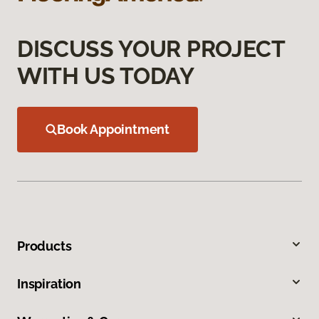
DISCUSS YOUR PROJECT
WITH US TODAY
Book Appointment
Products
Inspiration