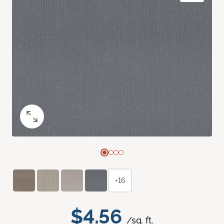
+16
$4.56
/sq. ft.