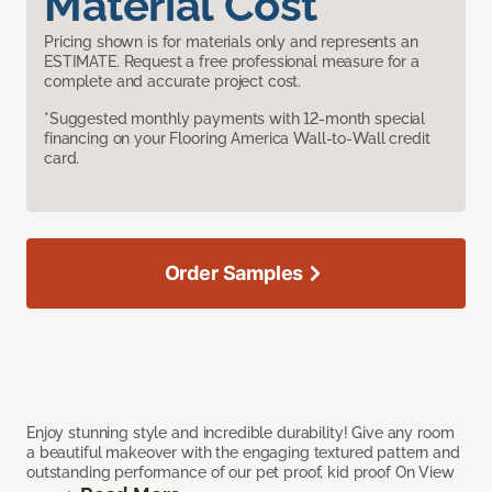
Material Cost
Pricing shown is for materials only and represents an
ESTIMATE. Request a free professional measure for a
complete and accurate project cost.
*Suggested monthly payments with 12-month special
financing on your Flooring America Wall-to-Wall credit
card.
Order Samples
Enjoy stunning style and incredible durability! Give any room
a beautiful makeover with the engaging textured pattern and
outstanding performance of our pet proof, kid proof On View