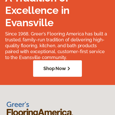
Excellence in
Evansville
Since 1968, Greer’s Flooring America has built a
trusted, family-run tradition of delivering high-
quality flooring, kitchen, and bath products
paired with exceptional, customer-first service
to the Evansville community.
Shop Now