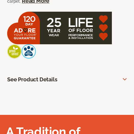
Read More
carpet.
See Product Details
A Tradition of