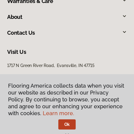
Warranties & Care
About
Contact Us
Visit Us
1717 N Green River Road, Evansville, IN 47715
Flooring America collects data when you visit
our website as described in our Privacy
Policy. By continuing to browse, you accept
and agree to our enhancing your experience
with cookies.
Learn more.
Privacy Policy
Terms & Conditions
Ok
©
2026
Flooring America.
All Rights Reserved