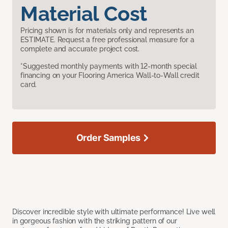
Material Cost
Pricing shown is for materials only and represents an
ESTIMATE. Request a free professional measure for a
complete and accurate project cost.
*Suggested monthly payments with 12-month special
financing on your Flooring America Wall-to-Wall credit
card.
Order Samples
Discover incredible style with ultimate performance! Live well
in gorgeous fashion with the striking pattern of our