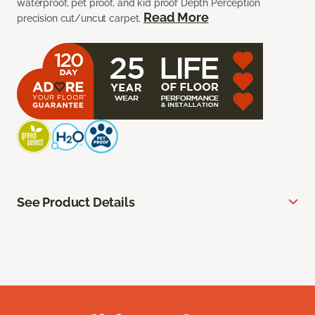
waterproof, pet proof, and kid proof Depth Perception
Read More
precision cut/uncut carpet.
See Product Details