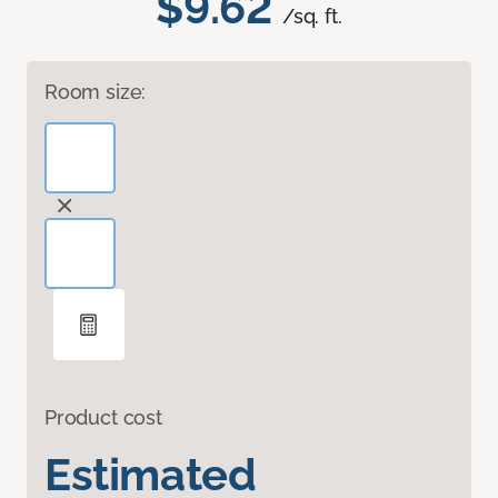
$9.62
/sq. ft.
Room size:
Product cost
Estimated