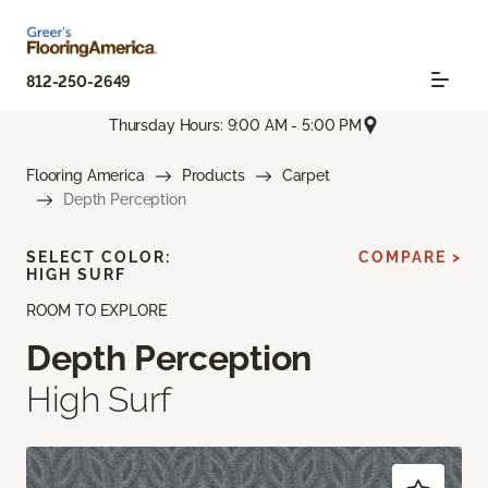
812-250-2649
Thursday Hours: 9:00 AM - 5:00 PM
Flooring America
Products
Carpet
Depth Perception
SELECT COLOR:
COMPARE >
HIGH SURF
ROOM TO EXPLORE
Depth Perception
High Surf