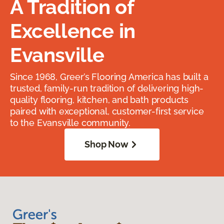
A Tradition of
Excellence in
Evansville
Since 1968, Greer’s Flooring America has built a
trusted, family-run tradition of delivering high-
quality flooring, kitchen, and bath products
paired with exceptional, customer-first service
to the Evansville community.
Shop Now