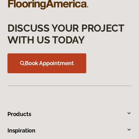
DISCUSS YOUR PROJECT
WITH US TODAY
Book Appointment
Products
Inspiration