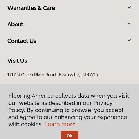
Warranties & Care
About
Contact Us
Visit Us
1717 N Green River Road, Evansville, IN 47715
Flooring America collects data when you visit
our website as described in our Privacy
Policy. By continuing to browse, you accept
and agree to our enhancing your experience
with cookies.
Learn more.
Privacy Policy
Terms & Conditions
Ok
©
2026
Flooring America.
All Rights Reserved