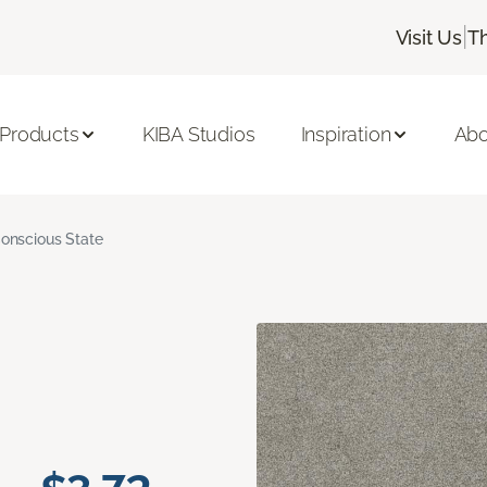
|
Visit Us
T
 Products
KIBA Studios
Inspiration
Abo
onscious State