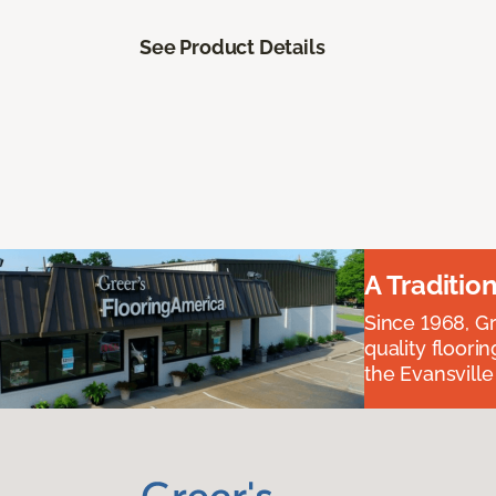
See Product Details
A Traditio
Since 1968, Gr
quality floori
the Evansvill