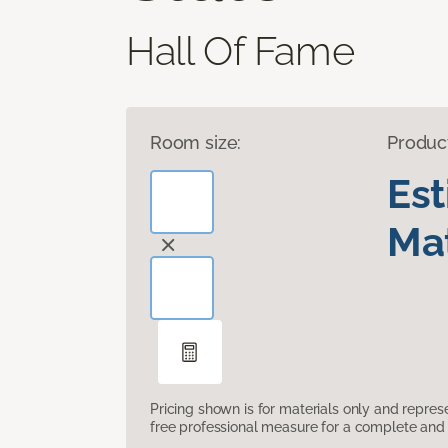
Hall Of Fame
Room size:
Produc
Es
Mat
Pricing shown is for materials only and repre
free professional measure for a complete and 