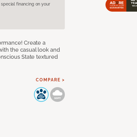
pecial financing on your
rformance! Create a
with the casual look and
Conscious State textured
COMPARE >