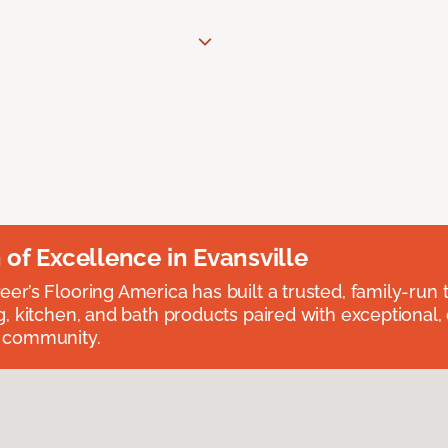
n of Excellence in Evansville
eer’s Flooring America has built a trusted, family-run t
ng, kitchen, and bath products paired with exceptional,
e community.