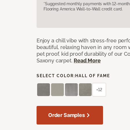
*Suggested monthly payments with 12-month s
Flooring America Wall-to-Wall credit card.
Enjoy a chill vibe with stress-free pe
beautiful, relaxing haven in any room 
pet proof, kid proof durability of our 
Saxony carpet.
Read More
SELECT COLOR:
HALL OF FAME
+12
Order Samples