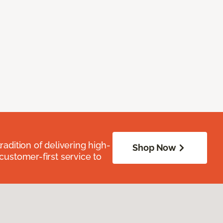
radition of delivering high-
Shop Now
 customer-first service to