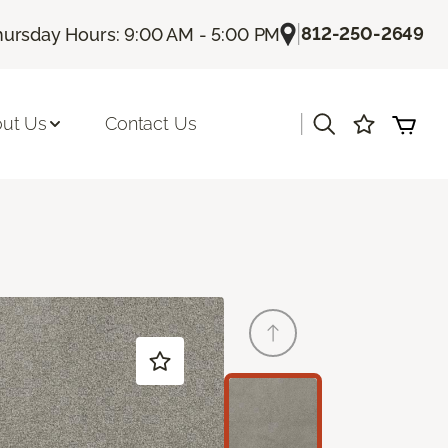
|
812-250-2649
hursday Hours: 9:00 AM - 5:00 PM
|
ut Us
Contact Us