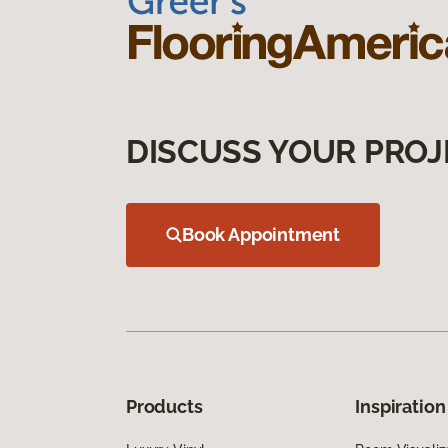
DISCUSS YOUR PROJ
Book Appointment
Products
Inspiration