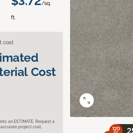
$3.72
/sq.
ft.
t cost
timated
erial Cost
sents an ESTIMATE. Request a
accurate project cost.