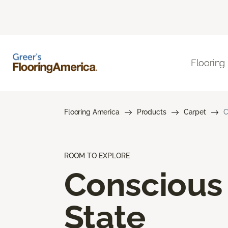
Flooring
Flooring America
Products
Carpet
C
ROOM TO EXPLORE
Conscious
State