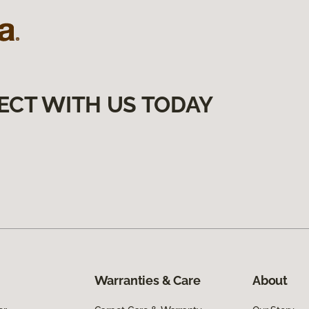
ECT WITH US TODAY
Warranties & Care
About