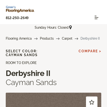
812-250-2649
Sunday Hours: Closed
Flooring America
Products
Carpet
Derbyshire II
SELECT COLOR:
COMPARE >
CAYMAN SANDS
ROOM TO EXPLORE
Derbyshire II
Cayman Sands