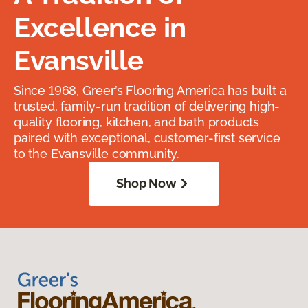
Excellence in
Evansville
Since 1968, Greer’s Flooring America has built a
trusted, family-run tradition of delivering high-
quality flooring, kitchen, and bath products
paired with exceptional, customer-first service
to the Evansville community.
Shop Now