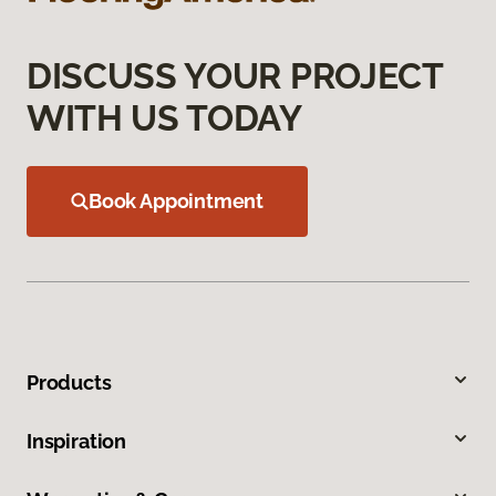
DISCUSS YOUR PROJECT
WITH US TODAY
Book Appointment
Products
Inspiration