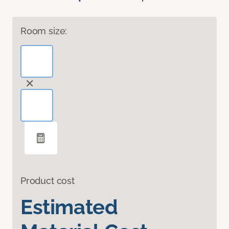
Room size:
Product cost
Estimated