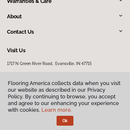
Warranties & Care
About
Contact Us
Visit Us
1717 N Green River Road, Evansville, IN 47715
Flooring America collects data when you visit
our website as described in our Privacy
Policy. By continuing to browse, you accept
and agree to our enhancing your experience
with cookies.
Learn more.
Privacy Policy
Terms & Conditions
Ok
©
2026
Flooring America.
All Rights Reserved