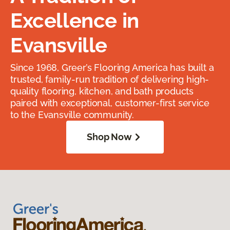
Excellence in
Evansville
Since 1968, Greer’s Flooring America has built a
trusted, family-run tradition of delivering high-
quality flooring, kitchen, and bath products
paired with exceptional, customer-first service
to the Evansville community.
Shop Now