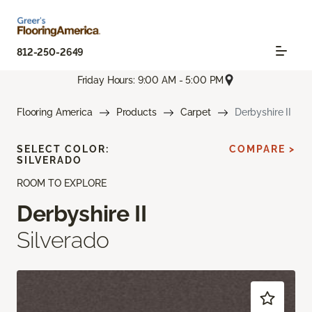
812-250-2649
Friday Hours: 9:00 AM - 5:00 PM
Flooring America
Products
Carpet
Derbyshire II
SELECT COLOR:
COMPARE >
SILVERADO
ROOM TO EXPLORE
Derbyshire II
Silverado