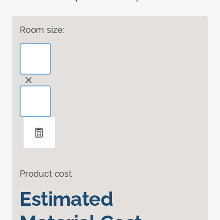
Room size:
Product cost
Estimated