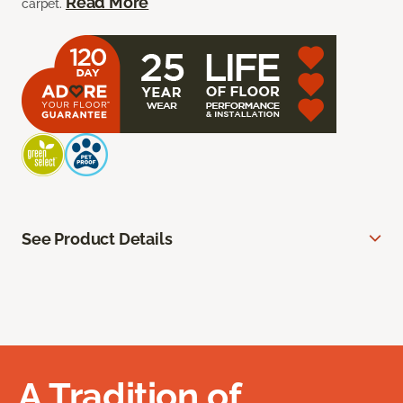
Read More
carpet.
See Product Details
A Tradition of