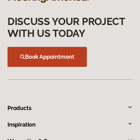
DISCUSS YOUR PROJECT
WITH US TODAY
Book Appointment
Products
Inspiration