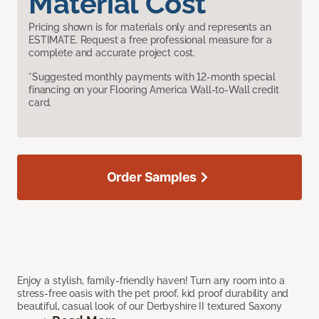
Material Cost
Pricing shown is for materials only and represents an
ESTIMATE. Request a free professional measure for a
complete and accurate project cost.
*Suggested monthly payments with 12-month special
financing on your Flooring America Wall-to-Wall credit
card.
Order Samples
Enjoy a stylish, family-friendly haven! Turn any room into a
stress-free oasis with the pet proof, kid proof durability and
beautiful, casual look of our Derbyshire II textured Saxony