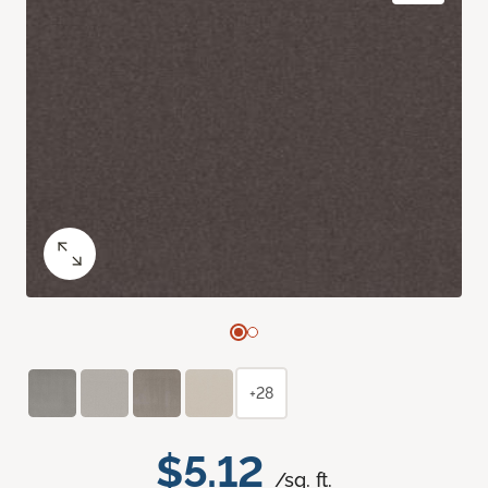
+28
$5.12
/sq. ft.