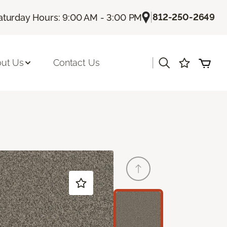
|
812-250-2649
aturday Hours: 9:00 AM - 3:00 PM
|
ut Us
Contact Us