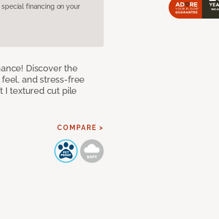
pecial financing on your
mance! Discover the
feel, and stress-free
 I textured cut pile
COMPARE >