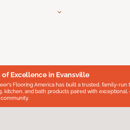
n of Excellence in Evansville
eer’s Flooring America has built a trusted, family-run t
ng, kitchen, and bath products paired with exceptional,
e community.