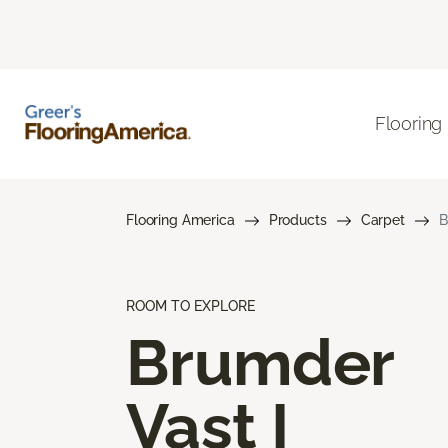
Flooring
Flooring America
Products
Carpet
B
ROOM TO EXPLORE
Brumder
Vast I