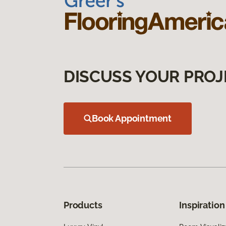
DISCUSS YOUR PROJ
Book Appointment
Products
Inspiration