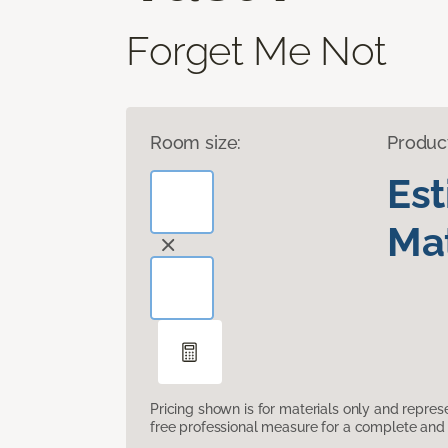
Forget Me Not
Room size:
Produc
Es
Mat
Pricing shown is for materials only and repre
free professional measure for a complete and 