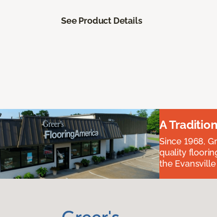
See Product Details
A Traditio
Since 1968, Gr
quality floori
the Evansvill