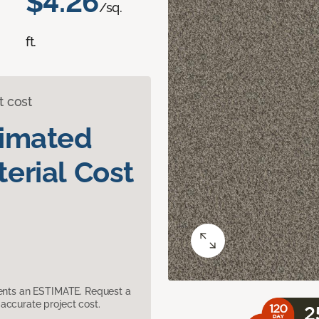
$4.26
/sq.
ft.
t cost
timated
erial Cost
sents an ESTIMATE. Request a
accurate project cost.