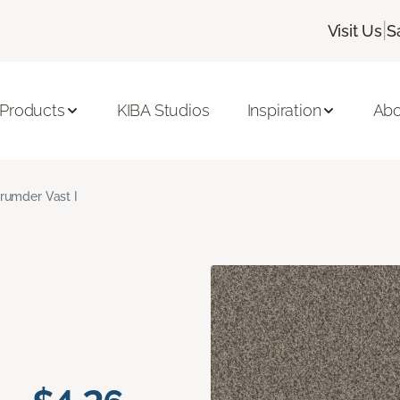
|
Visit Us
S
 Products
KIBA Studios
Inspiration
Abo
rumder Vast I