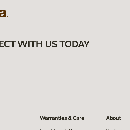
ECT WITH US TODAY
Warranties & Care
About