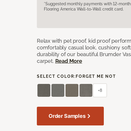
*Suggested monthly payments with 12-month s
Flooring America Wall-to-Wall credit card.
Relax with pet proof, kid proof perfor
comfortably casual look, cushiony soft 
durability of our beautiful Brumder Vast
carpet.
Read More
SELECT COLOR:
FORGET ME NOT
+8
Order Samples