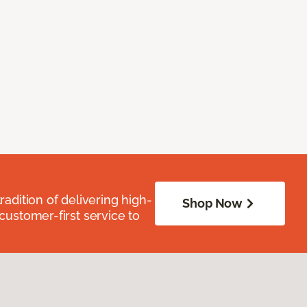
radition of delivering high-
Shop Now
 customer-first service to