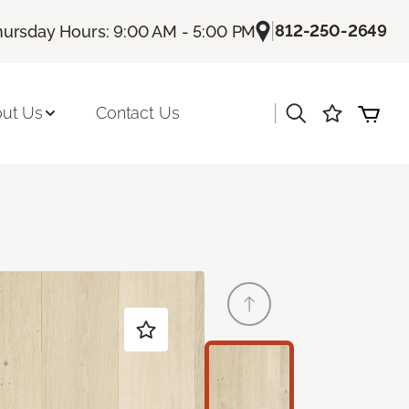
|
812-250-2649
hursday Hours: 9:00 AM - 5:00 PM
|
ut Us
Contact Us