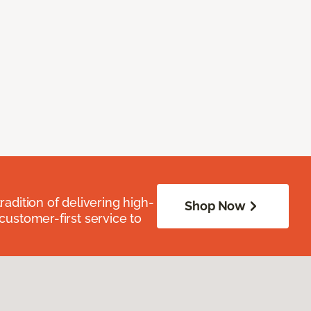
radition of delivering high-
Shop Now
 customer-first service to