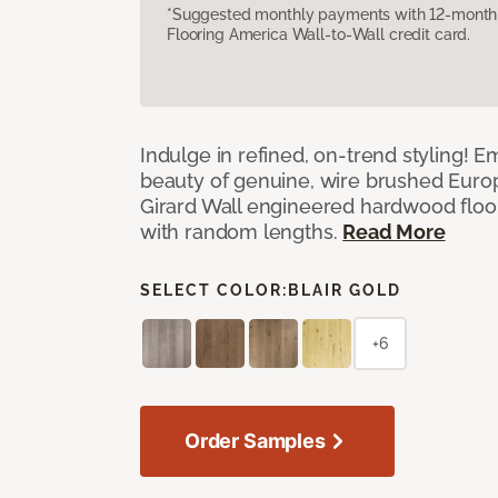
*Suggested monthly payments with 12-month s
Flooring America Wall-to-Wall credit card.
Indulge in refined, on-trend styling! E
beauty of genuine, wire brushed Euro
Girard Wall engineered hardwood floor
with random lengths.
Read More
SELECT COLOR:
BLAIR GOLD
+6
Order Samples