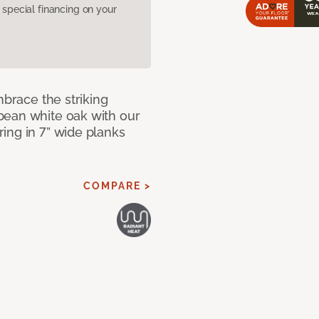
pecial financing on your
mbrace the striking
pean white oak with our
ing in 7” wide planks
COMPARE >