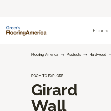
Flooring
Flooring America
Products
Hardwood
ROOM TO EXPLORE
Girard
Wall