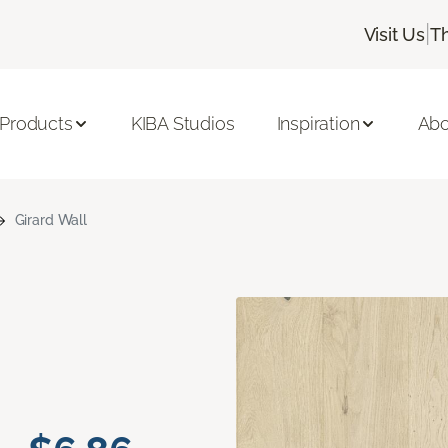
|
Visit Us
T
 Products
KIBA Studios
Inspiration
Abo
Girard Wall