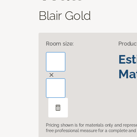
Blair Gold
Room size:
Produc
Es
Mat
Pricing shown is for materials only and repre
free professional measure for a complete and 