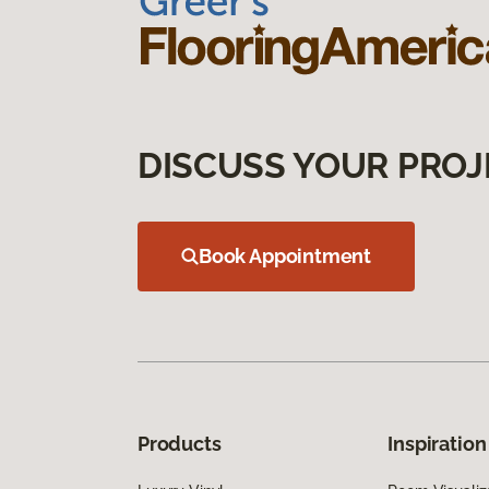
DISCUSS YOUR PROJ
Book Appointment
Products
Inspiration