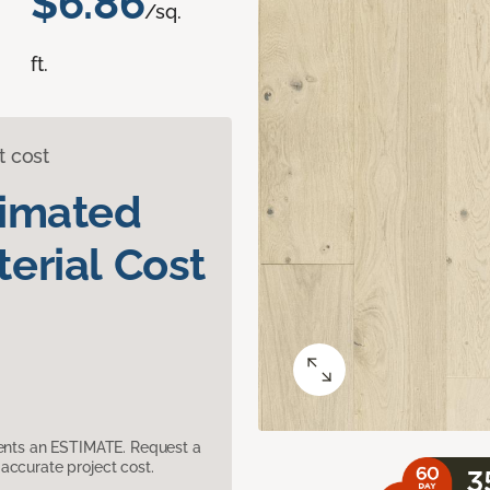
$6.86
/sq.
ft.
t cost
timated
erial Cost
sents an ESTIMATE. Request a
accurate project cost.