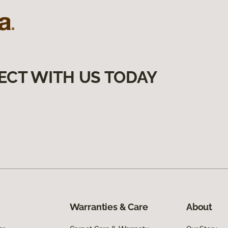
ECT WITH US TODAY
Warranties & Care
About