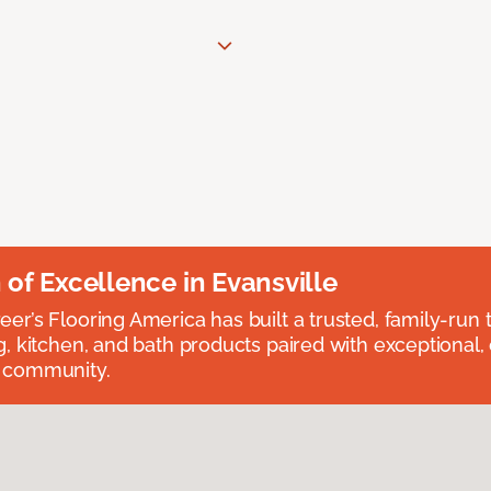
n of Excellence in Evansville
eer’s Flooring America has built a trusted, family-run t
ng, kitchen, and bath products paired with exceptional,
e community.