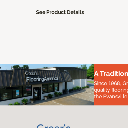
See Product Details
A Traditio
Since 1968, Gr
quality floori
the Evansvill