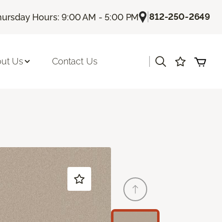
|
812-250-2649
hursday Hours: 9:00 AM - 5:00 PM
|
ut Us
Contact Us