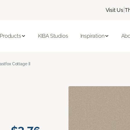
|
Visit Us
T
 Products
KIBA Studios
Inspiration
Abo
astfox Cottage II