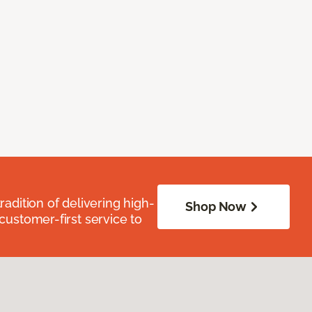
radition of delivering high-
Shop Now
 customer-first service to