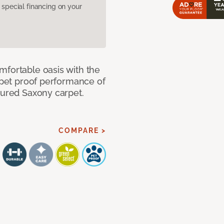
pecial financing on your
mfortable oasis with the
, pet proof performance of
tured Saxony carpet.
COMPARE >