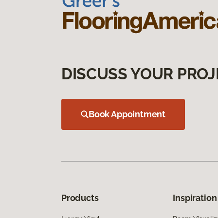
DISCUSS YOUR PROJ
Book Appointment
Products
Inspiration