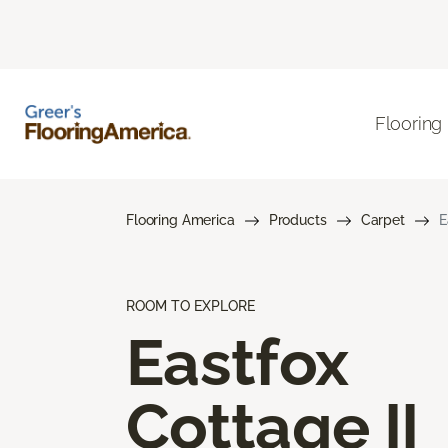
Flooring
Flooring America
Products
Carpet
E
ROOM TO EXPLORE
Eastfox
Cottage II