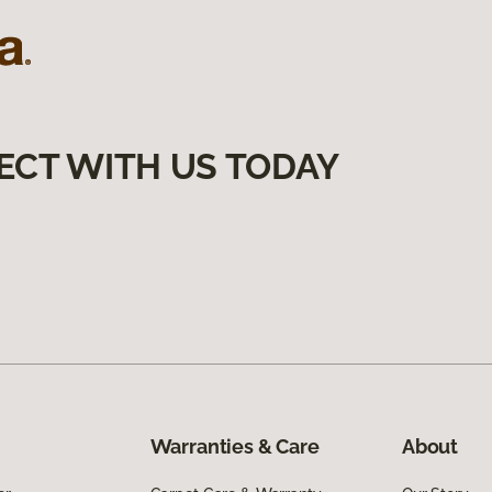
ECT WITH US TODAY
Warranties & Care
About