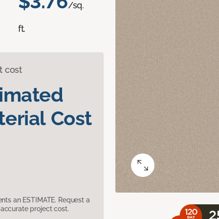
$3.76
/sq.
ft.
t cost
timated
erial Cost
sents an ESTIMATE. Request a
accurate project cost.