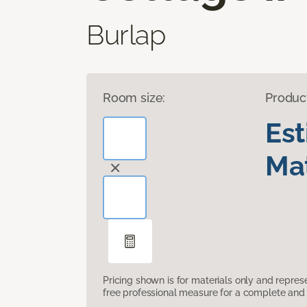
Burlap
Room size:
Produc
Es
Mat
Pricing shown is for materials only and repre
free professional measure for a complete and 