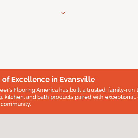
n of Excellence in Evansville
eer’s Flooring America has built a trusted, family-run t
ng, kitchen, and bath products paired with exceptional,
e community.