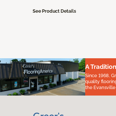
See Product Details
A Traditio
Since 1968, Gr
quality floori
the Evansvill