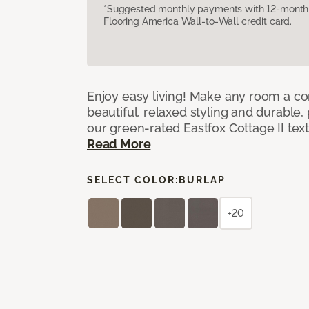
*Suggested monthly payments with 12-month s
Flooring America Wall-to-Wall credit card.
Enjoy easy living! Make any room a co
beautiful, relaxed styling and durable
our green-rated Eastfox Cottage II tex
Read More
SELECT COLOR:
BURLAP
+20