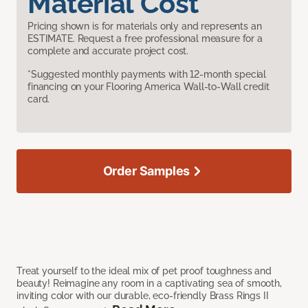
Material Cost
Pricing shown is for materials only and represents an
ESTIMATE. Request a free professional measure for a
complete and accurate project cost.
*Suggested monthly payments with 12-month special
financing on your Flooring America Wall-to-Wall credit
card.
Order Samples
Treat yourself to the ideal mix of pet proof toughness and
beauty! Reimagine any room in a captivating sea of smooth,
inviting color with our durable, eco-friendly Brass Rings II