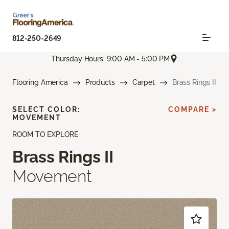
812-250-2649
Thursday Hours: 9:00 AM - 5:00 PM
Flooring America
Products
Carpet
Brass Rings II
SELECT COLOR:
COMPARE >
MOVEMENT
ROOM TO EXPLORE
Brass Rings II
Movement