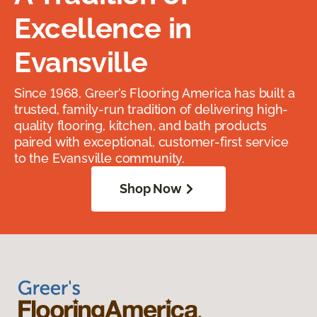
Excellence in
Evansville
Since 1968, Greer’s Flooring America has built a
trusted, family-run tradition of delivering high-
quality flooring, kitchen, and bath products
paired with exceptional, customer-first service
to the Evansville community.
Shop Now