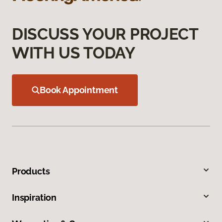
DISCUSS YOUR PROJECT
WITH US TODAY
Book Appointment
Products
Inspiration