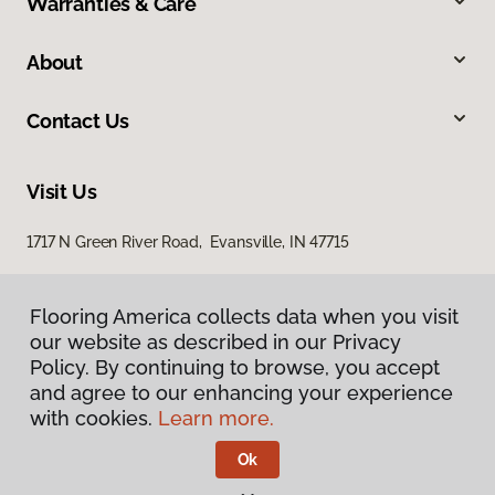
Warranties & Care
About
Contact Us
Visit Us
1717 N Green River Road, Evansville, IN 47715
Flooring America collects data when you visit
our website as described in our Privacy
Policy. By continuing to browse, you accept
and agree to our enhancing your experience
with cookies.
Learn more.
Privacy Policy
Terms & Conditions
Ok
©
2026
Flooring America.
All Rights Reserved