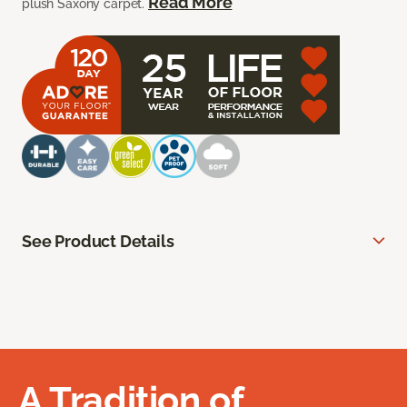
Read More
plush Saxony carpet.
See Product Details
A Tradition of