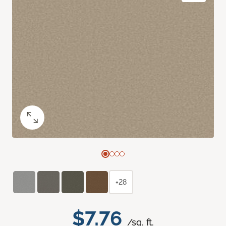
+28
$7.76
/sq. ft.