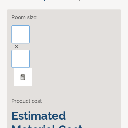
Room size:
Product cost
Estimated