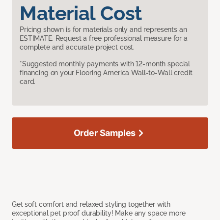
Material Cost
Pricing shown is for materials only and represents an
ESTIMATE. Request a free professional measure for a
complete and accurate project cost.
*Suggested monthly payments with 12-month special
financing on your Flooring America Wall-to-Wall credit
card.
Order Samples
Get soft comfort and relaxed styling together with
exceptional pet proof durability! Make any space more