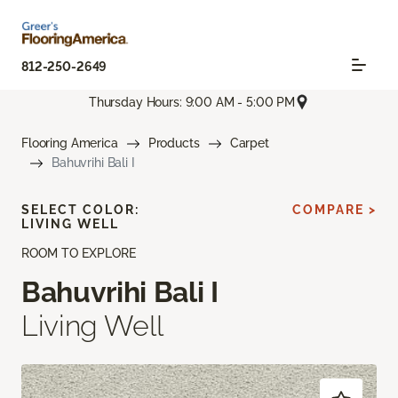
812-250-2649
Thursday Hours: 9:00 AM - 5:00 PM
Flooring America
Products
Carpet
Bahuvrihi Bali I
SELECT COLOR:
COMPARE >
LIVING WELL
ROOM TO EXPLORE
Bahuvrihi Bali I
Living Well