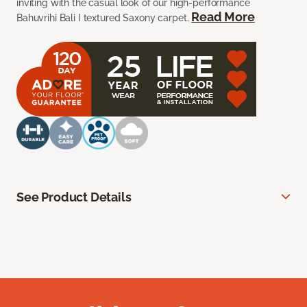
inviting with the casual look of our high-performance
Read More
Bahuvrihi Bali I textured Saxony carpet.
See Product Details