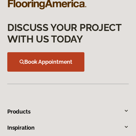
DISCUSS YOUR PROJECT
WITH US TODAY
Book Appointment
Products
Inspiration