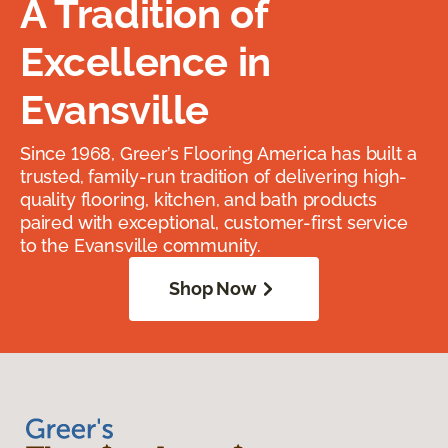
A Tradition of
Excellence in
Evansville
Since 1968, Greer’s Flooring America has built a
trusted, family-run tradition of delivering high-
quality flooring, kitchen, and bath products
paired with exceptional, customer-first service
to the Evansville community.
Shop Now