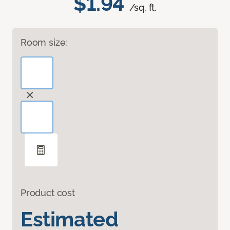
$1.94
/sq. ft.
Room size:
Product cost
Estimated