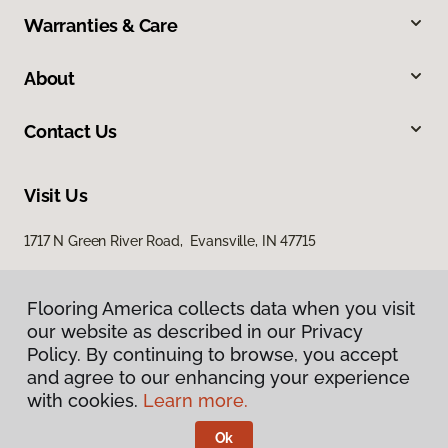
Warranties & Care
About
Contact Us
Visit Us
1717 N Green River Road, Evansville, IN 47715
Flooring America collects data when you visit
our website as described in our Privacy
Policy. By continuing to browse, you accept
and agree to our enhancing your experience
with cookies.
Learn more.
Privacy Policy
Terms & Conditions
Ok
©
2026
Flooring America.
All Rights Reserved