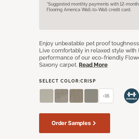
*Suggested monthly payments with 12-month s
Flooring America Wall-to-Wall credit card.
Enjoy unbeatable pet proof toughness 
Live comfortably in relaxed style with
performance of our eco-friendly Flow
Saxony carpet.
Read More
SELECT COLOR:
CRISP
+16
Order Samples