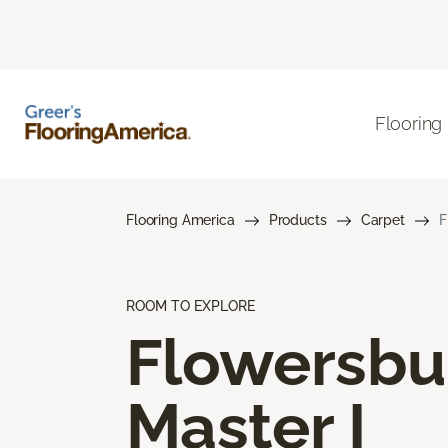
Flooring
Flooring America
Products
Carpet
F
ROOM TO EXPLORE
Flowersbu
Master I