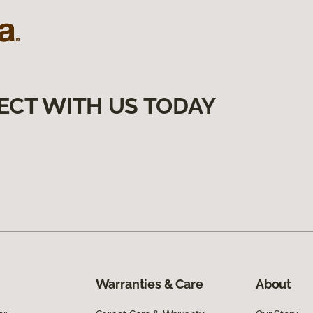
ECT WITH US TODAY
Warranties & Care
About