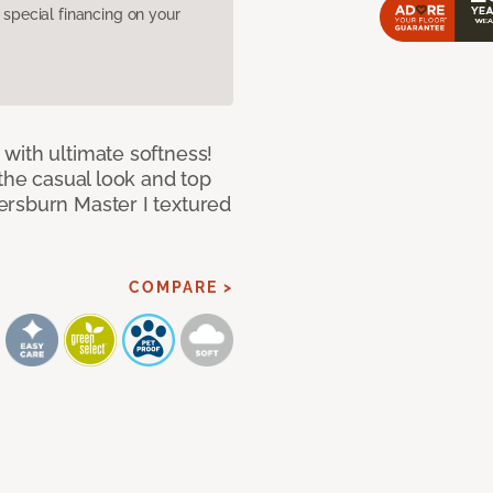
pecial financing on your
with ultimate softness!
 the casual look and top
ersburn Master I textured
COMPARE >