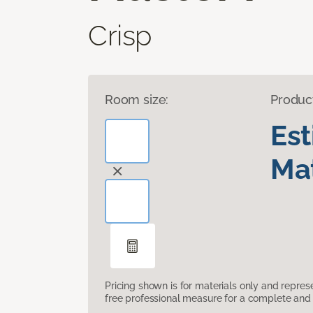
Crisp
Room size:
Produc
Es
Mat
Pricing shown is for materials only and repre
free professional measure for a complete and 