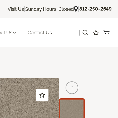
|
|
812-250-2649
Visit Us
Sunday Hours: Closed
|
ut Us
Contact Us