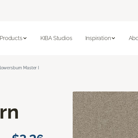
 Products
KIBA Studios
Inspiration
Abo
lowersburn Master I
rn