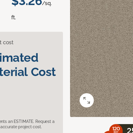
$3.26
/sq.
ft.
t cost
timated
erial Cost
sents an ESTIMATE. Request a
accurate project cost.