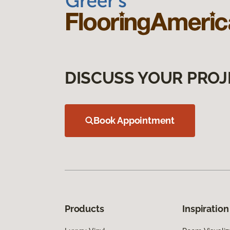
DISCUSS YOUR PROJ
Book Appointment
Products
Inspiration