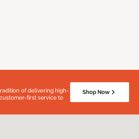
radition of delivering high-
Shop Now
 customer-first service to