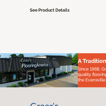
See Product Details
A Traditio
Since 1968, Gr
quality floori
the Evansvill