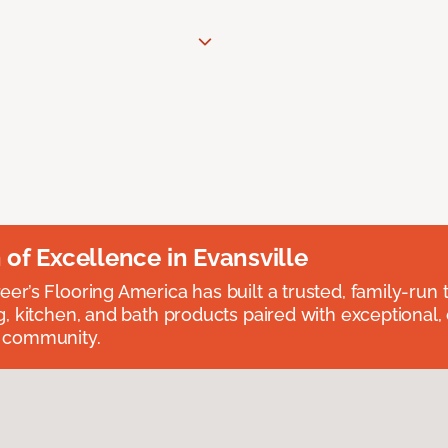
n of Excellence in Evansville
eer’s Flooring America has built a trusted, family-run t
ng, kitchen, and bath products paired with exceptional,
e community.