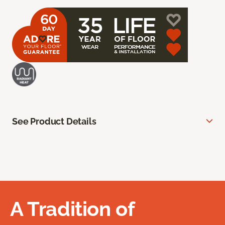
See Product Details
A Tradition of