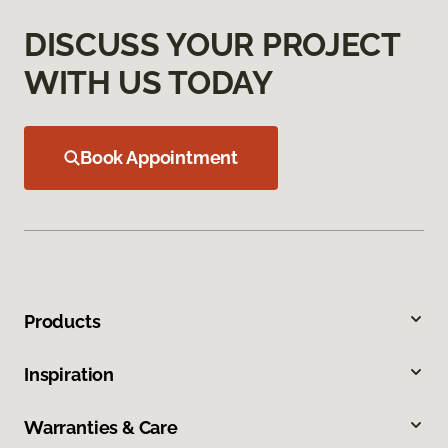
DISCUSS YOUR PROJECT
WITH US TODAY
Book Appointment
Products
Inspiration
Warranties & Care