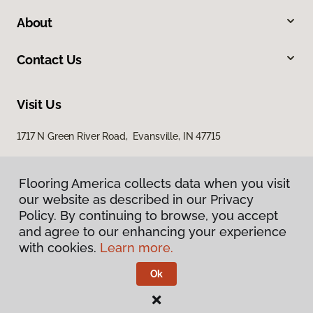
About
Contact Us
Visit Us
1717 N Green River Road, Evansville, IN 47715
Flooring America collects data when you visit
our website as described in our Privacy
Policy. By continuing to browse, you accept
and agree to our enhancing your experience
with cookies.
Learn more.
Privacy Policy
Terms & Conditions
Ok
©
2026
Flooring America.
All Rights Reserved