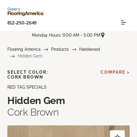
812-250-2649
Monday Hours: 9:00 AM - 5:00 PM
Flooring America
Products
Hardwood
Hidden Gem
SELECT COLOR:
COMPARE >
CORK BROWN
RED TAG SPECIALS
Hidden Gem
Cork Brown