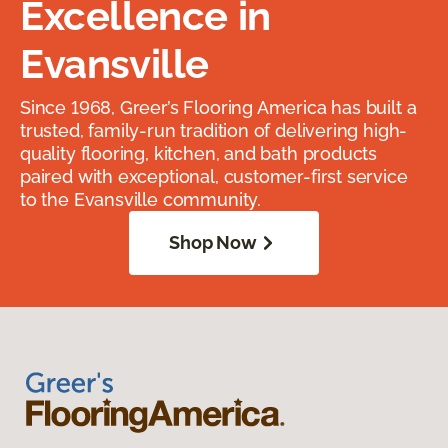
Excellence in
Evansville
Since 1968, Greer’s Flooring America has built a
trusted, family-run tradition of delivering high-
quality flooring, kitchen, and bath products
paired with exceptional, customer-first service
to the Evansville community.
Shop Now