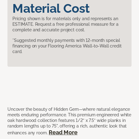
Material Cost
Pricing shown is for materials only and represents an
ESTIMATE. Request a free professional measure for a
complete and accurate project cost.
*Suggested monthly payments with 12-month special
financing on your Flooring America Wall-to-Wall credit
card.
Uncover the beauty of Hidden Gem—where natural elegance
meets enduring performance. This premium engineered white
oak hardwood collection features 1/2” x 7.5” wide planks in
random lengths up to 75", offering a rich, authentic look that
Read More
enhances any room.