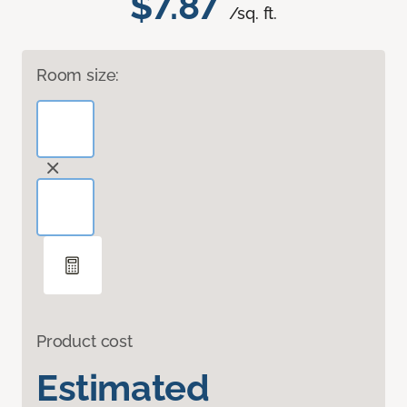
$7.87
/sq. ft.
Room size:
Product cost
Estimated