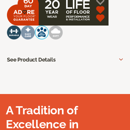
See Product Details
A Tradition of
Excellence in