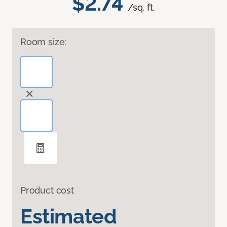
$2.74
/sq. ft.
Room size:
Product cost
Estimated