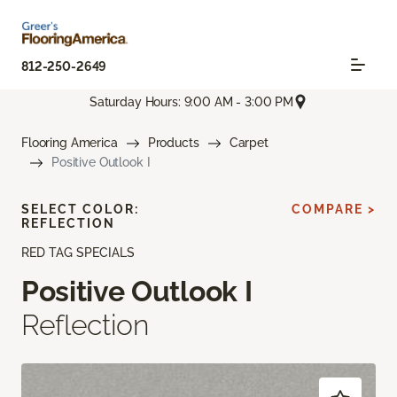
812-250-2649
Saturday Hours: 9:00 AM - 3:00 PM
Flooring America
Products
Carpet
Positive Outlook I
SELECT COLOR:
COMPARE >
REFLECTION
RED TAG SPECIALS
Positive Outlook I
Reflection