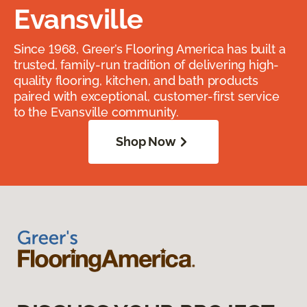
Evansville
Since 1968, Greer’s Flooring America has built a
trusted, family-run tradition of delivering high-
quality flooring, kitchen, and bath products
paired with exceptional, customer-first service
to the Evansville community.
Shop Now