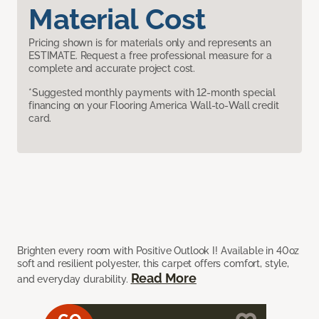
Material Cost
Pricing shown is for materials only and represents an
ESTIMATE. Request a free professional measure for a
complete and accurate project cost.
*Suggested monthly payments with 12-month special
financing on your Flooring America Wall-to-Wall credit
card.
Brighten every room with Positive Outlook I! Available in 40oz
soft and resilient polyester, this carpet offers comfort, style,
Read More
and everyday durability.