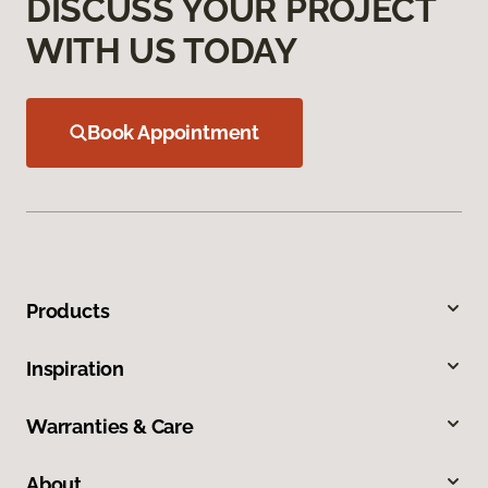
DISCUSS YOUR PROJECT
WITH US TODAY
Book Appointment
Products
Inspiration
Warranties & Care
About