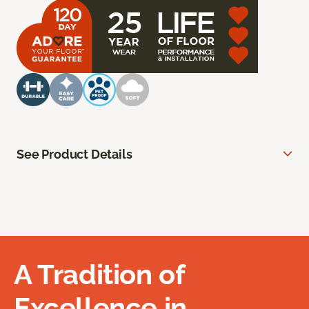
See Product Details
A Tradition of
Excellence in