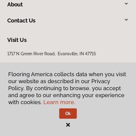
About
Contact Us
Visit Us
1717 N Green River Road, Evansville, IN 47715
Flooring America collects data when you visit
our website as described in our Privacy
Policy. By continuing to browse, you accept
and agree to our enhancing your experience
with cookies.
Learn more.
Privacy Policy
Terms & Conditions
Ok
©
2026
Flooring America.
All Rights Reserved