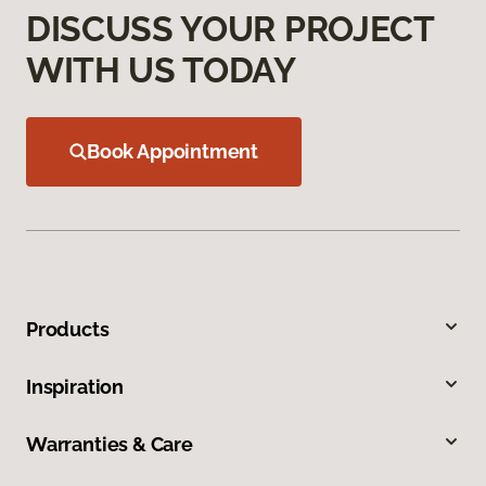
DISCUSS YOUR PROJECT
WITH US TODAY
Book Appointment
Products
Inspiration
Warranties & Care