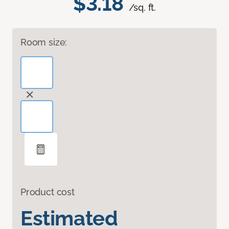
$3.18
/sq. ft.
Room size:
Product cost
Estimated