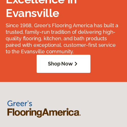
Evansville
Since 1968, Greer’s Flooring America has built a
trusted, family-run tradition of delivering high-
quality flooring, kitchen, and bath products
paired with exceptional, customer-first service
to the Evansville community.
Shop Now