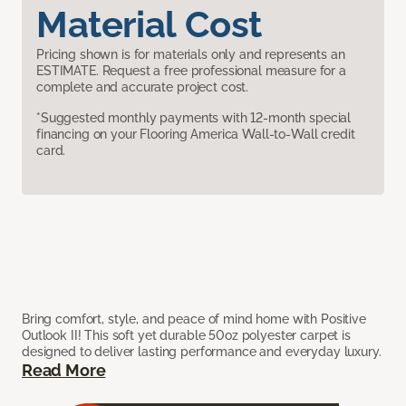
Material Cost
Pricing shown is for materials only and represents an
ESTIMATE. Request a free professional measure for a
complete and accurate project cost.
*Suggested monthly payments with 12-month special
financing on your Flooring America Wall-to-Wall credit
card.
Bring comfort, style, and peace of mind home with Positive
Outlook II! This soft yet durable 50oz polyester carpet is
designed to deliver lasting performance and everyday luxury.
Read More