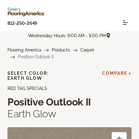
812-250-2649
Wednesday Hours: 9:00 AM - 5:00 PM
Flooring America
Products
Carpet
Positive Outlook II
SELECT COLOR:
COMPARE >
EARTH GLOW
RED TAG SPECIALS
Positive Outlook II
Earth Glow