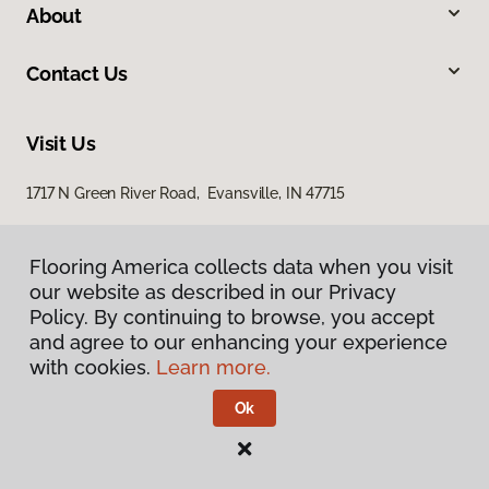
About
Contact Us
Visit Us
1717 N Green River Road, Evansville, IN 47715
Flooring America collects data when you visit
our website as described in our Privacy
Policy. By continuing to browse, you accept
and agree to our enhancing your experience
with cookies.
Learn more.
Privacy Policy
Terms & Conditions
Ok
©
2026
Flooring America.
All Rights Reserved