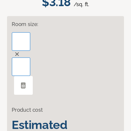
$3.18
/sq. ft.
Room size:
Product cost
Estimated