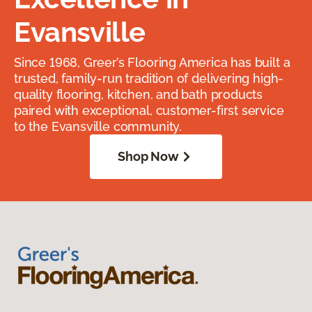
Evansville
Since 1968, Greer’s Flooring America has built a
trusted, family-run tradition of delivering high-
quality flooring, kitchen, and bath products
paired with exceptional, customer-first service
to the Evansville community.
Shop Now