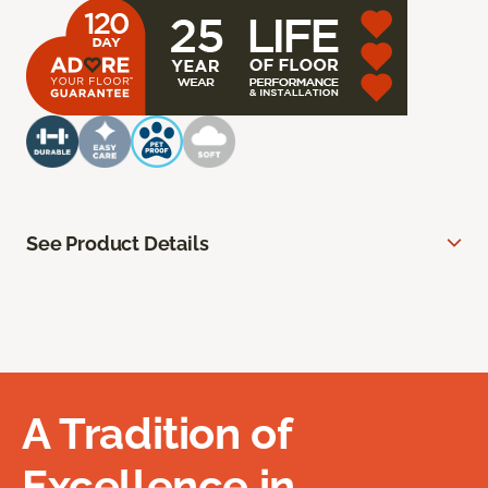
See Product Details
A Tradition of
Excellence in