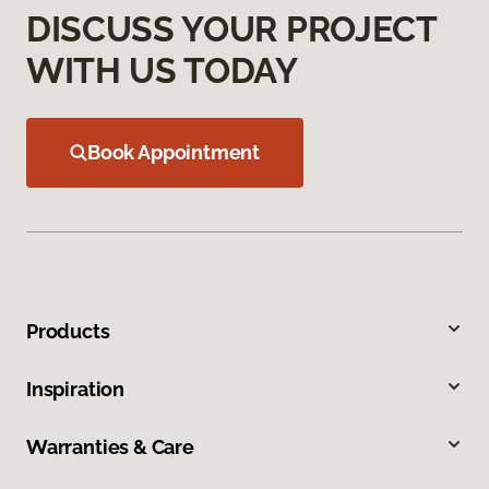
DISCUSS YOUR PROJECT
WITH US TODAY
Book Appointment
Products
Inspiration
Warranties & Care