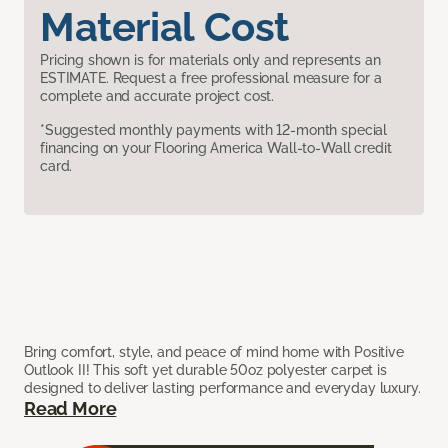
Material Cost
Pricing shown is for materials only and represents an
ESTIMATE. Request a free professional measure for a
complete and accurate project cost.
*Suggested monthly payments with 12-month special
financing on your Flooring America Wall-to-Wall credit
card.
Bring comfort, style, and peace of mind home with Positive
Outlook II! This soft yet durable 50oz polyester carpet is
designed to deliver lasting performance and everyday luxury.
Read More