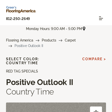
812-250-2649
Monday Hours: 9:00 AM - 5:00 PM
Flooring America
Products
Carpet
Positive Outlook II
SELECT COLOR:
COMPARE >
COUNTRY TIME
RED TAG SPECIALS
Positive Outlook II
Country Time