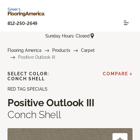
812-250-2649
Sunday Hours: Closed
Flooring America
Products
Carpet
Positive Outlook III
SELECT COLOR:
COMPARE >
CONCH SHELL
RED TAG SPECIALS
Positive Outlook III
Conch Shell