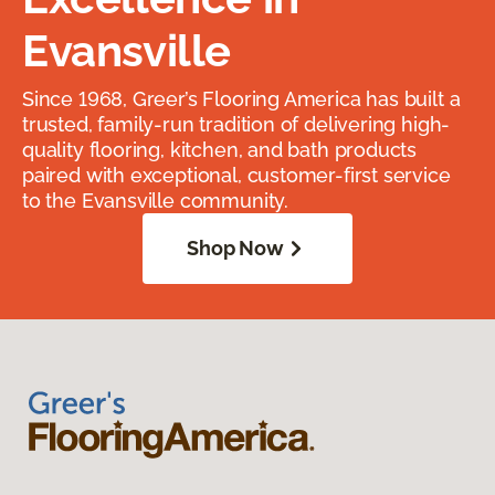
Evansville
Since 1968, Greer’s Flooring America has built a
trusted, family-run tradition of delivering high-
quality flooring, kitchen, and bath products
paired with exceptional, customer-first service
to the Evansville community.
Shop Now