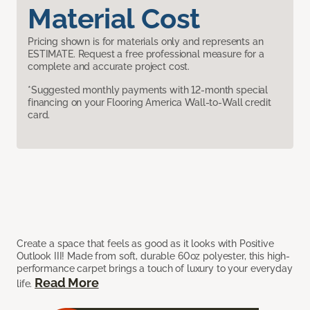
Material Cost
Pricing shown is for materials only and represents an
ESTIMATE. Request a free professional measure for a
complete and accurate project cost.
*Suggested monthly payments with 12-month special
financing on your Flooring America Wall-to-Wall credit
card.
Create a space that feels as good as it looks with Positive
Outlook III! Made from soft, durable 60oz polyester, this high-
performance carpet brings a touch of luxury to your everyday
Read More
life.