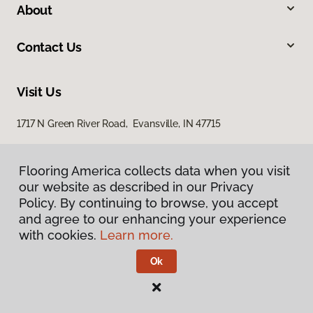
About
Contact Us
Visit Us
1717 N Green River Road, Evansville, IN 47715
Flooring America collects data when you visit
our website as described in our Privacy
Policy. By continuing to browse, you accept
and agree to our enhancing your experience
with cookies.
Learn more.
Privacy Policy
Terms & Conditions
Ok
©
2026
Flooring America.
All Rights Reserved