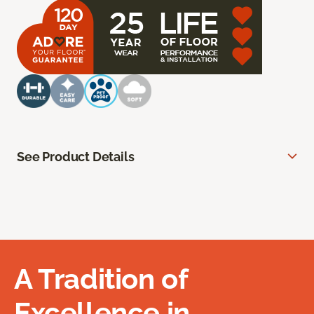
See Product Details
A Tradition of
Excellence in