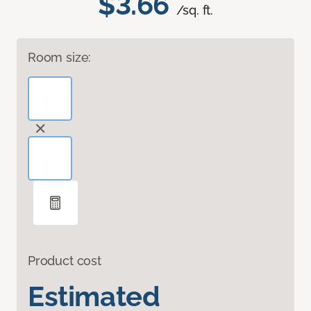
$3.66
/sq. ft.
Room size:
Product cost
Estimated