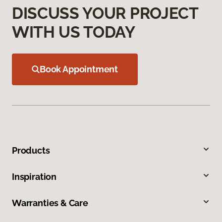
DISCUSS YOUR PROJECT
WITH US TODAY
Book Appointment
Products
Inspiration
Warranties & Care