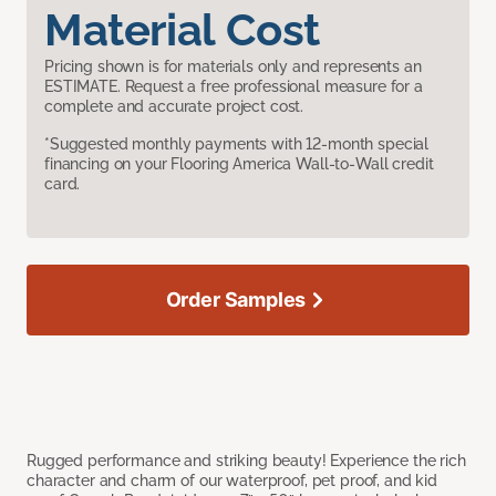
Material Cost
Pricing shown is for materials only and represents an
ESTIMATE. Request a free professional measure for a
complete and accurate project cost.
*Suggested monthly payments with 12-month special
financing on your Flooring America Wall-to-Wall credit
card.
Order Samples
Rugged performance and striking beauty! Experience the rich
character and charm of our waterproof, pet proof, and kid