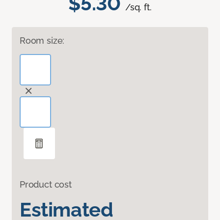
$5.30
/sq. ft.
Room size:
Product cost
Estimated