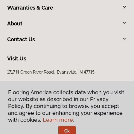
Warranties & Care
About
Contact Us
Visit Us
1717 N Green River Road, Evansville, IN 47715
Flooring America collects data when you visit
our website as described in our Privacy
Policy. By continuing to browse, you accept
and agree to our enhancing your experience
with cookies.
Learn more.
Privacy Policy
Terms & Conditions
Ok
©
2026
Flooring America.
All Rights Reserved