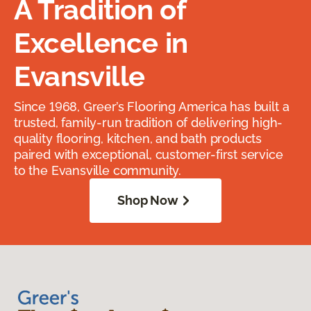
A Tradition of
Excellence in
Evansville
Since 1968, Greer’s Flooring America has built a
trusted, family-run tradition of delivering high-
quality flooring, kitchen, and bath products
paired with exceptional, customer-first service
to the Evansville community.
Shop Now