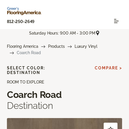
812-250-2649
Saturday Hours: 9:00 AM - 3:00 PM
Flooring America
Products
Luxury Vinyl
Coarch Road
SELECT COLOR:
COMPARE >
DESTINATION
ROOM TO EXPLORE
Coarch Road
Destination