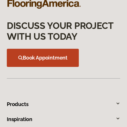
DISCUSS YOUR PROJECT
WITH US TODAY
Book Appointment
Products
Inspiration