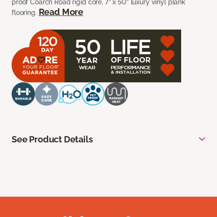
proof Coarch Road rigid core, 7” x 50” luxury vinyl plank
Read More
flooring.
See Product Details