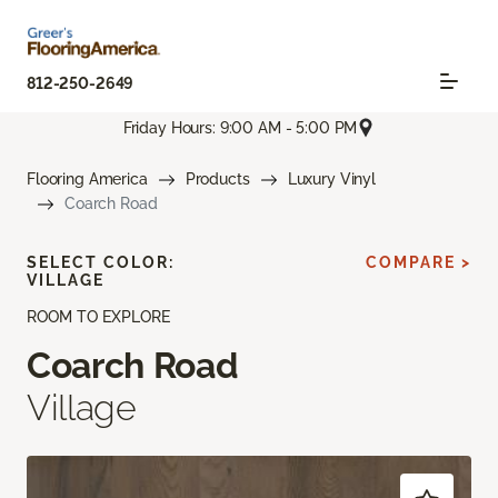
812-250-2649
Friday Hours: 9:00 AM - 5:00 PM
Flooring America
Products
Luxury Vinyl
Coarch Road
SELECT COLOR:
COMPARE >
VILLAGE
ROOM TO EXPLORE
Coarch Road
Village