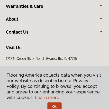
Warranties & Care
About
Contact Us
Visit Us
1717 N Green River Road, Evansville, IN 47715
Flooring America collects data when you visit
our website as described in our Privacy
Policy. By continuing to browse, you accept
and agree to our enhancing your experience
with cookies.
Learn more.
Privacy Policy
Terms & Conditions
Ok
©
2026
Flooring America.
All Rights Reserved