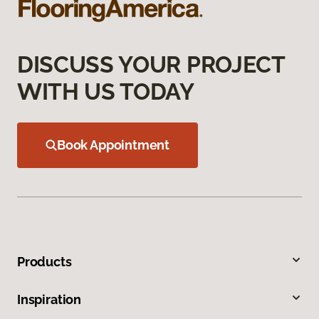
DISCUSS YOUR PROJECT
WITH US TODAY
Book Appointment
Products
Inspiration