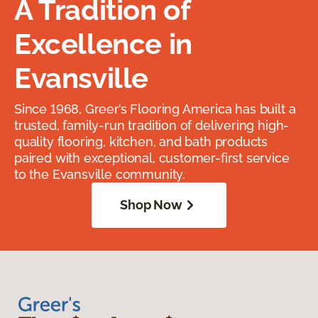
A Tradition of
Excellence in
Evansville
Since 1968, Greer’s Flooring America has built a
trusted, family-run tradition of delivering high-
quality flooring, kitchen, and bath products
paired with exceptional, customer-first service
to the Evansville community.
Shop Now