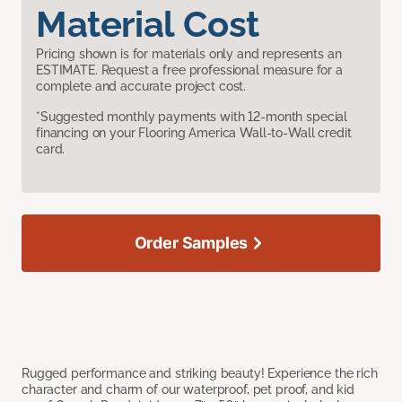
Material Cost
Pricing shown is for materials only and represents an
ESTIMATE. Request a free professional measure for a
complete and accurate project cost.
*Suggested monthly payments with 12-month special
financing on your Flooring America Wall-to-Wall credit
card.
Order Samples
Rugged performance and striking beauty! Experience the rich
character and charm of our waterproof, pet proof, and kid