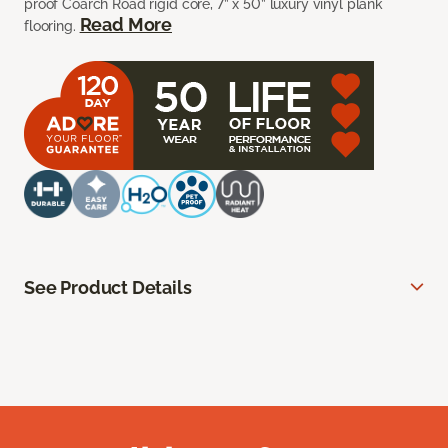
proof Coarch Road rigid core, 7” x 50” luxury vinyl plank
Read More
flooring.
See Product Details