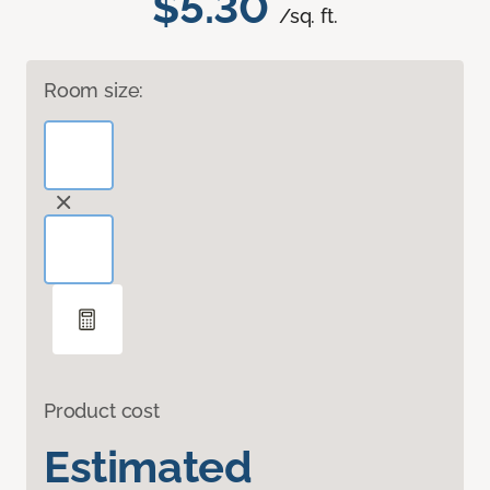
$5.30
/sq. ft.
Room size:
Product cost
Estimated