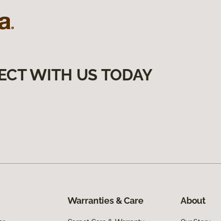
ECT WITH US TODAY
Warranties & Care
About