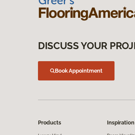
DISCUSS YOUR PROJ
Book Appointment
Products
Inspiration