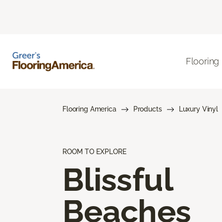
Flooring
Flooring America
Products
Luxury Vinyl
ROOM TO EXPLORE
Blissful
Beaches