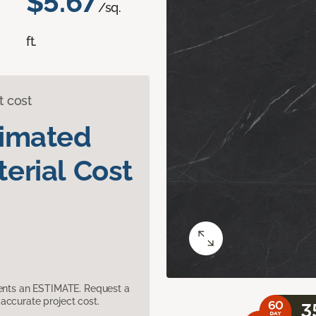
$5.67
/sq.
ft.
t cost
timated
erial Cost
sents an ESTIMATE. Request a
accurate project cost.