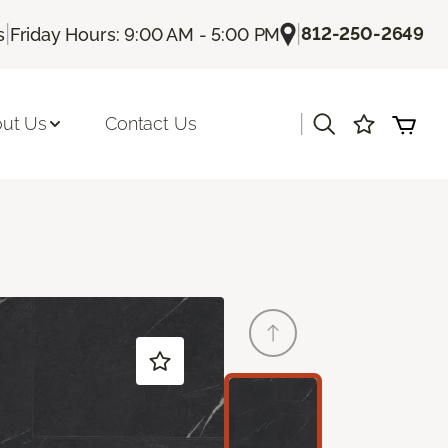
|
|
812-250-2649
s
Friday Hours: 9:00 AM - 5:00 PM
|
ut Us
Contact Us