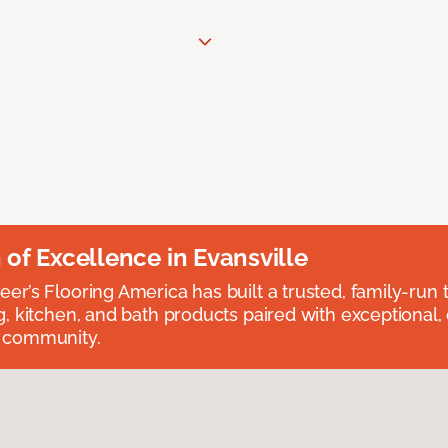
n of Excellence in Evansville
eer’s Flooring America has built a trusted, family-run t
ng, kitchen, and bath products paired with exceptional,
e community.