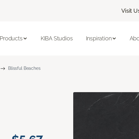
Visit U
 Products
KIBA Studios
Inspiration
Abo
Blissful Beaches