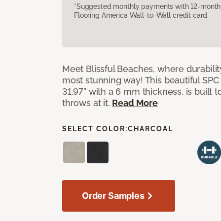
*Suggested monthly payments with 12-month s
Flooring America Wall-to-Wall credit card.
Meet Blissful Beaches, where durabili
most stunning way! This beautiful SPC ti
31.97” with a 6 mm thickness, is built t
throws at it.
Read More
SELECT COLOR:
CHARCOAL
Order Samples