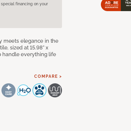
pecial financing on your
ty meets elegance in the
le, sized at 15.98” x
o handle everything life
COMPARE >