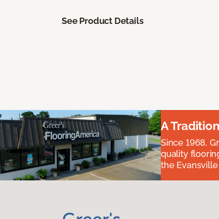
See Product Details
A Traditio
Since 1968, Gr
quality floori
the Evansvill