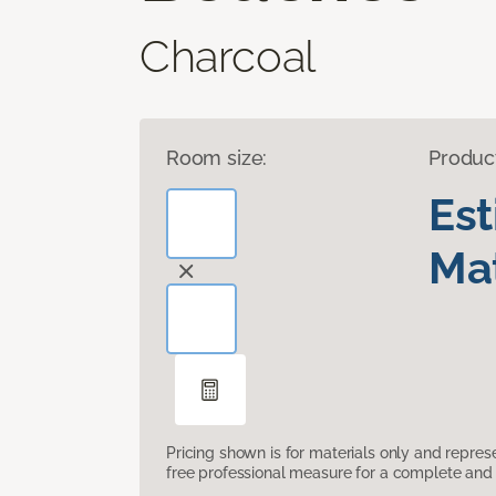
Charcoal
Room size:
Produc
Es
Mat
Pricing shown is for materials only and repre
free professional measure for a complete and 