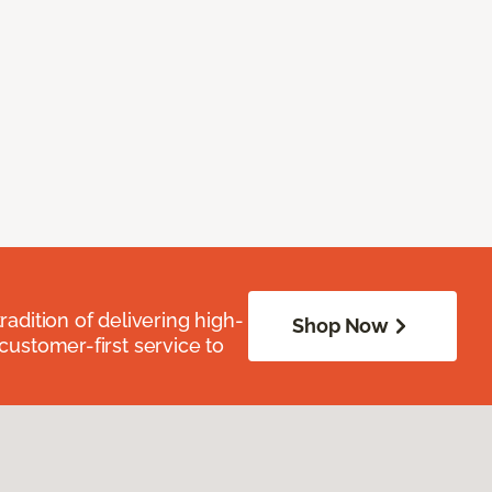
radition of delivering high-
Shop Now
 customer-first service to