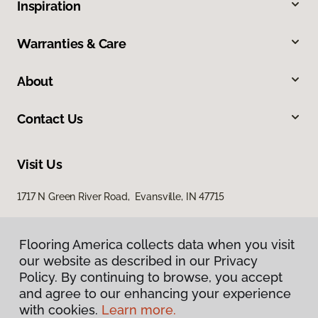
Inspiration
Warranties & Care
About
Contact Us
Visit Us
1717 N Green River Road, Evansville, IN 47715
Flooring America collects data when you visit
our website as described in our Privacy
Policy. By continuing to browse, you accept
and agree to our enhancing your experience
with cookies.
Learn more.
Privacy Policy