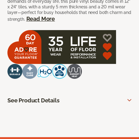
demands of everyday life, this pure vinyl beauty comes in 12”
x 24” tiles, with a sturdy 5 mm thickness and a 20 mil wear
layer—perfect for busy households that need both charm and
Read More
strength.
See Product Details