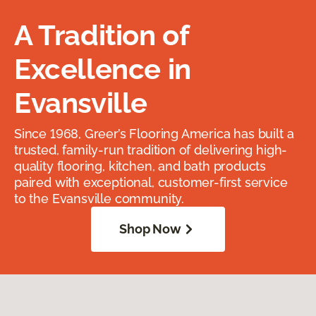
A Tradition of
Excellence in
Evansville
Since 1968, Greer’s Flooring America has built a
trusted, family-run tradition of delivering high-
quality flooring, kitchen, and bath products
paired with exceptional, customer-first service
to the Evansville community.
Shop Now