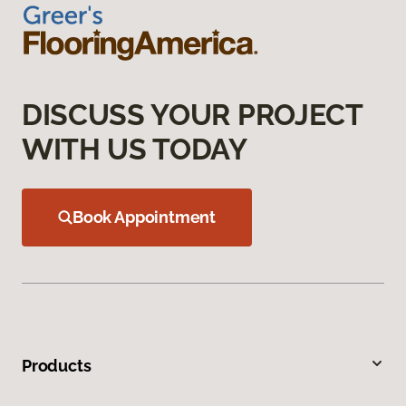
DISCUSS YOUR PROJECT
WITH US TODAY
Book Appointment
Products