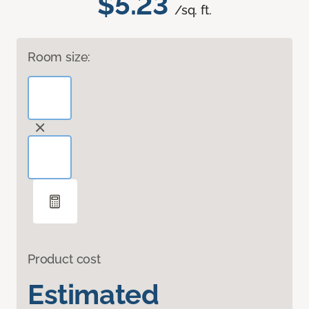
$5.23
/sq. ft.
Room size:
Product cost
Estimated