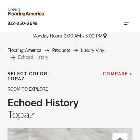
812-250-2649
Monday Hours: 9:00 AM - 5:00 PM
Flooring America
Products
Luxury Vinyl
Echoed History
SELECT COLOR:
COMPARE >
TOPAZ
ROOM TO EXPLORE
Echoed History
Topaz