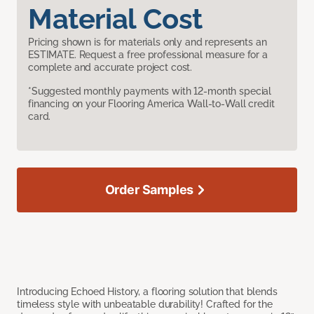
Material Cost
Pricing shown is for materials only and represents an
ESTIMATE. Request a free professional measure for a
complete and accurate project cost.
*Suggested monthly payments with 12-month special
financing on your Flooring America Wall-to-Wall credit
card.
Order Samples
Introducing Echoed History, a flooring solution that blends
timeless style with unbeatable durability! Crafted for the