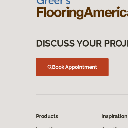
DISCUSS YOUR PROJ
Book Appointment
Products
Inspiration