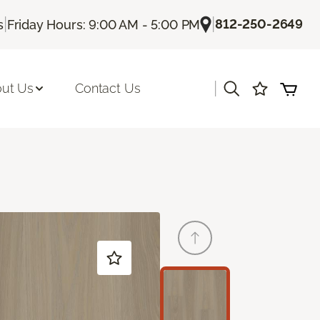
|
|
812-250-2649
s
Friday Hours: 9:00 AM - 5:00 PM
|
ut Us
Contact Us