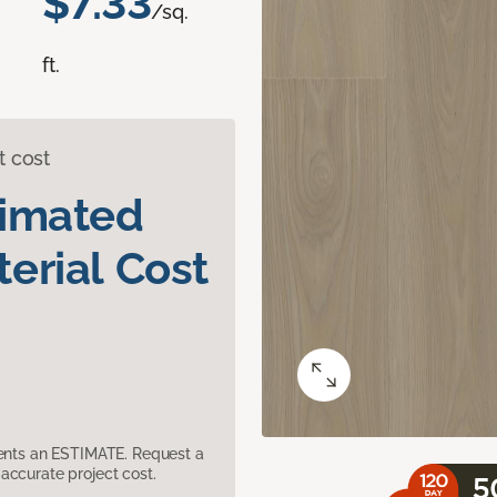
$7.33
/sq.
ft.
t cost
timated
erial Cost
sents an ESTIMATE. Request a
accurate project cost.