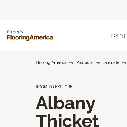
Flooring
Flooring America
Products
Laminate
ROOM TO EXPLORE
Albany
Thicket