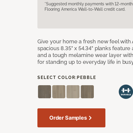
*Suggested monthly payments with 12-month s
Flooring America Wall-to-Wall credit card.
Give your home a fresh new feel with 
spacious 8.35" x 54.34" planks feature
and a tough melamine wear layer with
for standing up to everyday life in bu
SELECT COLOR:
PEBBLE
Order Samples