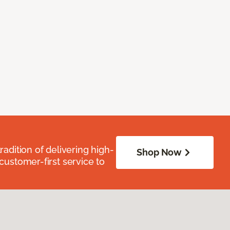
radition of delivering high-
Shop Now
 customer-first service to