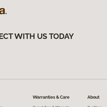
ECT WITH US TODAY
Warranties & Care
About