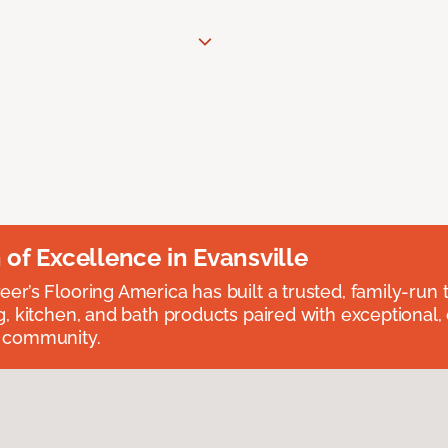
n of Excellence in Evansville
eer’s Flooring America has built a trusted, family-run t
ng, kitchen, and bath products paired with exceptional,
e community.