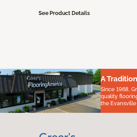
See Product Details
A Traditio
Since 1968, Gr
quality floori
the Evansvill